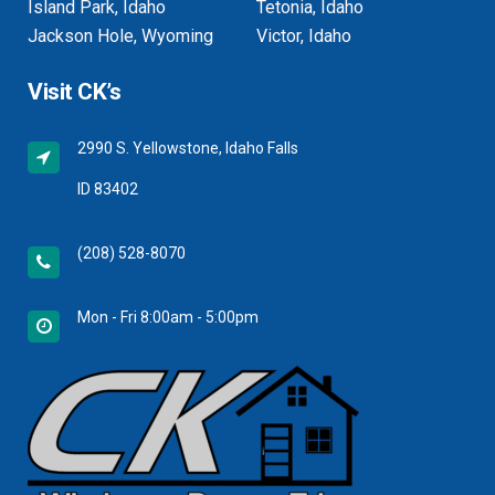
Island Park, Idaho
Tetonia, Idaho
Jackson Hole, Wyoming
Victor, Idaho
Visit CK’s
2990 S. Yellowstone, Idaho Falls
ID 83402
(208) 528-8070
Mon - Fri 8:00am - 5:00pm