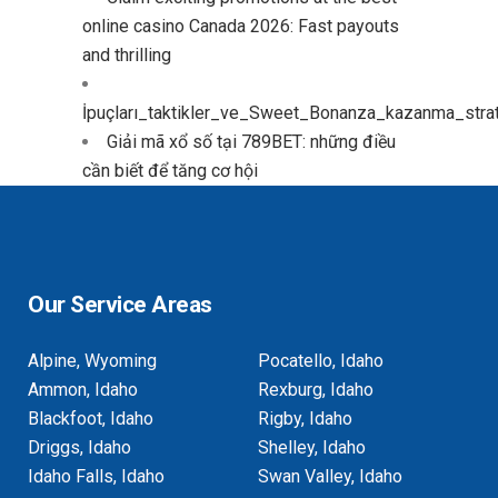
online casino Canada 2026: Fast payouts
and thrilling
İpuçları_taktikler_ve_Sweet_Bonanza_kazanma_strate
Giải mã xổ số tại 789BET: những điều
cần biết để tăng cơ hội
Our Service Areas
Alpine, Wyoming
Pocatello, Idaho
Ammon, Idaho
Rexburg, Idaho
Blackfoot, Idaho
Rigby, Idaho
Driggs, Idaho
Shelley, Idaho
Idaho Falls, Idaho
Swan Valley, Idaho