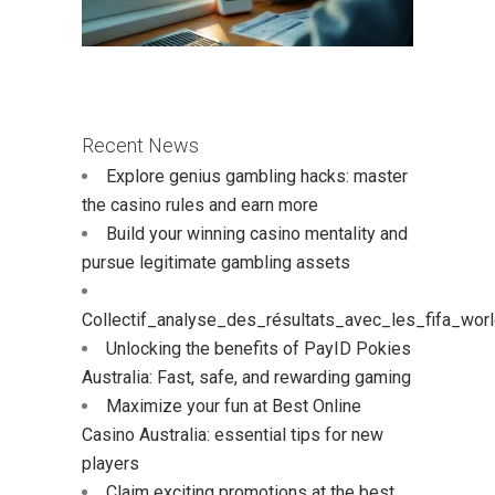
Recent News
Explore genius gambling hacks: master
the casino rules and earn more
Build your winning casino mentality and
pursue legitimate gambling assets
Collectif_analyse_des_résultats_avec_les_fifa_wo
Unlocking the benefits of PayID Pokies
Australia: Fast, safe, and rewarding gaming
Maximize your fun at Best Online
Casino Australia: essential tips for new
players
Claim exciting promotions at the best