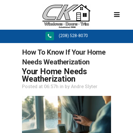
(208) 528-8070
How To Know If Your Home
Needs Weatherization
10 Oct
How to Know If
Your Home Needs
Weatherization
Posted at 06:57h
in
by
Andre Slyter