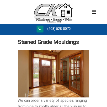
(208) 528-8070
Stained Grade Mouldings
We can order a variety of species ranging
from pine to knotty alder all the way up to