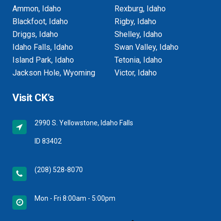
Ammon, Idaho
Rexburg, Idaho
Blackfoot, Idaho
Rigby, Idaho
Driggs, Idaho
Shelley, Idaho
Idaho Falls, Idaho
Swan Valley, Idaho
Island Park, Idaho
Tetonia, Idaho
Jackson Hole, Wyoming
Victor, Idaho
Visit CK’s
2990 S. Yellowstone, Idaho Falls
ID 83402
(208) 528-8070
Mon - Fri 8:00am - 5:00pm