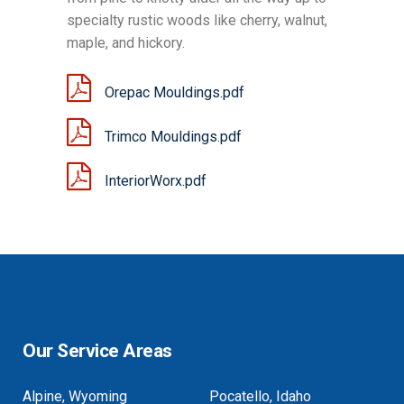
specialty rustic woods like cherry, walnut,
maple, and hickory.
Orepac Mouldings.pdf
Trimco Mouldings.pdf
InteriorWorx.pdf
Our Service Areas
Alpine, Wyoming
Pocatello, Idaho