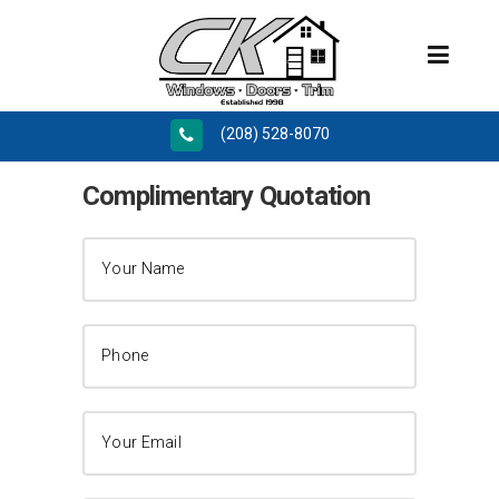
(208) 528-8070
Complimentary Quotation