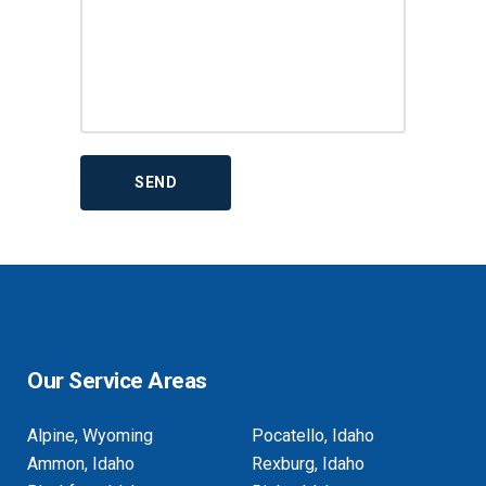
Our Service Areas
Alpine, Wyoming
Pocatello, Idaho
Ammon, Idaho
Rexburg, Idaho