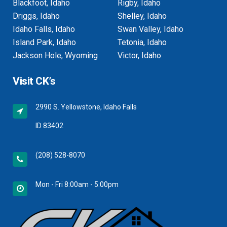
Blackfoot, Idaho
Rigby, Idaho
Driggs, Idaho
Shelley, Idaho
Idaho Falls, Idaho
Swan Valley, Idaho
Island Park, Idaho
Tetonia, Idaho
Jackson Hole, Wyoming
Victor, Idaho
Visit CK’s
2990 S. Yellowstone, Idaho Falls
ID 83402
(208) 528-8070
Mon - Fri 8:00am - 5:00pm