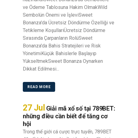
ve Ödeme Tablosuna Hakim OlmakWild
Sembolün Önemi ve İşleviSweet
Bonanza'da Ücretsiz Döndürme Özelliği ve
Tetikleme KoşullarıÜcretsiz Döndürme
Sırasında Çarpanların RolüSweet
Bonanza'da Bahis Stratejileri ve Risk
YönetimiKüçük Bahislerle Başlayıp
YükseltmekSweet Bonanza Oynarken
Dikkat Edilmesi...
READ MORE
27 Jul
Giải mã xổ số tại 789BET:
những điều cần biết để tăng cơ
hội
Trong thế giới cá cược trực tuyến, 789BET