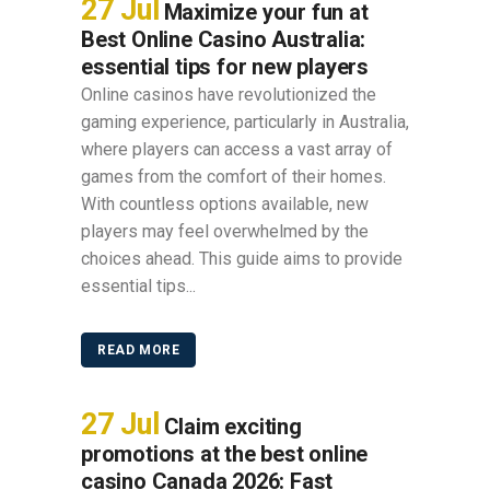
27 Jul
Maximize your fun at
Best Online Casino Australia:
essential tips for new players
Online casinos have revolutionized the
gaming experience, particularly in Australia,
where players can access a vast array of
games from the comfort of their homes.
With countless options available, new
players may feel overwhelmed by the
choices ahead. This guide aims to provide
essential tips...
READ MORE
27 Jul
Claim exciting
promotions at the best online
casino Canada 2026: Fast