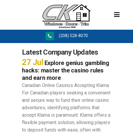
(208) 528-8070
Latest Company Updates
27 Jul
Explore genius gambling
hacks: master the casino rules
and earn more
Canadian Online Casinos Accepting Klarna
For Canadian players seeking a convenient
and secure way to fund their online casino
adventures, identifying platforms that
accept Klarna is paramount. Klarna offers a
flexible payment solution, allowing players
to deposit funds with ease, often with