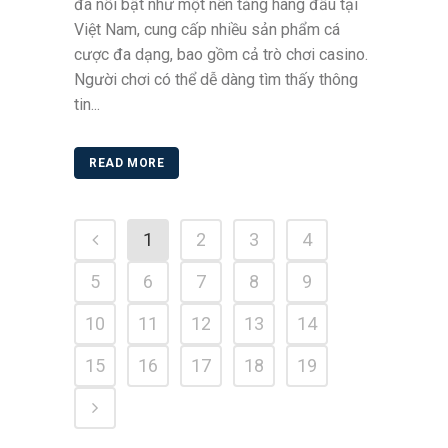
đã nổi bật như một nền tảng hàng đầu tại
Việt Nam, cung cấp nhiều sản phẩm cá
cược đa dạng, bao gồm cả trò chơi casino.
Người chơi có thể dễ dàng tìm thấy thông
tin...
READ MORE
1
2
3
4
5
6
7
8
9
10
11
12
13
14
15
16
17
18
19