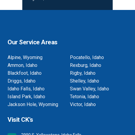
Our Service Areas
Alpine, Wyoming
Pocatello, Idaho
Ammon, Idaho
Rexburg, Idaho
Blackfoot, Idaho
Rigby, Idaho
Driggs, Idaho
Shelley, Idaho
Idaho Falls, Idaho
Swan Valley, Idaho
Island Park, Idaho
Tetonia, Idaho
Jackson Hole, Wyoming
Victor, Idaho
Visit CK’s