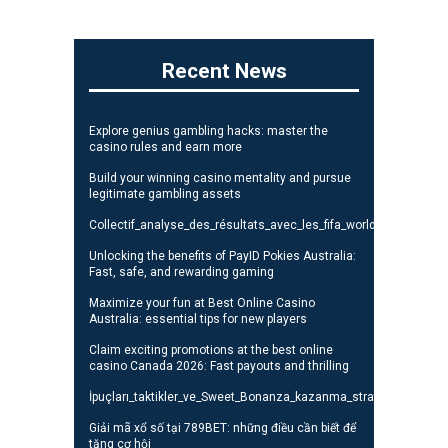
Recent News
Explore genius gambling hacks: master the
casino rules and earn more
Build your winning casino mentality and pursue
legitimate gambling assets
Collectif_analyse_des_résultats_avec_les_fifa_world_cup_standi
Unlocking the benefits of PayID Pokies Australia:
Fast, safe, and rewarding gaming
Maximize your fun at Best Online Casino
Australia: essential tips for new players
Claim exciting promotions at the best online
casino Canada 2026: Fast payouts and thrilling
İpuçları_taktikler_ve_Sweet_Bonanza_kazanma_stratejileri_oyunc
Giải mã xổ số tại 789BET: những điều cần biết để
tăng cơ hội