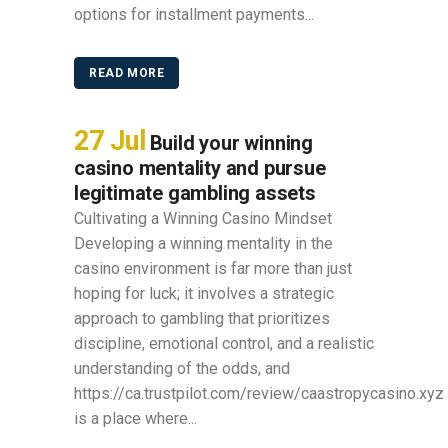
options for installment payments...
READ MORE
27 Jul
Build your winning
casino mentality and pursue
legitimate gambling assets
Cultivating a Winning Casino Mindset
Developing a winning mentality in the
casino environment is far more than just
hoping for luck; it involves a strategic
approach to gambling that prioritizes
discipline, emotional control, and a realistic
understanding of the odds, and
https://ca.trustpilot.com/review/caastropycasino.xyz
is a place where...