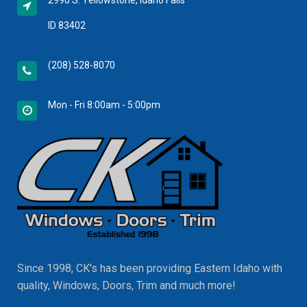
2990 S. Yellowstone, Idaho Falls
ID 83402
(208) 528-8070
Mon - Fri 8:00am - 5:00pm
Since 1998, CK's has been providing Eastern Idaho with
quality, Windows, Doors, Trim and much more!