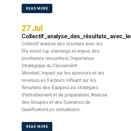
READ MORE
27 Jul
Collectif_analyse_des_résultats_avec_l
Collectif analyse des résultats avec les
fifa world cup standings et enjeux des
prochaines rencontresL'Importance
Stratégique du Classement
MondialL’impact sur les sponsors et les
revenusLes Facteurs Influant sur les
Résultats des ÉquipesLes stratégies
d'entraînement et de préparationL'Analyse
des Groupes et des Scénarios de
QualificationLes simulations...
READ MORE