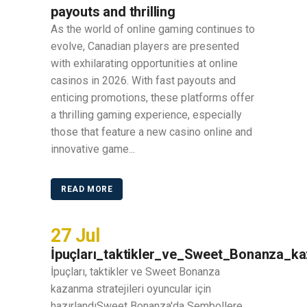
payouts and thrilling
As the world of online gaming continues to
evolve, Canadian players are presented
with exhilarating opportunities at online
casinos in 2026. With fast payouts and
enticing promotions, these platforms offer
a thrilling gaming experience, especially
those that feature a new casino online and
innovative game...
READ MORE
27 Jul
İpuçları_taktikler_ve_Sweet_Bonanza_kaz
İpuçları, taktikler ve Sweet Bonanza
kazanma stratejileri oyuncular için
hazırlandıSweet Bonanza'da Sembollere