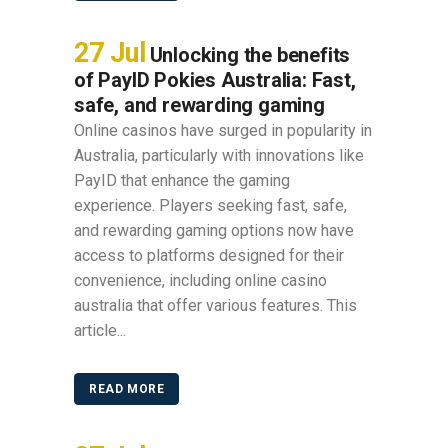
27 Jul
Unlocking the benefits
of PayID Pokies Australia: Fast,
safe, and rewarding gaming
Online casinos have surged in popularity in
Australia, particularly with innovations like
PayID that enhance the gaming
experience. Players seeking fast, safe,
and rewarding gaming options now have
access to platforms designed for their
convenience, including online casino
australia that offer various features. This
article...
READ MORE