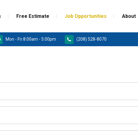
s
Free Estimate
Job Opportunities
About
Mon - Fri 8:00am - 5:00pm
(208) 528-8070
RD
PAINT GRADE MOULDINGS
REPLACEMENT
STAINED GRADE MOULDINGS
ONSTRUCTION DOORS
FLEX GRADE MOULDINGS
 DOORS