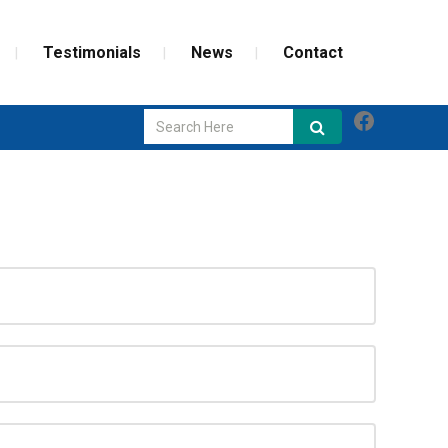
Testimonials
News
Contact
Faceboo
GLASS REPAIR
SCREEN REPAIR
WEATHERIZATION