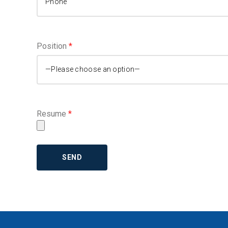
BASEMENT EGRESS WINDOW CUT-
OUTS
Position
*
Resume
*