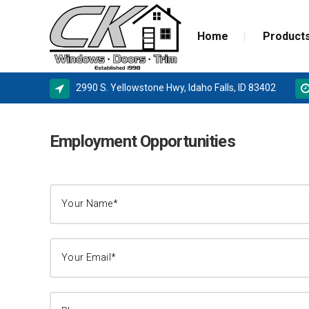
Home
Product
2990 S. Yellowstone Hwy, Idaho Falls, ID 83402
ALPINE WINDOWS
MILGA
Employment Opportunities
AMSCO WINDOWS
DOOR 
MILGARD
NEW C
SIERRA PACIFIC
STORM
BASEMENT WINDOW SYSTEMS
WINDOW REPLACEMENT
NEW CONSTRUCTION WINDOWS