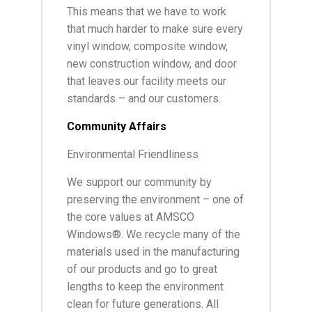
This means that we have to work
that much harder to make sure every
vinyl window, composite window,
new construction window, and door
that leaves our facility meets our
standards – and our customers.
Community Affairs
Environmental Friendliness
We support our community by
preserving the environment – one of
the core values at AMSCO
Windows®. We recycle many of the
materials used in the manufacturing
of our products and go to great
lengths to keep the environment
clean for future generations. All