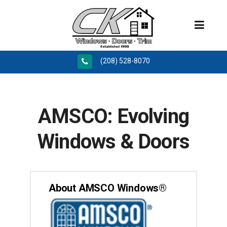
(208) 528-8070
AMSCO: Evolving
Windows & Doors
About AMSCO Windows®