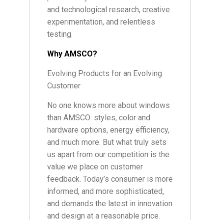
and technological research, creative
experimentation, and relentless
testing.
Why AMSCO?
Evolving Products for an Evolving
Customer
No one knows more about windows
than AMSCO: styles, color and
hardware options, energy efficiency,
and much more. But what truly sets
us apart from our competition is the
value we place on customer
feedback. Today’s consumer is more
informed, and more sophisticated,
and demands the latest in innovation
and design at a reasonable price.