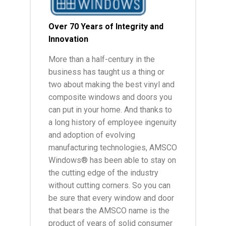
Over 70 Years of Integrity and
Innovation
More than a half-century in the
business has taught us a thing or
two about making the best vinyl and
composite windows and doors you
can put in your home. And thanks to
a long history of employee ingenuity
and adoption of evolving
manufacturing technologies, AMSCO
Windows® has been able to stay on
the cutting edge of the industry
without cutting corners. So you can
be sure that every window and door
that bears the AMSCO name is the
product of years of solid consumer