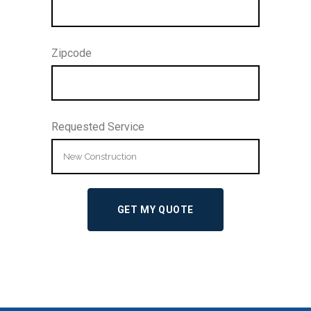
Zipcode
Requested Service