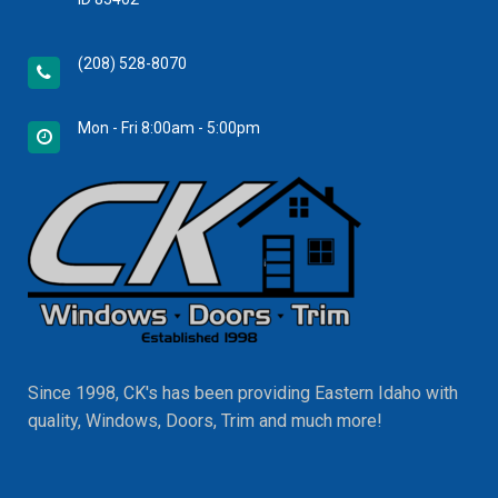
(208) 528-8070
Mon - Fri 8:00am - 5:00pm
Since 1998, CK's has been providing Eastern Idaho with
quality, Windows, Doors, Trim and much more!