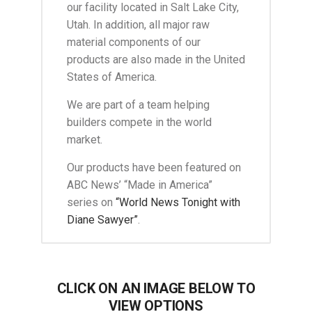
our facility located in Salt Lake City,
Utah. In addition, all major raw
material components of our
products are also made in the United
States of America.
We are part of a team helping
builders compete in the world
market.
Our products have been featured on
ABC News’ “Made in America”
series on
“World News Tonight with
Diane Sawyer”
.
CLICK ON AN IMAGE BELOW TO
VIEW OPTIONS