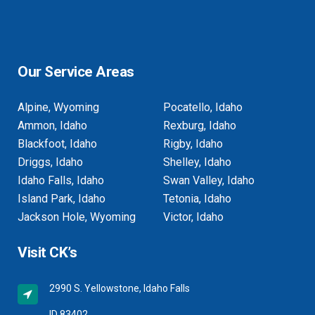
Our Service Areas
Alpine, Wyoming
Pocatello, Idaho
Ammon, Idaho
Rexburg, Idaho
Blackfoot, Idaho
Rigby, Idaho
Driggs, Idaho
Shelley, Idaho
Idaho Falls, Idaho
Swan Valley, Idaho
Island Park, Idaho
Tetonia, Idaho
Jackson Hole, Wyoming
Victor, Idaho
Visit CK’s
2990 S. Yellowstone, Idaho Falls
ID 83402