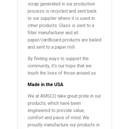
scrap generated in our production
process is recycled and sent back
to our supplier where it is used in
other products. Glass is sent to a
filter manufacturer and all
paper/cardboard products are bailed
and sent to a paper mill.
By finding ways to support the
community, it’s our hope that we
touch the lives of those around us.
Made in the USA
We at AMSCO take great pride in our
products, which have been
engineered to provide value,
comfort and piece of mind. We
proudly manufacture our products in