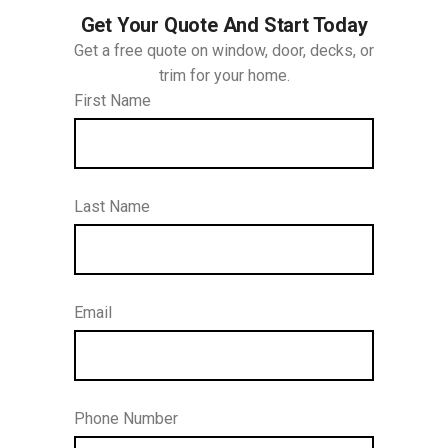
Get Your Quote And Start Today
Get a free quote on window, door, decks, or
trim for your home.
First Name
Last Name
Email
Phone Number