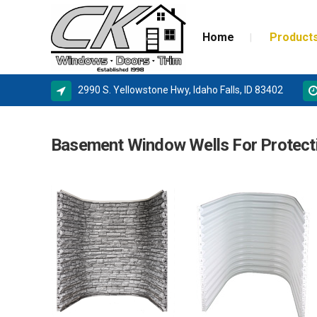
Home
Product
2990 S. Yellowstone Hwy, Idaho Falls, ID 83402
ALPINE WINDOWS
MILGA
Basement Window Wells For Protect
AMSCO WINDOWS
DOOR 
MILGARD
NEW C
SIERRA PACIFIC
STORM
BASEMENT WINDOW SYSTEMS
WINDOW REPLACEMENT
NEW CONSTRUCTION WINDOWS