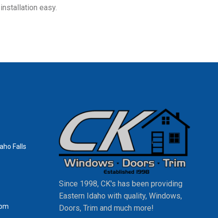
nstallation easy.
aho Falls
Since 1998, CK's has been providing
Eastern Idaho with quality, Windows,
0pm
Doors, Trim and much more!