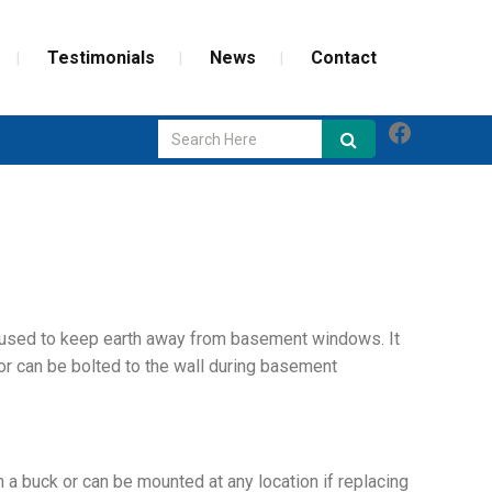
Testimonials
News
Contact
Faceboo
GLASS REPAIR
SCREEN REPAIR
WEATHERIZATION
used to keep earth away from basement windows. It
or can be bolted to the wall during basement
a buck or can be mounted at any location if replacing