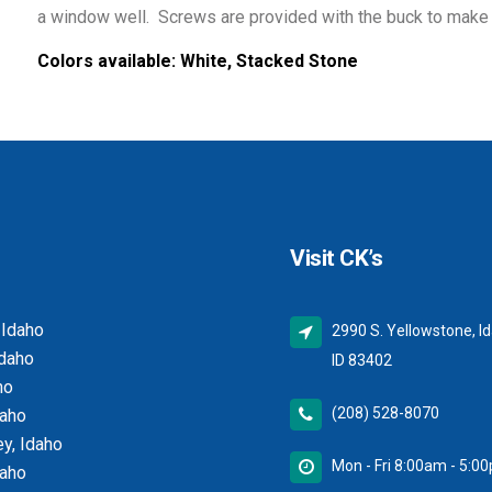
a window well. Screws are provided with the buck to make i
Colors available:
White, Stacked Stone
Visit CK’s
 Idaho
2990 S. Yellowstone, Id
Idaho
ID 83402
ho
(208) 528-8070
daho
y, Idaho
Mon - Fri 8:00am - 5:0
daho