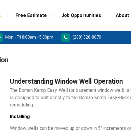
s
Free Estimate
Job Opportunities
About
Mon - Fri 8:00am - 5:00pm
(208) 528-8070
RD
PAINT GRADE MOULDINGS
ion
REPLACEMENT
STAINED GRADE MOULDINGS
ONSTRUCTION DOORS
FLEX GRADE MOULDINGS
Understanding Window Well Operation
The Boman Kemp Easy-Well (or basement window well) is 
 DOORS
is designed to bolt directly to the Boman Kemp Easy-Buck 
remodeling.
Installing
Window wells can be moved up or down in 5″ increments on 