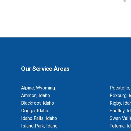
BASEMENT EGRESS WINDOW CUT-
OUTS
Our Service Areas
Alpine, Wyoming
Pocatello,
Ammon, Idaho
Rexburg, 
Blackfoot, Idaho
Rigby, Ida
Driggs, Idaho
Shelley, I
Idaho Falls, Idaho
Swan Valle
Island Park, Idaho
Tetonia, I