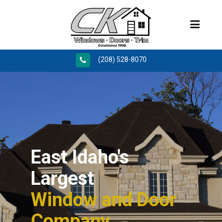
(208) 528-8070
East Idaho's
Largest
Window and Door
Company