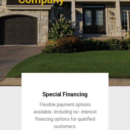
Special Financing
Flexible payment options
available. Including no- interest
financing options for qualified
customers.