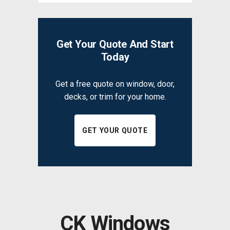
Get Your Quote And Start
Today
Get a free quote on window, door,
decks, or trim for your home.
GET YOUR QUOTE
CK Windows