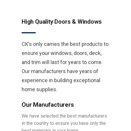
High Quality Doors & Windows
CK’s only carries the best products to
ensure your windows, doors, deck,
and trim will last for years to come.
Our manufacturers have years of
experience in building exceptional
home supplies.
Our Manufacturers
We have selected the best manufacturers
in the country to ensure you have only the
best materials in your home.