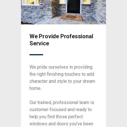
nal
We Provide Professional
We P
Service
Serv
ding
We pride ourselves in providing
We pri
o add
the right finishing touches to add
the ri
 dream
character and style to your dream
charac
home.
home.
am is
Our trained, professional team is
Our tr
y to
customer-focused and ready to
custo
help you find those perfect
help y
been
windows and doors you’ve been
windo