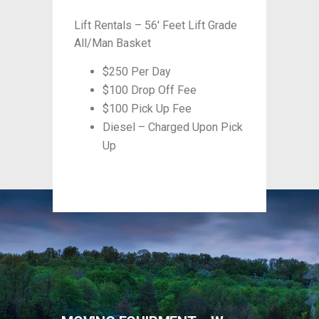
Grade
Lift Rentals – 56′ Feet Lift Grade
Lift R
All/Man Basket
All/M
$250 Per Day
$100 Drop Off Fee
$100 Pick Up Fee
n Pick
Diesel – Charged Upon Pick
Up