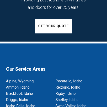
and doors for over 25 years.
GET YOUR QUOTE
Our Service Areas
Alpine, Wyoming
Pocatello, Idaho
Ammon, Idaho
Rexburg, Idaho
Blackfoot, Idaho
Rigby, Idaho
Driggs, Idaho
Shelley, Idaho
Idaho Falls, Idaho
Swan Valley, Idaho