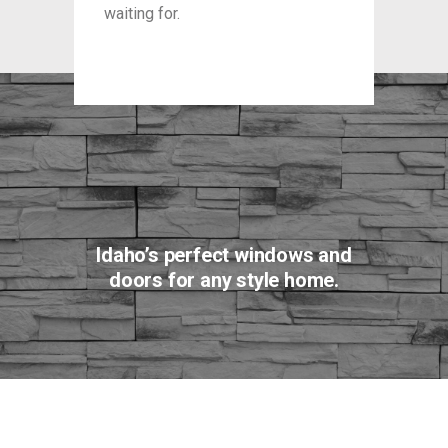
waiting for.
waitin
Idaho’s perfect windows and
doors for any style home.