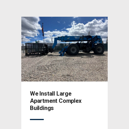
We Install Large
We I
Apartment Complex
Apar
Buildings
Buil