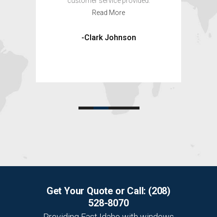
d.
-Louise and Criag
Get Your Quote or Call:
(208)
528-8070
Providing East Idaho with windows