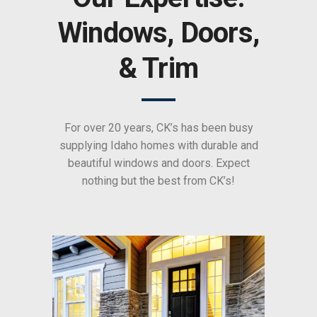
Windows, Doors,
& Trim
For over 20 years, CK’s has been busy
supplying Idaho homes with durable and
beautiful windows and doors. Expect
nothing but the best from CK’s!