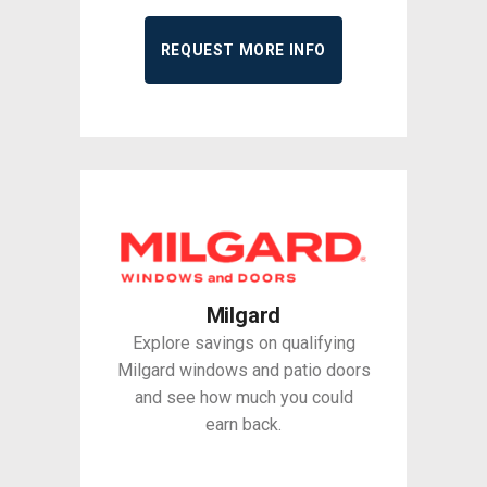
REQUEST MORE INFO
Milgard
Explore savings on qualifying
Milgard windows and patio doors
and see how much you could
earn back.