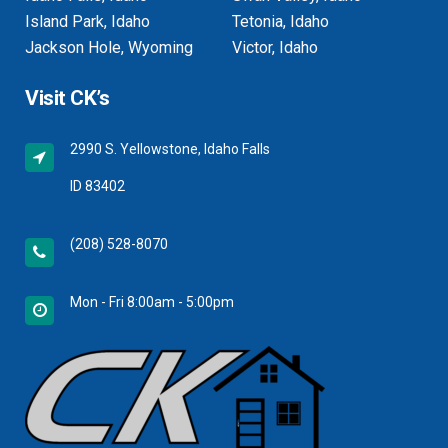
Island Park, Idaho
Tetonia, Idaho
Jackson Hole, Wyoming
Victor, Idaho
Visit CK’s
2990 S. Yellowstone, Idaho Falls
ID 83402
(208) 528-8070
Mon - Fri 8:00am - 5:00pm