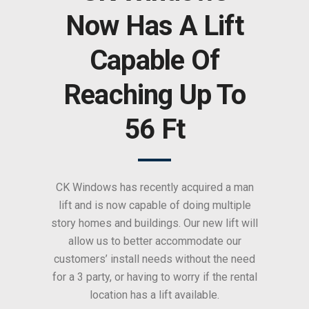
Now Has A Lift
Capable Of
Reaching Up To
56 Ft
CK Windows has recently acquired a man
lift and is now capable of doing multiple
story homes and buildings. Our new lift will
allow us to better accommodate our
customers’ install needs without the need
for a 3 party, or having to worry if the rental
location has a lift available.