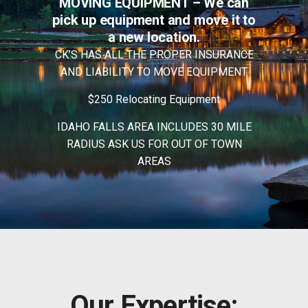
MOVING EQUIPMENT – We
can
pick up equipment
and
move it to
a
new location.
CK’S HAS ALL THE PROPER INSURANCE
AND LIABILITY TO MOVE EQUIPMENT.
$250 Relocating Equipment
IDAHO FALLS
AREA INCLUDES 30 MILE
RADIUS ASK
US FOR
OUT OF
TOWN
AREAS
Our Expertise: