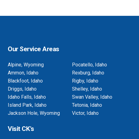
Our Service Areas
Alpine, Wyoming
Pocatello, Idaho
Ammon, Idaho
Rexburg, Idaho
Blackfoot, Idaho
Rigby, Idaho
Driggs, Idaho
Shelley, Idaho
Idaho Falls, Idaho
Swan Valley, Idaho
Island Park, Idaho
Tetonia, Idaho
Jackson Hole, Wyoming
Victor, Idaho
Visit CK’s