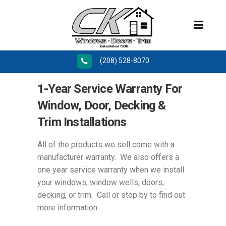
(208) 528-8070
1-Year Service Warranty For
Window, Door, Decking &
Trim Installations
All of the products we sell come with a
manufacturer warranty. We also offers a
one year service warranty when we install
your windows, window wells, doors,
decking, or trim. Call or stop by to find out
more information.