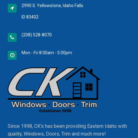
2990 S. Yellowstone, Idaho Falls
ID 83402
(208) 528-8070
Mon - Fri 8:00am - 5:00pm
Since 1998, CK's has been providing Eastern Idaho with
quality, Windows, Doors, Trim and much more!