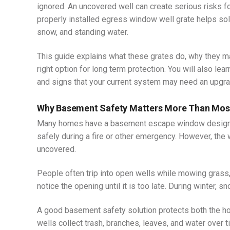
ignored. An uncovered well can create serious risks f
properly installed egress window well grate helps so
snow, and standing water.
This guide explains what these grates do, why they m
right option for long term protection. You will also l
and signs that your current system may need an upgra
Why Basement Safety Matters More Than Mo
Many homes have a basement escape window designe
safely during a fire or other emergency. However, th
uncovered.
People often trip into open wells while mowing grass, 
notice the opening until it is too late. During winter, 
A good basement safety solution protects both the h
wells collect trash, branches, leaves, and water over