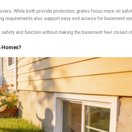
ers. While both provide protection, grates focus more on safe
ing requirements also support easy exit access for basement w
safety and function without making the basement feel closed of
rn Homes?