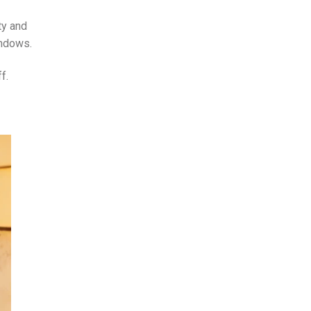
ty and
indows.
f.