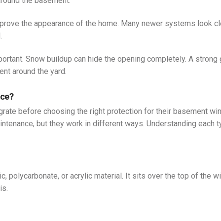
around the basement.
mprove the appearance of the home. Many newer systems look cl
.
ortant. Snow buildup can hide the opening completely. A strong 
nt around the yard.
nce?
grate before choosing the right protection for their basement w
intenance, but they work in different ways. Understanding each 
, polycarbonate, or acrylic material. It sits over the top of the 
is.