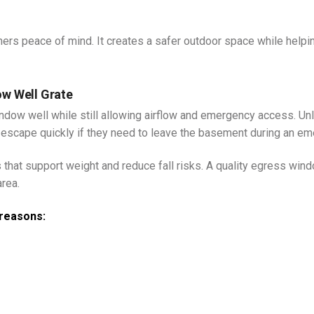
rs peace of mind. It creates a safer outdoor space while helpi
ow Well Grate
indow well while still allowing airflow and emergency access. Un
 escape quickly if they need to leave the basement during an em
hat support weight and reduce fall risks. A quality egress win
area.
reasons: