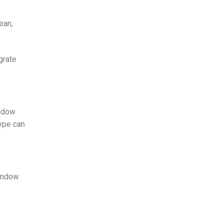
ean,
grate
indow
type can
window