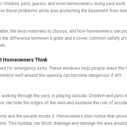
or children, pets, guests, and even homeowners doing yard work.
lve these problems while also protecting the basement from lea
atter, the best materials to choose, and how homeowners can pi
earn the difference between a grate and a cover, common safety p
de.
st Homeowners Think
d for emergency exits. These windows help people leave the
e window well around the opening can become dangerous if left
walking through the yard, or playing outside. Children and pets 
snow can hide the edges of the well and increase the risk of accide
ome and the people inside it. Homeowners also notice that unco
 time. This buildup can block drainage and damage the area around