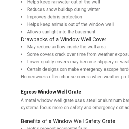
Helps keep rainwater out of the well
Reduces snow buildup during winter
Improves debris protection
Helps keep animals out of the window well
Allows sunlight into the basement
Drawbacks of a Window Well Cover
May reduce airflow inside the well area
Some covers crack over time from weather expos
Lower quality covers may become slippery or wea
Certain designs can make emergency escape hard
Homeowners often choose covers when weather protect
Egress Window Well Grate
A metal window well grate uses steel or aluminum bar
systems focus more on safety and emergency exit a
Benefits of a Window Well Safety Grate
Helps prevent accidental falls