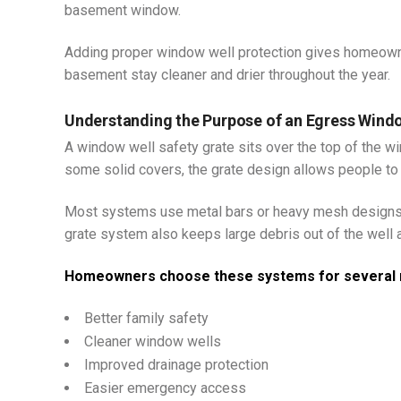
basement window.
Adding proper window well protection gives homeowne
basement stay cleaner and drier throughout the year.
Understanding the Purpose of an Egress Wind
A window well safety grate sits over the top of the w
some solid covers, the grate design allows people to
Most systems use metal bars or heavy mesh designs t
grate system also keeps large debris out of the well 
Homeowners choose these systems for several 
Better family safety
Cleaner window wells
Improved drainage protection
Easier emergency access