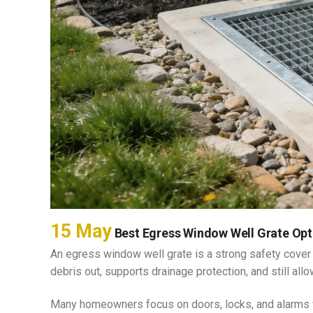
BASEMENT EGRESS WINDOW CUT-
OUTS
15 May
Best Egress Window Well Grate Opt
An egress window well grate is a strong safety cover
debris out, supports drainage protection, and still 
Many homeowners focus on doors, locks, and alarms 