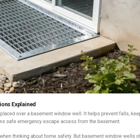
ions Explained
 placed over a basement window well. It helps prevent falls, ke
allows safe emergency escape access from the basement.
when thinking about home safety. But basement window wells o