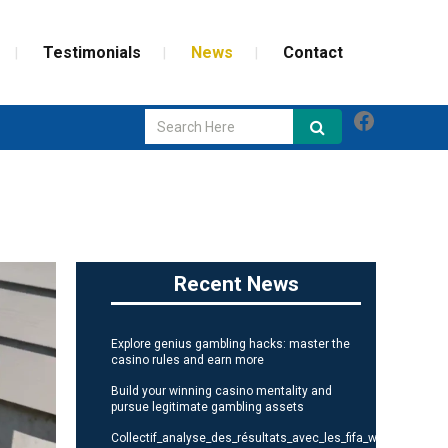
Testimonials
News
Contact
Faceboo
GLASS REPAIR
SCREEN REPAIR
WEATHERIZATION
Recent News
Explore genius gambling hacks: master the
casino rules and earn more
Build your winning casino mentality and
pursue legitimate gambling assets
Collectif_analyse_des_résultats_avec_les_fifa_world_cup_st