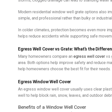
storms, clogged drainage can lead to standing water 
Modern residential window well grate options also i
simple, and professional rather than bulky or industrial
In colder climates, protection becomes even more imp
helps reduce accidents while supporting safe moveme
Egress Well Cover vs Grate: What’s the Differe
Many homeowners compare an
egress well cover
vs 
area. Both options help improve safety and reduce ma
help homeowners choose the best fit for their needs.
Egress Window Well Cover
An egress window well cover usually uses clear plastic
well to help block rain, snow, leaves, and outdoor debr
Benefits of a Window Well Cover