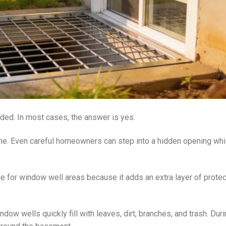
ed. In most cases, the answer is yes.
me. Even careful homeowners can step into a hidden opening whi
te for window well areas because it adds an extra layer of protec
ndow wells quickly fill with leaves, dirt, branches, and trash. Dur