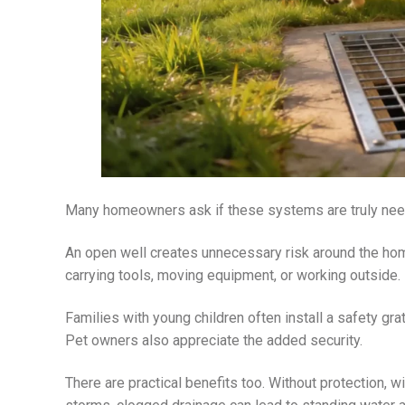
Many homeowners ask if these systems are truly need
An open well creates unnecessary risk around the ho
carrying tools, moving equipment, or working outside.
Families with young children often install a safety gra
Pet owners also appreciate the added security.
There are practical benefits too. Without protection, wi