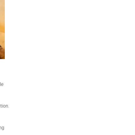
le
tion.
ing