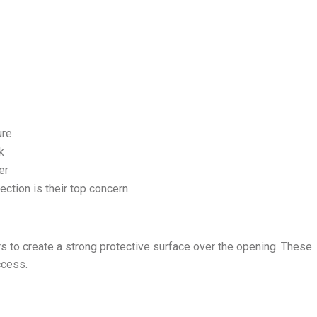
ure
k
er
ion is their top concern.
s to create a strong protective surface over the opening. These
ccess.