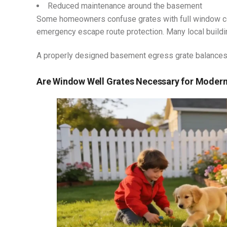
Reduced maintenance around the basement
Some homeowners confuse grates with full window cov
emergency escape route protection. Many local build
A properly designed basement egress grate balances 
Are Window Well Grates Necessary for Mode