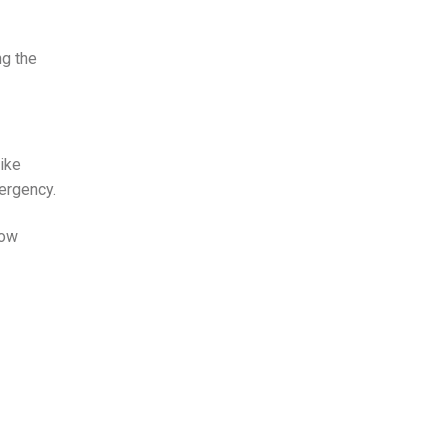
ng the
like
ergency.
dow