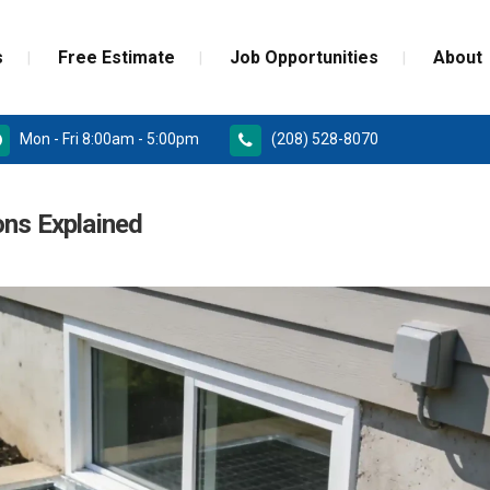
s
Free Estimate
Job Opportunities
About
Mon - Fri 8:00am - 5:00pm
(208) 528-8070
RD
PAINT GRADE MOULDINGS
ons Explained
REPLACEMENT
STAINED GRADE MOULDINGS
ONSTRUCTION DOORS
FLEX GRADE MOULDINGS
 DOORS