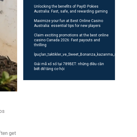
Unlocking the benefits of PayID Pokies
Australia: Fast, safe, and rewarding gaming
Maximize your fun at Best Online Casino
Australia: essential tips for new players
Claim exciting promotions at the best online
casino Canada 2026: Fast payouts and
thrilling
İpuçları_taktikler_ve_Sweet_Bonanza_kazanma_stratejileri_o
Giải mã xổ số tại 789BET: những điều cần
biết để tăng cơ hội
eps
ften get