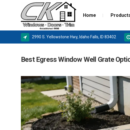
Home
Product
2990 S. Yellowstone Hwy, Idaho Falls, ID 83402
ALPINE WINDOWS
MILGA
Best Egress Window Well Grate Opti
AMSCO WINDOWS
DOOR 
MILGARD
NEW C
SIERRA PACIFIC
STORM
BASEMENT WINDOW SYSTEMS
WINDOW REPLACEMENT
NEW CONSTRUCTION WINDOWS