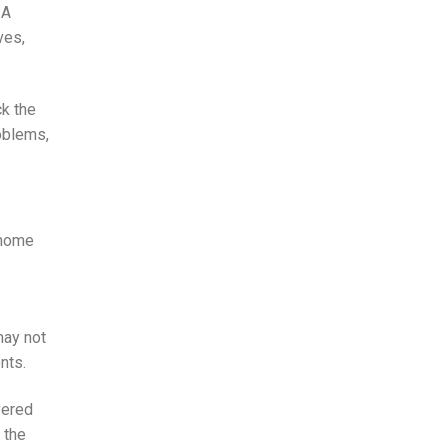
 A
ves,
ck the
roblems,
 home
may not
nts.
vered
 the