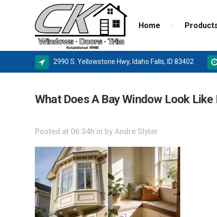
Home
Product
2990 S. Yellowstone Hwy, Idaho Falls, ID 83402
ALPINE WINDOWS
MILGA
What Does A Bay Window Look Like 
AMSCO WINDOWS
DOOR 
13 May
What Does a Bay Window
MILGARD
NEW C
Posted at 06:34h
in
by
Andre Slyter
SIERRA PACIFIC
STORM
BASEMENT WINDOW SYSTEMS
WINDOW REPLACEMENT
NEW CONSTRUCTION WINDOWS