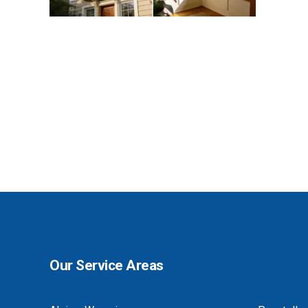
BASEMENT EGRESS WINDOW CUT-
OUTS
Our Service Areas