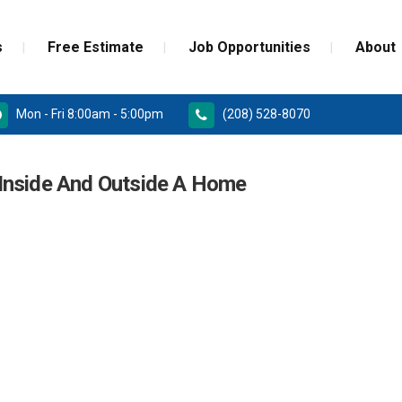
s
Free Estimate
Job Opportunities
About
Mon - Fri 8:00am - 5:00pm
(208) 528-8070
RD
PAINT GRADE MOULDINGS
Inside And Outside A Home
REPLACEMENT
STAINED GRADE MOULDINGS
 Look Like Inside and Outside a Ho
ONSTRUCTION DOORS
FLEX GRADE MOULDINGS
 DOORS