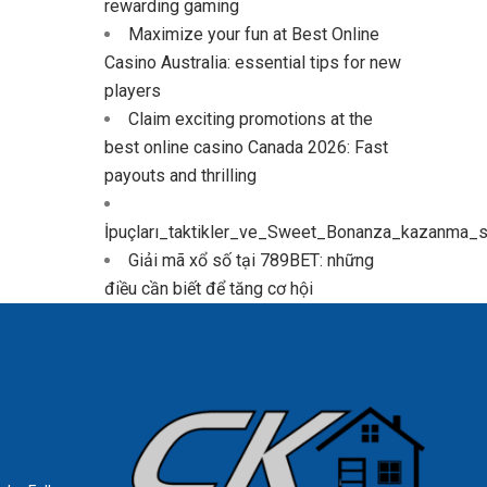
rewarding gaming
Maximize your fun at Best Online
Casino Australia: essential tips for new
players
Claim exciting promotions at the
best online casino Canada 2026: Fast
payouts and thrilling
İpuçları_taktikler_ve_Sweet_Bonanza_kazanma_str
Giải mã xổ số tại 789BET: những
điều cần biết để tăng cơ hội