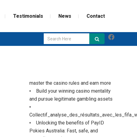
Testimonials
News
Contact
Faceboo
GLASS REPAIR
Recent News
SCREEN REPAIR
me
Explore genius gambling hacks:
WEATHERIZATION
master the casino rules and earn more
Build your winning casino mentality
and pursue legitimate gambling assets
Collectif_analyse_des_résultats_avec_les_fifa
Unlocking the benefits of PayID
Pokies Australia: Fast, safe, and