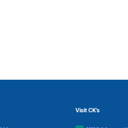
Visit CK’s