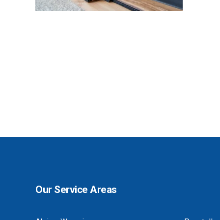
BASEMENT EGRESS WINDOW CUT-
OUTS
Our Service Areas