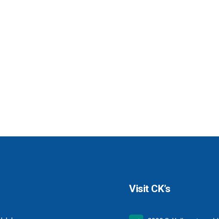
Visit CK’s