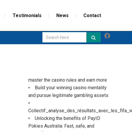
Testimonials
News
Contact
Faceboo
GLASS REPAIR
Recent News
SCREEN REPAIR
Explore genius gambling hacks:
WEATHERIZATION
master the casino rules and earn more
Build your winning casino mentality
and pursue legitimate gambling assets
Collectif_analyse_des_résultats_avec_les_fifa
Unlocking the benefits of PayID
Pokies Australia: Fast, safe, and