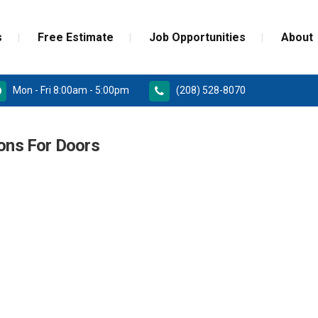
s
Free Estimate
Job Opportunities
About
Mon - Fri 8:00am - 5:00pm
(208) 528-8070
RD
PAINT GRADE MOULDINGS
ions For Doors
REPLACEMENT
STAINED GRADE MOULDINGS
ealing Solutions for Doors
ONSTRUCTION DOORS
FLEX GRADE MOULDINGS
 DOORS