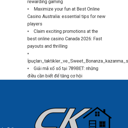
rewarding gaming
Maximize your fun at Best Online
Casino Australia: essential tips for new
players
Claim exciting promotions at the
best online casino Canada 2026: Fast
payouts and thrilling
İpuçları_taktikler_ve_Sweet_Bonanza_kazanma_str
Giải mã xổ số tại 789BET: những
điều cần biết để tăng cơ hội