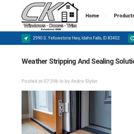
Home
Product
2990 S. Yellowstone Hwy, Idaho Falls, ID 83402
ALPINE WINDOWS
MILGA
Weather Stripping And Sealing Solut
AMSCO WINDOWS
DOOR 
10 Oct
Weather Stripping and S
MILGARD
NEW C
Posted at 07:39h
in
by
Andre Slyter
SIERRA PACIFIC
STORM
BASEMENT WINDOW SYSTEMS
WINDOW REPLACEMENT
NEW CONSTRUCTION WINDOWS