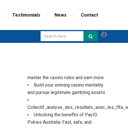
Testimonials
News
Contact
Faceboo
GLASS REPAIR
Recent News
SCREEN REPAIR
n
Explore genius gambling hacks:
WEATHERIZATION
master the casino rules and earn more
Build your winning casino mentality
and pursue legitimate gambling assets
Collectif_analyse_des_résultats_avec_les_fifa
Unlocking the benefits of PayID
Pokies Australia: Fast, safe, and