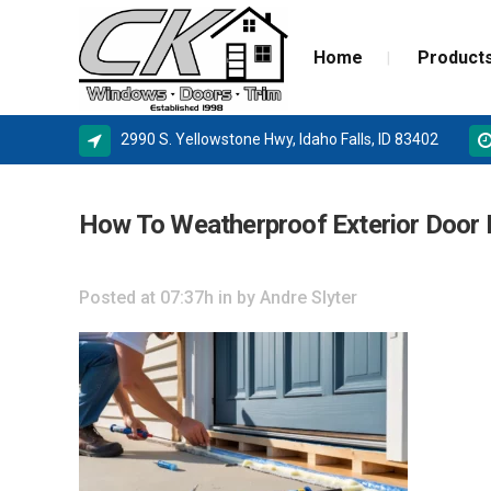
Home
Product
2990 S. Yellowstone Hwy, Idaho Falls, ID 83402
ALPINE WINDOWS
MILGA
How To Weatherproof Exterior Door 
AMSCO WINDOWS
DOOR 
10 Oct
How to Weatherproof Ex
MILGARD
NEW C
Posted at 07:37h
in
by
Andre Slyter
SIERRA PACIFIC
STORM
BASEMENT WINDOW SYSTEMS
WINDOW REPLACEMENT
NEW CONSTRUCTION WINDOWS