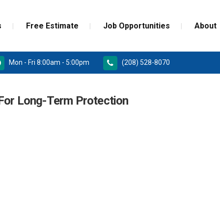
s
Free Estimate
Job Opportunities
About
Mon - Fri 8:00am - 5:00pm
(208) 528-8070
RD
PAINT GRADE MOULDINGS
For Long-Term Protection
REPLACEMENT
STAINED GRADE MOULDINGS
terior Door for Long-Term Protectio
ONSTRUCTION DOORS
FLEX GRADE MOULDINGS
 DOORS