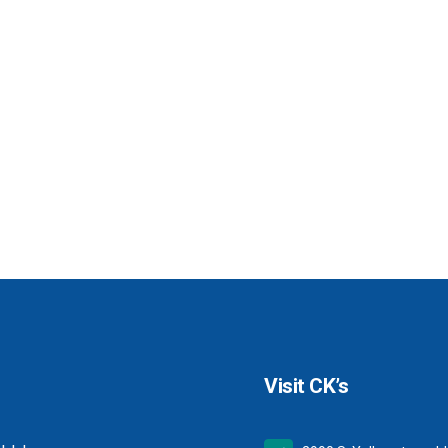
Visit CK’s