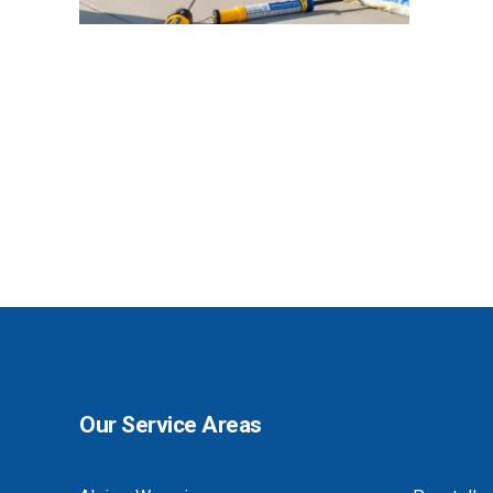
BASEMENT EGRESS WINDOW CUT-
OUTS
Our Service Areas