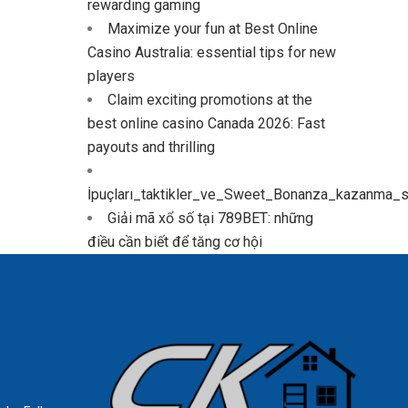
rewarding gaming
Maximize your fun at Best Online
Casino Australia: essential tips for new
players
Claim exciting promotions at the
best online casino Canada 2026: Fast
payouts and thrilling
İpuçları_taktikler_ve_Sweet_Bonanza_kazanma_str
Giải mã xổ số tại 789BET: những
điều cần biết để tăng cơ hội