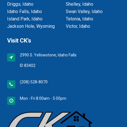
Driggs, Idaho
Shelley, Idaho
Idaho Falls, Idaho
Swan Valley, Idaho
Island Park, Idaho
Tetonia, Idaho
Jackson Hole, Wyoming
Victor, Idaho
Visit CK’s
2990 S. Yellowstone, Idaho Falls
ID 83402
(208) 528-8070
Mon - Fri 8:00am - 5:00pm