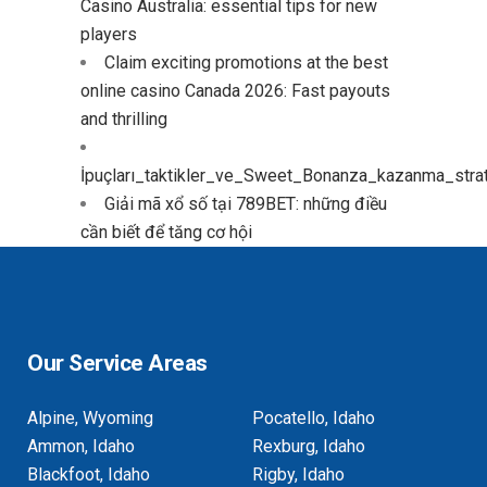
Casino Australia: essential tips for new
players
Claim exciting promotions at the best
online casino Canada 2026: Fast payouts
and thrilling
İpuçları_taktikler_ve_Sweet_Bonanza_kazanma_strate
Giải mã xổ số tại 789BET: những điều
cần biết để tăng cơ hội
Our Service Areas
Alpine, Wyoming
Pocatello, Idaho
Ammon, Idaho
Rexburg, Idaho
Blackfoot, Idaho
Rigby, Idaho