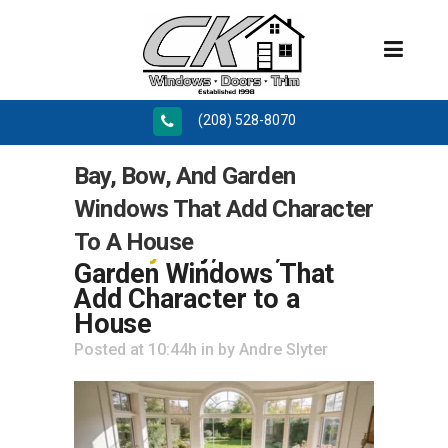
(208) 528-8070
Bay, Bow, And Garden
Windows That Add Character
To A House
12 May
Bay, Bow, and
Garden Windows That
Add Character to a
House
Posted at 10:44h
in
by
Andre Slyter