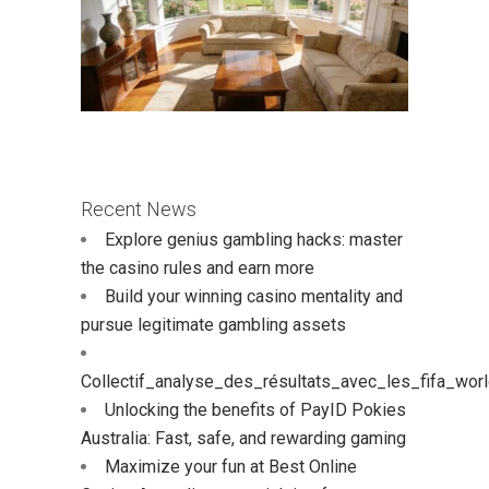
Recent News
Explore genius gambling hacks: master
the casino rules and earn more
Build your winning casino mentality and
pursue legitimate gambling assets
Collectif_analyse_des_résultats_avec_les_fifa_wo
Unlocking the benefits of PayID Pokies
Australia: Fast, safe, and rewarding gaming
Maximize your fun at Best Online