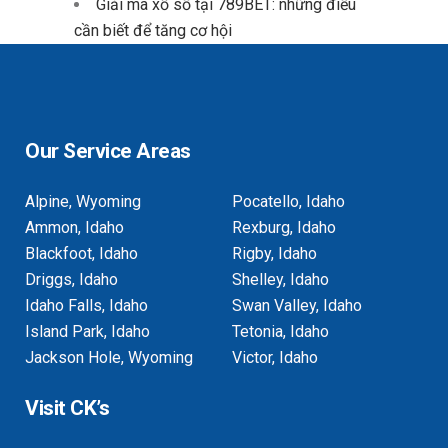
Giải mã xổ số tại 789BET: những điều
cần biết để tăng cơ hội
Our Service Areas
Alpine, Wyoming
Pocatello, Idaho
Ammon, Idaho
Rexburg, Idaho
Blackfoot, Idaho
Rigby, Idaho
Driggs, Idaho
Shelley, Idaho
Idaho Falls, Idaho
Swan Valley, Idaho
Island Park, Idaho
Tetonia, Idaho
Jackson Hole, Wyoming
Victor, Idaho
Visit CK’s