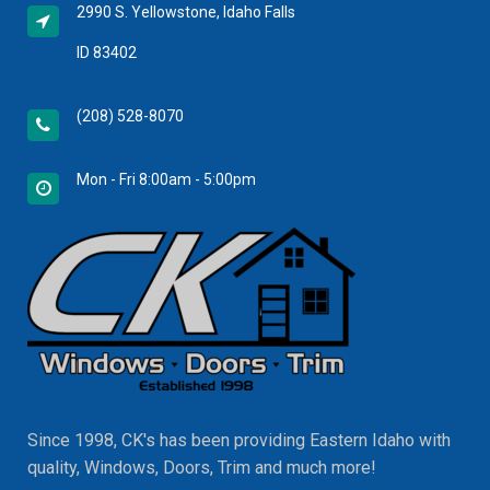
2990 S. Yellowstone, Idaho Falls
ID 83402
(208) 528-8070
Mon - Fri 8:00am - 5:00pm
Since 1998, CK's has been providing Eastern Idaho with
quality, Windows, Doors, Trim and much more!