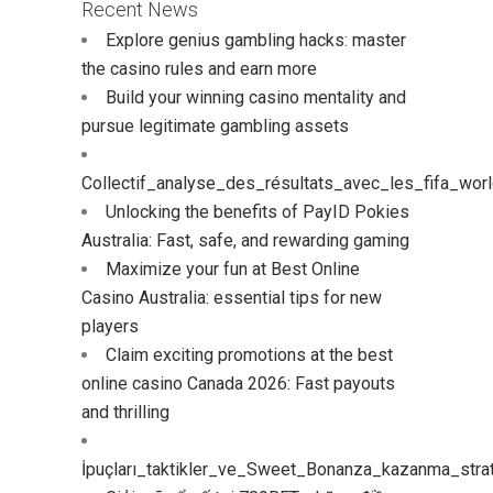
Recent News
Explore genius gambling hacks: master
the casino rules and earn more
Build your winning casino mentality and
pursue legitimate gambling assets
Collectif_analyse_des_résultats_avec_les_fifa_wo
Unlocking the benefits of PayID Pokies
Australia: Fast, safe, and rewarding gaming
Maximize your fun at Best Online
Casino Australia: essential tips for new
players
Claim exciting promotions at the best
online casino Canada 2026: Fast payouts
and thrilling
İpuçları_taktikler_ve_Sweet_Bonanza_kazanma_strate