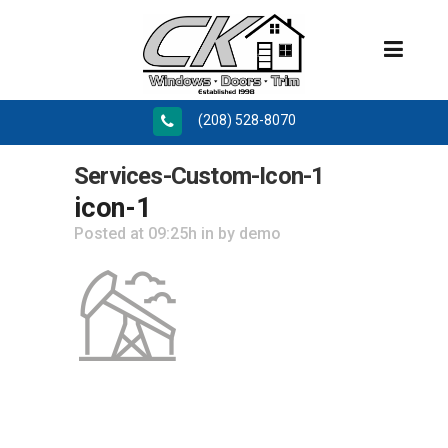
(208) 528-8070
Services-Custom-Icon-1
12 Jan
services-custom-
icon-1
Posted at 09:25h
in
by
demo