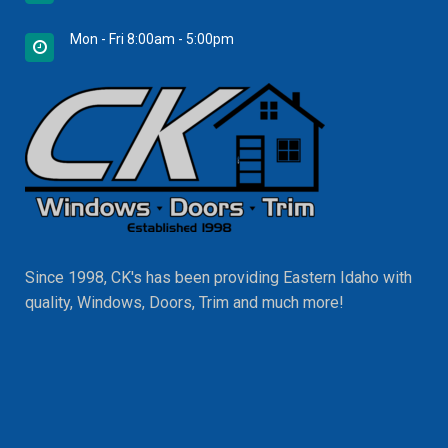
Mon - Fri 8:00am - 5:00pm
Since 1998, CK's has been providing Eastern Idaho with
quality, Windows, Doors, Trim and much more!