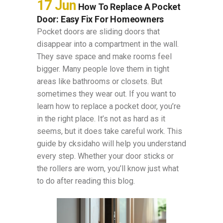
17 Jun
How To Replace A Pocket
Door: Easy Fix For Homeowners
Pocket doors are sliding doors that
disappear into a compartment in the wall.
They save space and make rooms feel
bigger. Many people love them in tight
areas like bathrooms or closets. But
sometimes they wear out. If you want to
learn how to replace a pocket door, you’re
in the right place. It’s not as hard as it
seems, but it does take careful work. This
guide by cksidaho will help you understand
every step. Whether your door sticks or
the rollers are worn, you’ll know just what
to do after reading this blog.