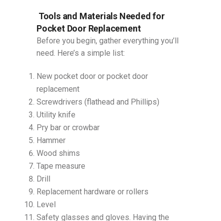
Tools and Materials Needed for
Pocket Door Replacement
Before you begin, gather everything you’ll
need. Here’s a simple list:
New pocket door or pocket door
replacement
Screwdrivers (flathead and Phillips)
Utility knife
Pry bar or crowbar
Hammer
Wood shims
Tape measure
Drill
Replacement hardware or rollers
Level
Safety glasses and gloves. Having the