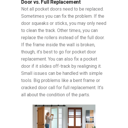
Door vs. Full Replacement
Not all pocket doors need to be replaced.
Sometimes you can fix the problem. If the
door squeaks or sticks, you may only need
to clean the track. Other times, you can
replace the rollers instead of the full door.
If the frame inside the wall is broken,
though, it’s best to go for pocket door
replacement. You can also fix a pocket
door if it slides off-track by realigning it.
Small issues can be handled with simple
tools. Big problems like a bent frame or
cracked door call for full replacement. It’s
all about the condition of the parts.