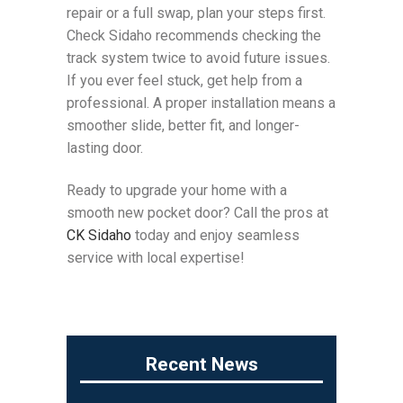
repair or a full swap, plan your steps first.
Check Sidaho recommends checking the
track system twice to avoid future issues.
If you ever feel stuck, get help from a
professional. A proper installation means a
smoother slide, better fit, and longer-
lasting door.
Ready to upgrade your home with a
smooth new pocket door? Call the pros at
CK Sidaho
today and enjoy seamless
service with local expertise!
Recent News