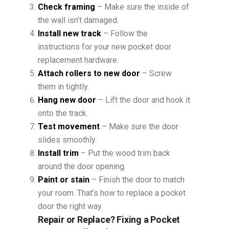
Check framing
– Make sure the inside of
the wall isn’t damaged.
Install new track
– Follow the
instructions for your new pocket door
replacement hardware.
Attach rollers to new door
– Screw
them in tightly.
Hang new door
– Lift the door and hook it
onto the track.
Test movement
– Make sure the door
slides smoothly.
Install trim
– Put the wood trim back
around the door opening.
Paint or stain
– Finish the door to match
your room. That’s how to replace a pocket
door the right way.
Repair or Replace? Fixing a Pocket