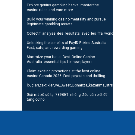
Explore genius gambling hacks: master the
casino rules and earn more
Build your winning casino mentality and pursue
legitimate gambling assets
Collectif_analyse_des_résultats_avec_les_fifa_world_cup_standi
Unlocking the benefits of PayID Pokies Australia:
Fast, safe, and rewarding gaming
Maximize your fun at Best Online Casino
Australia: essential tips for new players
Claim exciting promotions at the best online
casino Canada 2026: Fast payouts and thrilling
İpuçları_taktikler_ve_Sweet_Bonanza_kazanma_stratejileri_oyunc
Giải mã xổ số tại 789BET: những điều cần biết để
tăng cơ hội