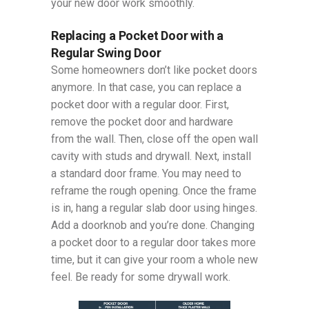
your new door work smoothly.
Replacing a Pocket Door with a
Regular Swing Door
Some homeowners don’t like pocket doors
anymore. In that case, you can replace a
pocket door with a regular door. First,
remove the pocket door and hardware
from the wall. Then, close off the open wall
cavity with studs and drywall. Next, install
a standard door frame. You may need to
reframe the rough opening. Once the frame
is in, hang a regular slab door using hinges.
Add a doorknob and you’re done. Changing
a pocket door to a regular door takes more
time, but it can give your room a whole new
feel. Be ready for some drywall work.