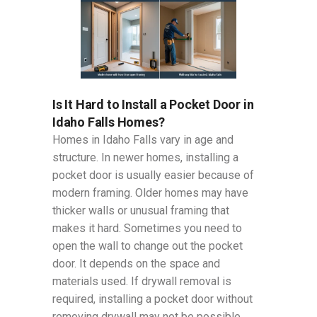
Is It Hard to Install a Pocket Door in
Idaho Falls Homes?
Homes in Idaho Falls vary in age and
structure. In newer homes, installing a
pocket door is usually easier because of
modern framing. Older homes may have
thicker walls or unusual framing that
makes it hard. Sometimes you need to
open the wall to change out the pocket
door. It depends on the space and
materials used. If drywall removal is
required, installing a pocket door without
removing drywall may not be possible.