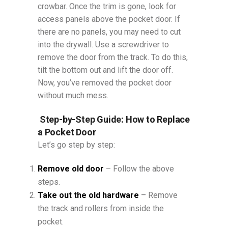
crowbar. Once the trim is gone, look for
access panels above the pocket door. If
there are no panels, you may need to cut
into the drywall. Use a screwdriver to
remove the door from the track. To do this,
tilt the bottom out and lift the door off.
Now, you’ve removed the pocket door
without much mess.
Step-by-Step Guide: How to Replace
a Pocket Door
Let’s go step by step:
Remove old door
– Follow the above
steps.
Take out the old hardware
– Remove
the track and rollers from inside the
pocket.