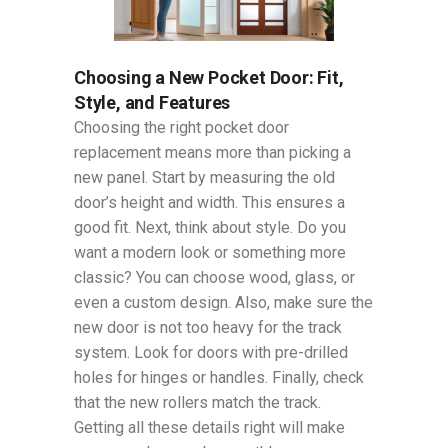
Choosing a New Pocket Door: Fit,
Style, and Features
Choosing the right pocket door
replacement means more than picking a
new panel. Start by measuring the old
door’s height and width. This ensures a
good fit. Next, think about style. Do you
want a modern look or something more
classic? You can choose wood, glass, or
even a custom design. Also, make sure the
new door is not too heavy for the track
system. Look for doors with pre-drilled
holes for hinges or handles. Finally, check
that the new rollers match the track.
Getting all these details right will make