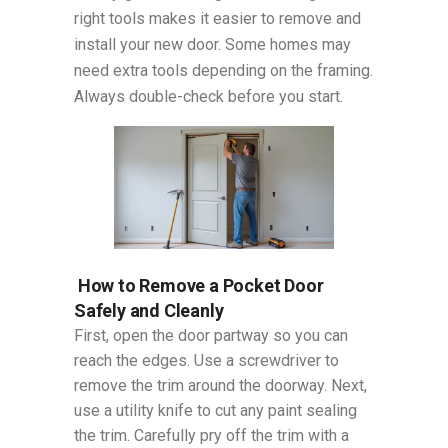
right tools makes it easier to remove and
install your new door. Some homes may
need extra tools depending on the framing.
Always double-check before you start.
How to Remove a Pocket Door
Safely and Cleanly
First, open the door partway so you can
reach the edges. Use a screwdriver to
remove the trim around the doorway. Next,
use a utility knife to cut any paint sealing
the trim. Carefully pry off the trim with a