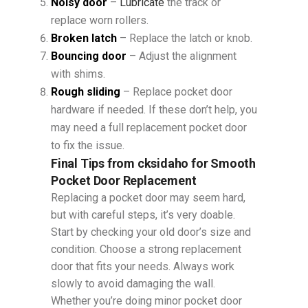
Noisy door
–
Lubricate
the track or
replace worn rollers.
Broken latch
– Replace the latch or knob.
Bouncing door
– Adjust the alignment
with shims.
Rough sliding
– Replace pocket door
hardware if needed. If these don’t help, you
may need a full replacement pocket door
to fix the issue.
Final Tips from cksidaho for Smooth
Pocket Door Replacement
Replacing a pocket door may seem hard,
but with careful steps, it’s very doable.
Start by checking your old door’s size and
condition. Choose a strong replacement
door that fits your needs. Always work
slowly to avoid damaging the wall.
Whether you’re doing minor pocket door