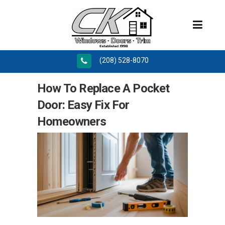
(208) 528-8070
How To Replace A Pocket
Door: Easy Fix For
Homeowners