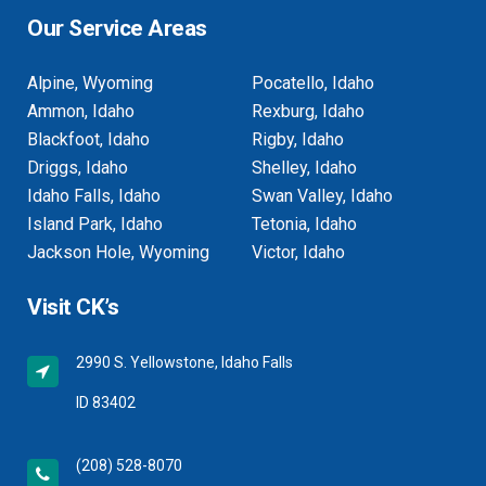
Our Service Areas
Alpine, Wyoming
Pocatello, Idaho
Ammon, Idaho
Rexburg, Idaho
Blackfoot, Idaho
Rigby, Idaho
Driggs, Idaho
Shelley, Idaho
Idaho Falls, Idaho
Swan Valley, Idaho
Island Park, Idaho
Tetonia, Idaho
Jackson Hole, Wyoming
Victor, Idaho
Visit CK’s
2990 S. Yellowstone, Idaho Falls
ID 83402
(208) 528-8070