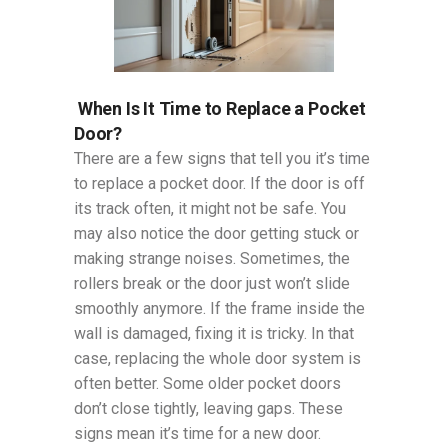
When Is It Time to Replace a Pocket
Door?
There are a few signs that tell you it’s time
to replace a pocket door. If the door is off
its track often, it might not be safe. You
may also notice the door getting stuck or
making strange noises. Sometimes, the
rollers break or the door just won’t slide
smoothly anymore. If the frame inside the
wall is damaged, fixing it is tricky. In that
case, replacing the whole door system is
often better. Some older pocket doors
don’t close tightly, leaving gaps. These
signs mean it’s time for a new door.