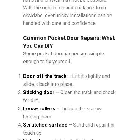
With the right tools and guidance from
cksidaho, even tricky installations can be
handled with care and confidence.
Common Pocket Door Repairs: What
You Can DIY
Some pocket door issues are simple
enough to fix yourself:
Door off the track
– Lift it slightly and
slide it back into place.
Sticking door
– Clean the track and check
for dirt.
Loose rollers
– Tighten the screws
holding them.
Scratched surface
– Sand and repaint or
touch up.