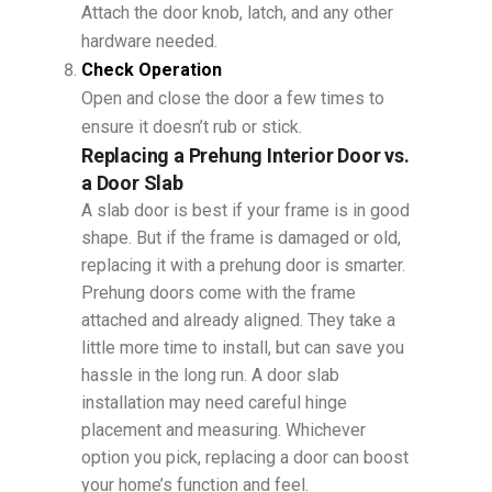
Attach the door knob, latch, and any other
hardware needed.
Check Operation
Open and close the door a few times to
ensure it doesn’t rub or stick.
Replacing a Prehung Interior Door vs.
a Door Slab
A slab door is best if your frame is in good
shape. But if the frame is damaged or old,
replacing it with a prehung door is smarter.
Prehung doors come with the frame
attached and already aligned. They take a
little more time to install, but can save you
hassle in the long run. A door slab
installation may need careful hinge
placement and measuring. Whichever
option you pick, replacing a door can boost
your home’s function and feel.