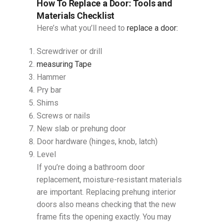
How To Replace a Door​: Tools and
Materials Checklist
Here’s what you’ll need to
replace a door:
Screwdriver or drill
measuring Tape
Hammer
Pry bar
Shims
Screws or nails
New slab or prehung door
Door hardware (hinges, knob, latch)
Level
If you’re doing a bathroom door
replacement, moisture-resistant materials
are important. Replacing prehung interior
doors also means checking that the new
frame fits the opening exactly. You may