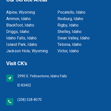
Alpine, Wyoming
Pocatello, Idaho
Ammon, Idaho
Rexburg, Idaho
Blackfoot, Idaho
Rigby, Idaho
Driggs, Idaho
Shelley, Idaho
Idaho Falls, Idaho
Swan Valley, Idaho
Island Park, Idaho
Tetonia, Idaho
Jackson Hole, Wyoming
Victor, Idaho
Visit CK’s
2990 S. Yellowstone, Idaho Falls
ID 83402
(208) 528-8070