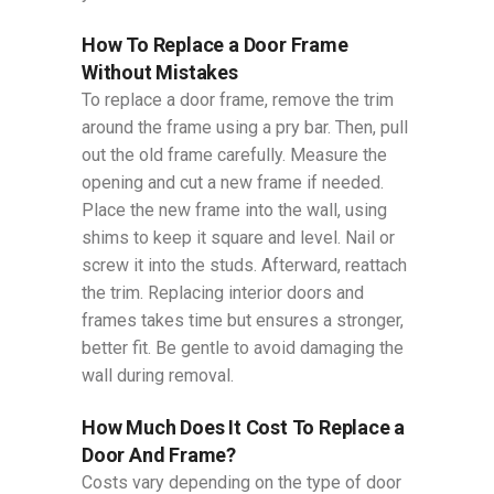
How To Replace a Door​ Frame
Without Mistakes
To replace a door frame, remove the trim
around the frame using a pry bar. Then, pull
out the old frame carefully. Measure the
opening and cut a new frame if needed.
Place the new frame into the wall, using
shims to keep it square and level. Nail or
screw it into the studs. Afterward, reattach
the trim. Replacing interior doors and
frames takes time but ensures a stronger,
better fit. Be gentle to avoid damaging the
wall during removal.
How Much Does It Cost To Replace a
Door And Frame?
Costs vary depending on the type of door