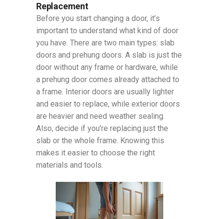
Replacement
Before you start changing a door, it’s
important to understand what kind of door
you have. There are two main types: slab
doors and prehung doors. A slab is just the
door without any frame or hardware, while
a prehung door comes already attached to
a frame. Interior doors are usually lighter
and easier to replace, while exterior doors
are heavier and need weather sealing.
Also, decide if you’re replacing just the
slab or the whole frame. Knowing this
makes it easier to choose the right
materials and tools.