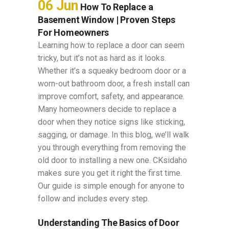
06 Jun
How To Replace a
Basement Window | Proven Steps
For Homeowners
Learning how to replace a door​ can seem
tricky, but it’s not as hard as it looks.
Whether it’s a squeaky bedroom door or a
worn-out bathroom door, a fresh install can
improve comfort, safety, and appearance.
Many homeowners decide to replace a
door when they notice signs like sticking,
sagging, or damage. In this blog, we’ll walk
you through everything from removing the
old door to installing a new one. CKsidaho
makes sure you get it right the first time.
Our guide is simple enough for anyone to
follow and includes every step.
Understanding The Basics of Door