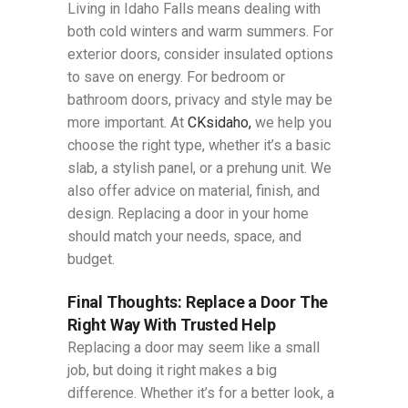
Living in Idaho Falls means dealing with
both cold winters and warm summers. For
exterior doors, consider insulated options
to save on energy. For bedroom or
bathroom doors, privacy and style may be
more important. At
CKsidaho,
we help you
choose the right type, whether it’s a basic
slab, a stylish panel, or a prehung unit. We
also offer advice on material, finish, and
design. Replacing a door in your home
should match your needs, space, and
budget.
Final Thoughts: Replace a Door The
Right Way With Trusted Help
Replacing a door may seem like a small
job, but doing it right makes a big
difference. Whether it’s for a better look, a