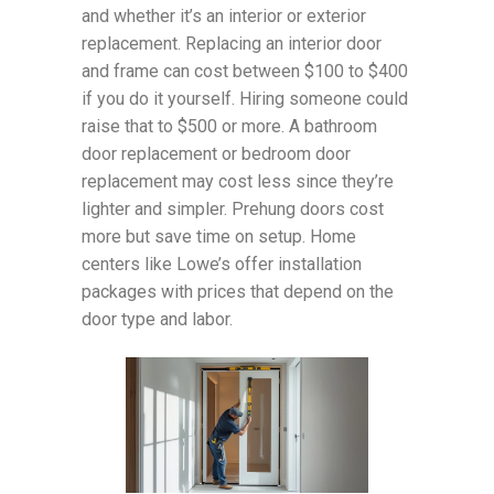
and whether it’s an interior or exterior
replacement. Replacing an interior door
and frame can cost between $100 to $400
if you do it yourself. Hiring someone could
raise that to $500 or more. A bathroom
door replacement or bedroom door
replacement may cost less since they’re
lighter and simpler. Prehung doors cost
more but save time on setup. Home
centers like Lowe’s offer installation
packages with prices that depend on the
door type and labor.