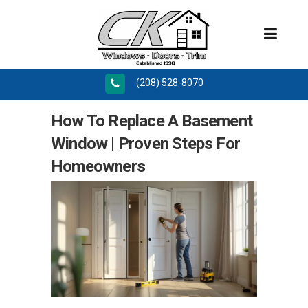
(208) 528-8070
How To Replace A Basement
Window | Proven Steps For
Homeowners