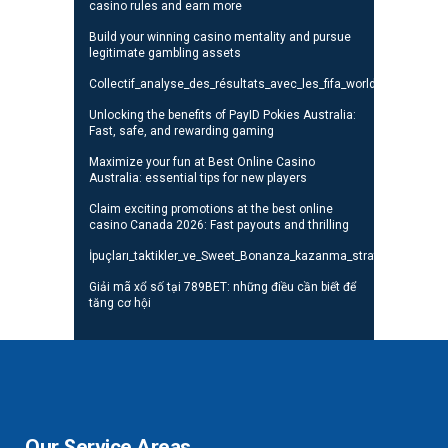
casino rules and earn more
Build your winning casino mentality and pursue
legitimate gambling assets
Collectif_analyse_des_résultats_avec_les_fifa_world_cup_standi
Unlocking the benefits of PayID Pokies Australia:
Fast, safe, and rewarding gaming
Maximize your fun at Best Online Casino
Australia: essential tips for new players
Claim exciting promotions at the best online
casino Canada 2026: Fast payouts and thrilling
İpuçları_taktikler_ve_Sweet_Bonanza_kazanma_stratejileri_oyunc
Giải mã xổ số tại 789BET: những điều cần biết để
tăng cơ hội
Our Service Areas