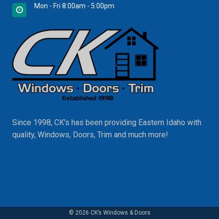
Mon - Fri 8:00am - 5:00pm
Since 1998, CK's has been providing Eastern Idaho with
quality, Windows, Doors, Trim and much more!
© 2026 CK’s Windows & Doors