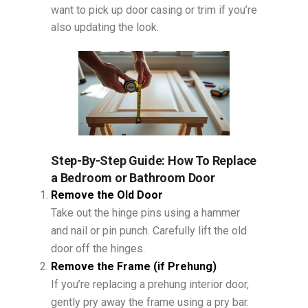
want to pick up door casing or trim if you’re
also updating the look.
Step-By-Step Guide: How To Replace
a Bedroom or Bathroom Door
Remove the Old Door
Take out the hinge pins using a hammer
and nail or pin punch. Carefully lift the old
door off the hinges.
Remove the Frame (if Prehung)
If you’re replacing a prehung interior door,
gently pry away the frame using a pry bar.