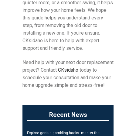
quieter room, or a smoother swing, it helps
improve how your home feels. We hope
this guide helps you understand every
step, from removing the old door to
installing a new one. If you’re unsure,
CKsidaho is here to help with expert
support and friendly service.
Need help with your next door replacement
project? Contact
CKsidaho
today to
schedule your consultation and make your
home upgrade simple and stress-free!
Recent News
Explore genius gambling hacks: master the