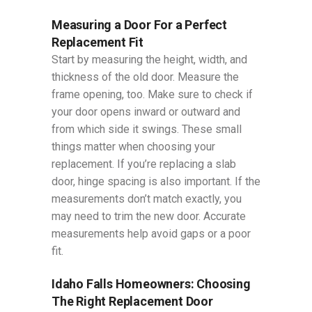
Measuring a Door For a Perfect
Replacement Fit
Start by measuring the height, width, and
thickness of the old door. Measure the
frame opening, too. Make sure to check if
your door opens inward or outward and
from which side it swings. These small
things matter when choosing your
replacement. If you’re replacing a slab
door, hinge spacing is also important. If the
measurements don’t match exactly, you
may need to trim the new door. Accurate
measurements help avoid gaps or a poor
fit.
Idaho Falls Homeowners: Choosing
The Right Replacement Door