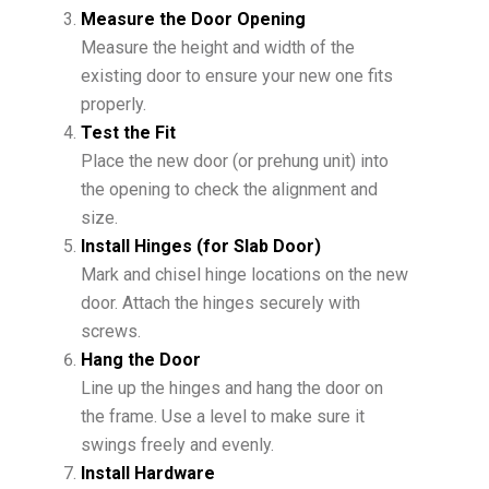
Measure the Door Opening
Measure the height and width of the
existing door to ensure your new one fits
properly.
Test the Fit
Place the new door (or prehung unit) into
the opening to check the alignment and
size.
Install Hinges (for Slab Door)
Mark and chisel hinge locations on the new
door. Attach the hinges securely with
screws.
Hang the Door
Line up the hinges and hang the door on
the frame. Use a level to make sure it
swings freely and evenly.
Install Hardware