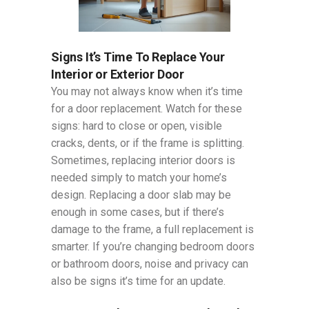
Signs It’s Time To Replace Your
Interior or Exterior Door
You may not always know when it’s time
for a door replacement. Watch for these
signs: hard to close or open, visible
cracks, dents, or if the frame is splitting.
Sometimes, replacing interior doors is
needed simply to match your home’s
design. Replacing a door slab may be
enough in some cases, but if there’s
damage to the frame, a full replacement is
smarter. If you’re changing bedroom doors
or bathroom doors, noise and privacy can
also be signs it’s time for an update.