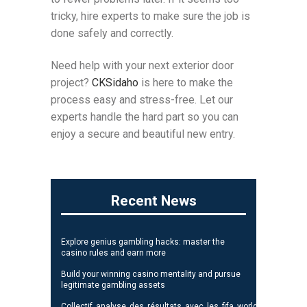
tricky, hire experts to make sure the job is
done safely and correctly.
Need help with your next exterior door
project?
CKSidaho
is here to make the
process easy and stress-free. Let our
experts handle the hard part so you can
enjoy a secure and beautiful new entry.
Recent News
Explore genius gambling hacks: master the
casino rules and earn more
Build your winning casino mentality and pursue
legitimate gambling assets
Collectif_analyse_des_résultats_avec_les_fifa_world_cup_standi