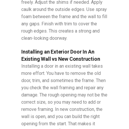
freely. Adjust the shims if needed. Apply
caulk around the outside edges. Use spray
foam between the frame and the wall to fill
any gaps. Finish with trim to cover the
rough edges. This creates a strong and
clean-looking doorway.
Installing an Exterior Door In An
Existing Wall vs New Construction
Installing a door in an existing wall takes
more effort. You have to remove the old
door, trim, and sometimes the frame. Then
you check the wall framing and repair any
damage. The rough opening may not be the
correct size, so you may need to add or
remove framing. In new construction, the
wall is open, and you can build the right
opening from the start. That makes it