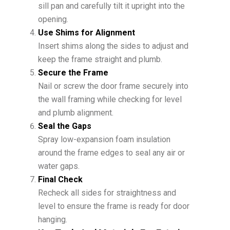
sill pan and carefully tilt it upright into the
opening.
Use Shims for Alignment
Insert shims along the sides to adjust and
keep the frame straight and plumb.
Secure the Frame
Nail or screw the door frame securely into
the wall framing while checking for level
and plumb alignment.
Seal the Gaps
Spray low-expansion foam insulation
around the frame edges to seal any air or
water gaps.
Final Check
Recheck all sides for straightness and
level to ensure the frame is ready for door
hanging.