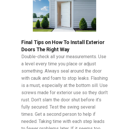
Final Tips on How To Install Exterior
Doors The Right Way
Double-check all your measurements. Use
a level every time you place or adjust
something. Always seal around the door
with caulk and foam to stop leaks. Flashing
is a must, especially at the bottom sill. Use
screws made for exterior use so they don’t
rust. Don’t slam the door shut before it’s
fully secured. Test the swing several
times. Get a second person to help if
needed. Taking time with each step leads
to fewer problems later. If it seems too