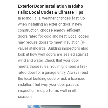
Exterior Door Installation In Idaho
Falls: Local Codes & Climate Tips
In Idaho Falls, weather changes fast. So
when installing an exterior door in new
construction, choose energy-efficient
doors rated for cold and heat. Local codes
may require doors to meet insulation (R-
value) standards. Building inspectors also
look at how well doors are sealed against
wind and water. Check that your door
meets those rules. You might need a fire-
rated door for a garage entry. Always read
the local building code or ask a licensed
installer. That way, your door passes
inspection and performs well in all
seasons.