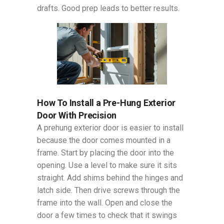
drafts. Good prep leads to better results.
How To Install a Pre-Hung Exterior
Door With Precision
A prehung exterior door is easier to install
because the door comes mounted in a
frame. Start by placing the door into the
opening. Use a level to make sure it sits
straight. Add shims behind the hinges and
latch side. Then drive screws through the
frame into the wall. Open and close the
door a few times to check that it swings