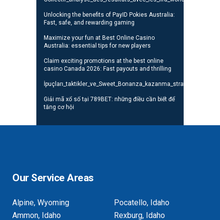
Unlocking the benefits of PayID Pokies Australia:
Fast, safe, and rewarding gaming
Maximize your fun at Best Online Casino
Australia: essential tips for new players
Claim exciting promotions at the best online
casino Canada 2026: Fast payouts and thrilling
İpuçları_taktikler_ve_Sweet_Bonanza_kazanma_stratejileri_oyunc
Giải mã xổ số tại 789BET: những điều cần biết để
tăng cơ hội
Our Service Areas
Alpine, Wyoming
Pocatello, Idaho
Ammon, Idaho
Rexburg, Idaho