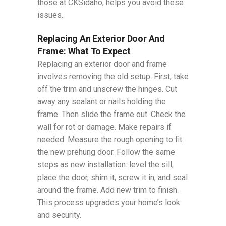
those at CKSidaho, helps you avoid these
issues.
Replacing An Exterior Door And
Frame: What To Expect
Replacing an exterior door and frame
involves removing the old setup. First, take
off the trim and unscrew the hinges. Cut
away any sealant or nails holding the
frame. Then slide the frame out. Check the
wall for rot or damage. Make repairs if
needed. Measure the rough opening to fit
the new prehung door. Follow the same
steps as new installation: level the sill,
place the door, shim it, screw it in, and seal
around the frame. Add new trim to finish.
This process upgrades your home’s look
and security.