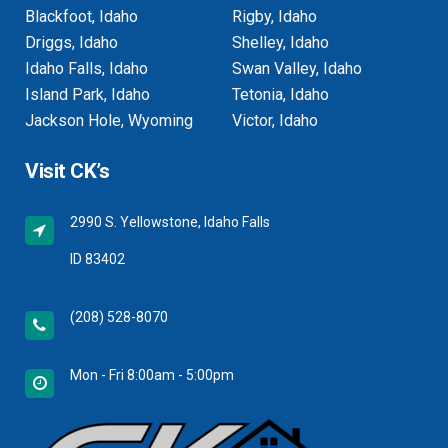
Blackfoot, Idaho
Rigby, Idaho
Driggs, Idaho
Shelley, Idaho
Idaho Falls, Idaho
Swan Valley, Idaho
Island Park, Idaho
Tetonia, Idaho
Jackson Hole, Wyoming
Victor, Idaho
Visit CK’s
2990 S. Yellowstone, Idaho Falls
ID 83402
(208) 528-8070
Mon - Fri 8:00am - 5:00pm