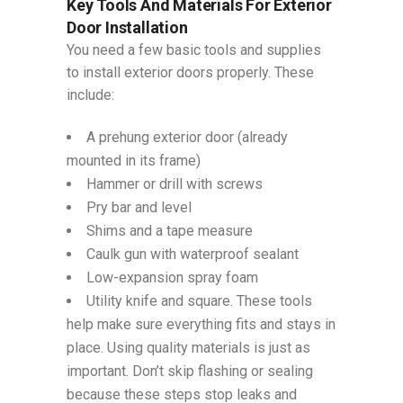
Key Tools And Materials For Exterior
Door Installation
You need a few basic tools and supplies
to install exterior doors properly. These
include:
A prehung exterior door (already
mounted in its frame)
Hammer or drill with screws
Pry bar and level
Shims and a tape measure
Caulk gun with waterproof sealant
Low-expansion spray foam
Utility knife and square. These tools
help make sure everything fits and stays in
place. Using quality materials is just as
important. Don’t skip flashing or sealing
because these steps stop leaks and