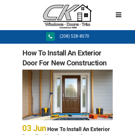
(208) 528-8070
How To Install An Exterior
Door For New Construction
03 Jun
How To Install An Exterior