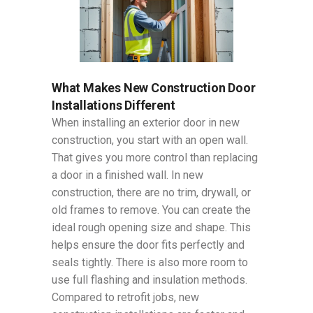
What Makes New Construction Door
Installations Different
When installing an exterior door in new
construction, you start with an open wall.
That gives you more control than replacing
a door in a finished wall. In new
construction, there are no trim, drywall, or
old frames to remove. You can create the
ideal rough opening size and shape. This
helps ensure the door fits perfectly and
seals tightly. There is also more room to
use full flashing and insulation methods.
Compared to retrofit jobs, new