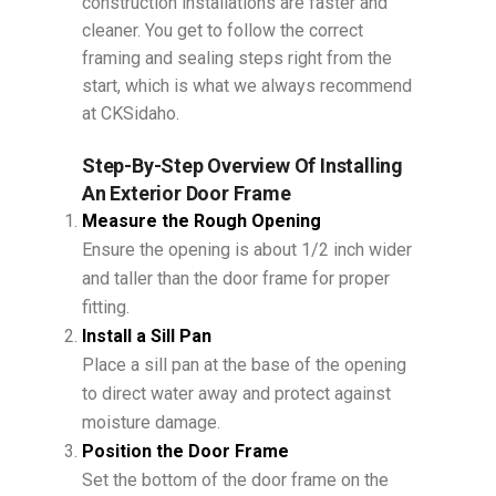
construction installations are faster and
cleaner. You get to follow the correct
framing and sealing steps right from the
start, which is what we always recommend
at CKSidaho.
Step-By-Step Overview Of Installing
An Exterior Door Frame
Measure the Rough Opening
Ensure the opening is about 1/2 inch wider
and taller than the door frame for proper
fitting.
Install a Sill Pan
Place a sill pan at the base of the opening
to direct water away and protect against
moisture damage.
Position the Door Frame
Set the bottom of the door frame on the