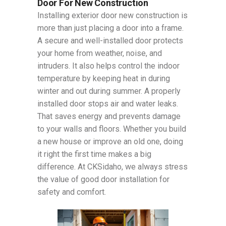
Door For New Construction
Installing exterior door new construction is
more than just placing a door into a frame.
A secure and well-installed door protects
your home from weather, noise, and
intruders. It also helps control the indoor
temperature by keeping heat in during
winter and out during summer. A properly
installed door stops air and water leaks.
That saves energy and prevents damage
to your walls and floors. Whether you build
a new house or improve an old one, doing
it right the first time makes a big
difference. At CKSidaho, we always stress
the value of good door installation for
safety and comfort.