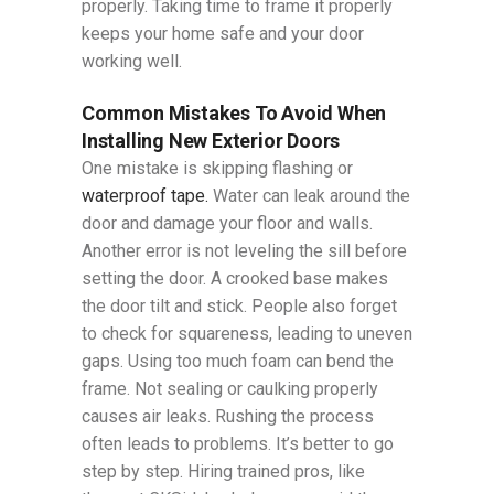
properly. Taking time to frame it properly
keeps your home safe and your door
working well.
Common Mistakes To Avoid When
Installing New Exterior Doors
One mistake is skipping flashing or
waterproof tape.
Water can leak around the
door and damage your floor and walls.
Another error is not leveling the sill before
setting the door. A crooked base makes
the door tilt and stick. People also forget
to check for squareness, leading to uneven
gaps. Using too much foam can bend the
frame. Not sealing or caulking properly
causes air leaks. Rushing the process
often leads to problems. It’s better to go
step by step. Hiring trained pros, like