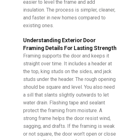
easier to level the frame and add
insulation. The process is simpler, cleaner,
and faster in new homes compared to
existing ones.
Understanding Exterior Door
Framing Details For Lasting Strength
Framing supports the door and keeps it
straight over time. It includes a header at
the top, king studs on the sides, and jack
studs under the header. The rough opening
should be square and level. You also need
a sill that slants slightly outwards to let
water drain. Flashing tape and sealant
protect the framing from moisture. A
strong frame helps the door resist wind,
sagging, and drafts. If the framing is weak
or not square, the door won’t open or close