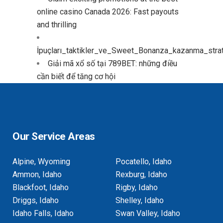
online casino Canada 2026: Fast payouts
and thrilling
İpuçları_taktikler_ve_Sweet_Bonanza_kazanma_strate
Giải mã xổ số tại 789BET: những điều
cần biết để tăng cơ hội
Our Service Areas
Alpine, Wyoming
Pocatello, Idaho
Ammon, Idaho
Rexburg, Idaho
Blackfoot, Idaho
Rigby, Idaho
Driggs, Idaho
Shelley, Idaho
Idaho Falls, Idaho
Swan Valley, Idaho