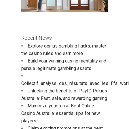
Recent News
Explore genius gambling hacks: master
the casino rules and earn more
Build your winning casino mentality and
pursue legitimate gambling assets
Collectif_analyse_des_résultats_avec_les_fifa_wo
Unlocking the benefits of PayID Pokies
Australia: Fast, safe, and rewarding gaming
Maximize your fun at Best Online
Casino Australia: essential tips for new
players
Claim exciting promotions at the best