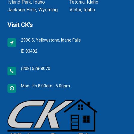
Island Park, Idaho
Tetonia, Idaho
Jackson Hole, Wyoming
Victor, Idaho
Visit CK’s
2990 S. Yellowstone, Idaho Falls
ID 83402
(208) 528-8070
Mon - Fri 8:00am - 5:00pm