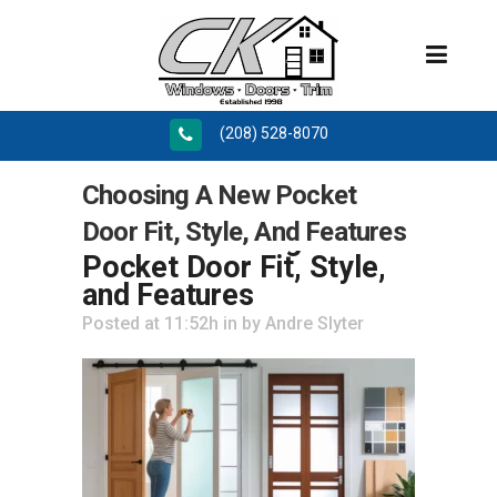
(208) 528-8070
Choosing A New Pocket
Door Fit, Style, And Features
17 Jun
Choosing a New
Pocket Door Fit, Style,
and Features
Posted at 11:52h
in
by
Andre Slyter