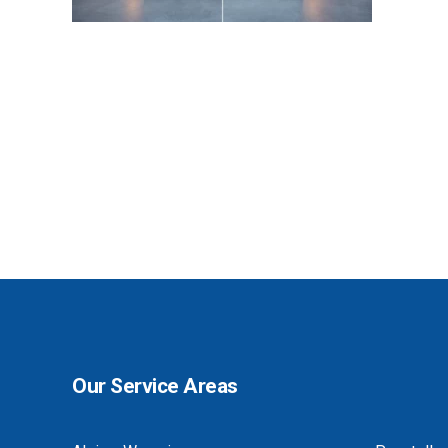
BASEMENT EGRESS WINDOW CUT-
OUTS
Our Service Areas