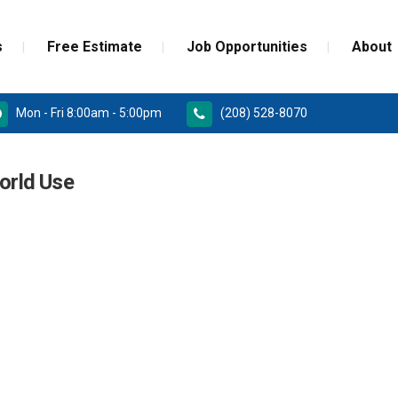
s
Free Estimate
Job Opportunities
About
Mon - Fri 8:00am - 5:00pm
(208) 528-8070
RD
PAINT GRADE MOULDINGS
orld Use
REPLACEMENT
STAINED GRADE MOULDINGS
ion in Real-World Use
ONSTRUCTION DOORS
FLEX GRADE MOULDINGS
 DOORS