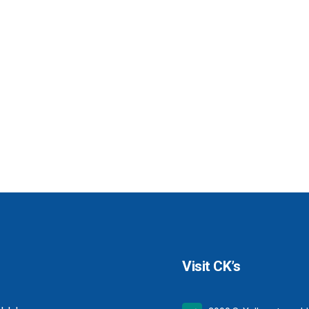
Visit CK’s