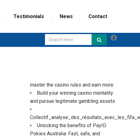
Testimonials
News
Contact
Faceboo
GLASS REPAIR
Recent News
SCREEN REPAIR
Explore genius gambling hacks:
WEATHERIZATION
master the casino rules and earn more
Build your winning casino mentality
and pursue legitimate gambling assets
Collectif_analyse_des_résultats_avec_les_fifa
Unlocking the benefits of PayID
Pokies Australia: Fast, safe, and