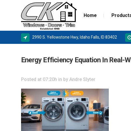
Home
Product
2990 S. Yellowstone Hwy, Idaho Falls, ID 83402
ALPINE WINDOWS
MILGA
Energy Efficiency Equation In Real-W
AMSCO WINDOWS
DOOR 
10 Oct
Energy Efficiency Equat
MILGARD
NEW C
Posted at 07:20h
in
by
Andre Slyter
SIERRA PACIFIC
STORM
BASEMENT WINDOW SYSTEMS
WINDOW REPLACEMENT
NEW CONSTRUCTION WINDOWS