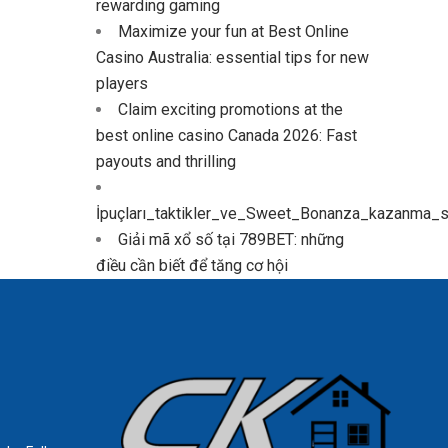
rewarding gaming
Maximize your fun at Best Online
Casino Australia: essential tips for new
players
Claim exciting promotions at the
best online casino Canada 2026: Fast
payouts and thrilling
İpuçları_taktikler_ve_Sweet_Bonanza_kazanma_str
Giải mã xổ số tại 789BET: những
điều cần biết để tăng cơ hội