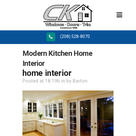
(208) 528-8070
Modern Kitchen Home
Interior
08 Dec
modern kitchen
home interior
Posted at 18:19h
in
by
Barton