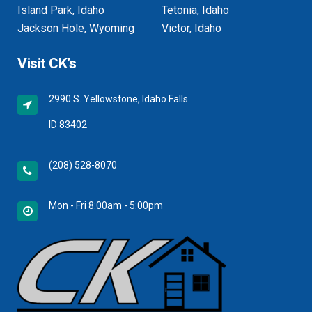
Island Park, Idaho
Tetonia, Idaho
Jackson Hole, Wyoming
Victor, Idaho
Visit CK’s
2990 S. Yellowstone, Idaho Falls
ID 83402
(208) 528-8070
Mon - Fri 8:00am - 5:00pm