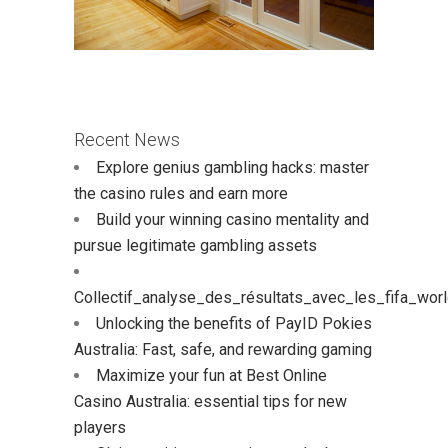
Recent News
Explore genius gambling hacks: master
the casino rules and earn more
Build your winning casino mentality and
pursue legitimate gambling assets
Collectif_analyse_des_résultats_avec_les_fifa_wo
Unlocking the benefits of PayID Pokies
Australia: Fast, safe, and rewarding gaming
Maximize your fun at Best Online
Casino Australia: essential tips for new
players