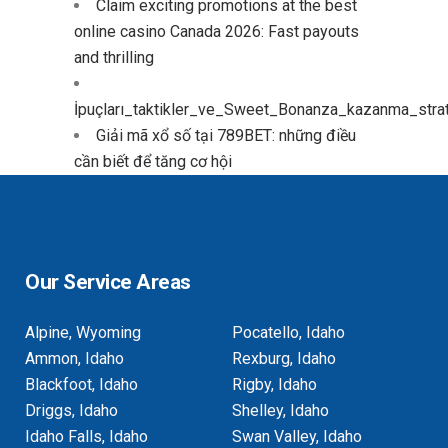
Claim exciting promotions at the best
online casino Canada 2026: Fast payouts
and thrilling
İpuçları_taktikler_ve_Sweet_Bonanza_kazanma_strate
Giải mã xổ số tại 789BET: những điều
cần biết để tăng cơ hội
Our Service Areas
Alpine, Wyoming
Pocatello, Idaho
Ammon, Idaho
Rexburg, Idaho
Blackfoot, Idaho
Rigby, Idaho
Driggs, Idaho
Shelley, Idaho
Idaho Falls, Idaho
Swan Valley, Idaho