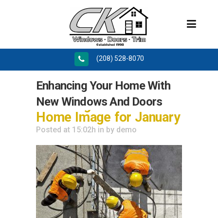
(208) 528-8070
Enhancing Your Home With
New Windows And Doors
Choosing the Perfect
Home Image for January
Posted at 15:02h
in
by
demo