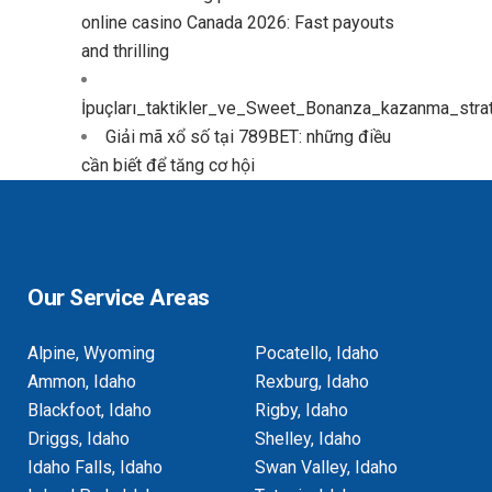
online casino Canada 2026: Fast payouts
and thrilling
İpuçları_taktikler_ve_Sweet_Bonanza_kazanma_strate
Giải mã xổ số tại 789BET: những điều
cần biết để tăng cơ hội
Our Service Areas
Alpine, Wyoming
Pocatello, Idaho
Ammon, Idaho
Rexburg, Idaho
Blackfoot, Idaho
Rigby, Idaho
Driggs, Idaho
Shelley, Idaho
Idaho Falls, Idaho
Swan Valley, Idaho