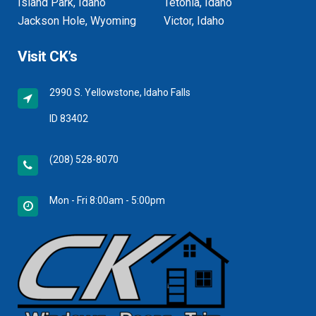
Island Park, Idaho
Tetonia, Idaho
Jackson Hole, Wyoming
Victor, Idaho
Visit CK’s
2990 S. Yellowstone, Idaho Falls
ID 83402
(208) 528-8070
Mon - Fri 8:00am - 5:00pm