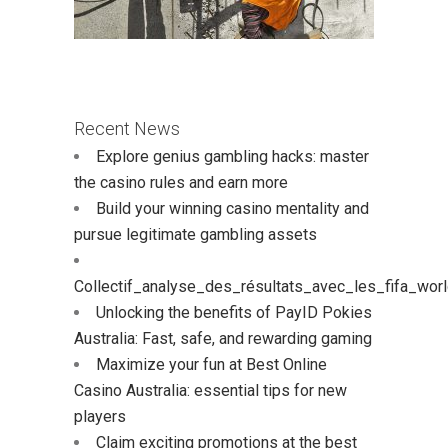
Recent News
Explore genius gambling hacks: master
the casino rules and earn more
Build your winning casino mentality and
pursue legitimate gambling assets
Collectif_analyse_des_résultats_avec_les_fifa_wo
Unlocking the benefits of PayID Pokies
Australia: Fast, safe, and rewarding gaming
Maximize your fun at Best Online
Casino Australia: essential tips for new
players
Claim exciting promotions at the best