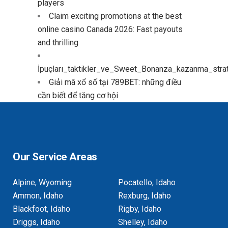
players
Claim exciting promotions at the best
online casino Canada 2026: Fast payouts
and thrilling
İpuçları_taktikler_ve_Sweet_Bonanza_kazanma_strate
Giải mã xổ số tại 789BET: những điều
cần biết để tăng cơ hội
Our Service Areas
Alpine, Wyoming
Pocatello, Idaho
Ammon, Idaho
Rexburg, Idaho
Blackfoot, Idaho
Rigby, Idaho
Driggs, Idaho
Shelley, Idaho