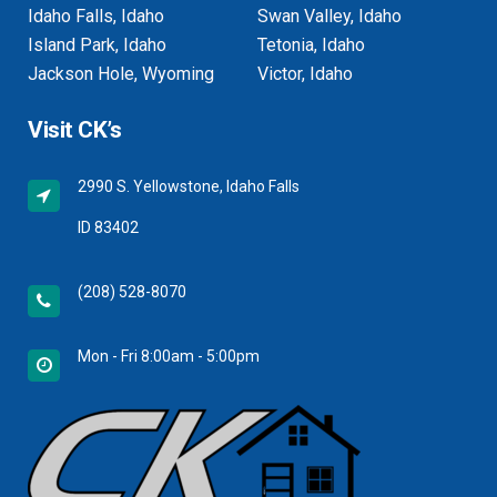
Idaho Falls, Idaho
Swan Valley, Idaho
Island Park, Idaho
Tetonia, Idaho
Jackson Hole, Wyoming
Victor, Idaho
Visit CK’s
2990 S. Yellowstone, Idaho Falls
ID 83402
(208) 528-8070
Mon - Fri 8:00am - 5:00pm