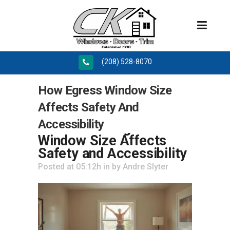
(208) 528-8070
How Egress Window Size
Affects Safety And
Accessibility
12 Feb
How Egress
Window Size Affects
Safety and Accessibility
Posted at 05:12h
in
by
Andre Slyter