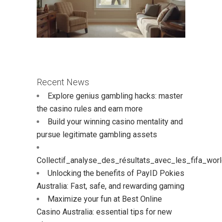
Recent News
Explore genius gambling hacks: master
the casino rules and earn more
Build your winning casino mentality and
pursue legitimate gambling assets
Collectif_analyse_des_résultats_avec_les_fifa_wo
Unlocking the benefits of PayID Pokies
Australia: Fast, safe, and rewarding gaming
Maximize your fun at Best Online
Casino Australia: essential tips for new