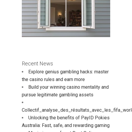
Recent News
Explore genius gambling hacks: master
the casino rules and earn more
Build your winning casino mentality and
pursue legitimate gambling assets
Collectif_analyse_des_résultats_avec_les_fifa_wo
Unlocking the benefits of PayID Pokies
Australia: Fast, safe, and rewarding gaming