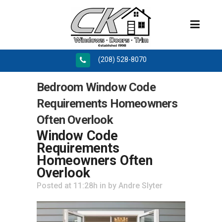
(208) 528-8070
Bedroom Window Code
Requirements Homeowners
Often Overlook
19 Nov
Bedroom
Window Code
Requirements
Homeowners Often
Overlook
Posted at 11:28h
in
by
Andre Slyter