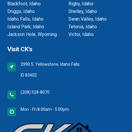
Blackfoot, Idaho
Rigby, Idaho
Driggs, Idaho
Shelley, Idaho
Idaho Falls, Idaho
Swan Valley, Idaho
Island Park, Idaho
Tetonia, Idaho
Jackson Hole, Wyoming
Victor, Idaho
Visit CK’s
2990 S. Yellowstone, Idaho Falls
ID 83402
(208) 528-8070
Mon - Fri 8:00am - 5:00pm