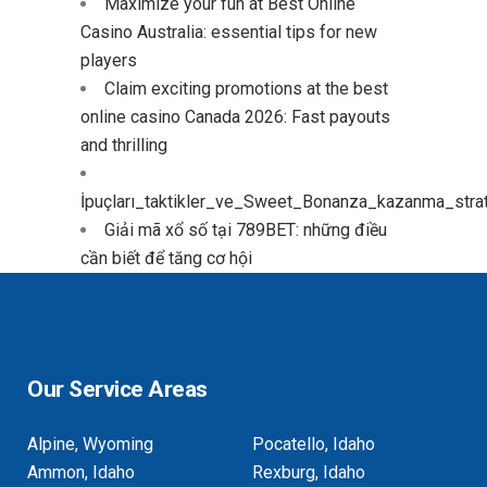
Maximize your fun at Best Online
Casino Australia: essential tips for new
players
Claim exciting promotions at the best
online casino Canada 2026: Fast payouts
and thrilling
İpuçları_taktikler_ve_Sweet_Bonanza_kazanma_strate
Giải mã xổ số tại 789BET: những điều
cần biết để tăng cơ hội
Our Service Areas
Alpine, Wyoming
Pocatello, Idaho
Ammon, Idaho
Rexburg, Idaho