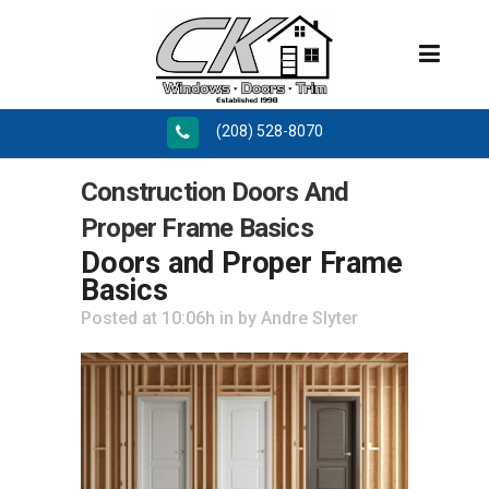
(208) 528-8070
Construction Doors And
Proper Frame Basics
11 Feb
Construction
Doors and Proper Frame
Basics
Posted at 10:06h
in
by
Andre Slyter