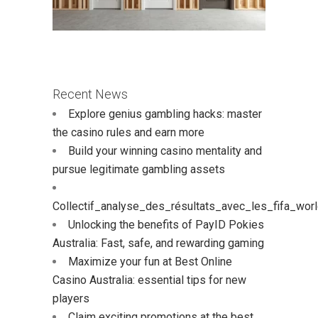
Recent News
Explore genius gambling hacks: master
the casino rules and earn more
Build your winning casino mentality and
pursue legitimate gambling assets
Collectif_analyse_des_résultats_avec_les_fifa_wo
Unlocking the benefits of PayID Pokies
Australia: Fast, safe, and rewarding gaming
Maximize your fun at Best Online
Casino Australia: essential tips for new
players
Claim exciting promotions at the best