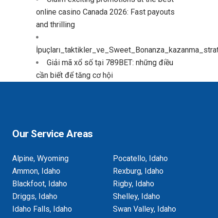
online casino Canada 2026: Fast payouts
and thrilling
İpuçları_taktikler_ve_Sweet_Bonanza_kazanma_strate
Giải mã xổ số tại 789BET: những điều
cần biết để tăng cơ hội
Our Service Areas
Alpine, Wyoming
Pocatello, Idaho
Ammon, Idaho
Rexburg, Idaho
Blackfoot, Idaho
Rigby, Idaho
Driggs, Idaho
Shelley, Idaho
Idaho Falls, Idaho
Swan Valley, Idaho