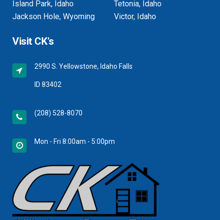
Island Park, Idaho
Tetonia, Idaho
Jackson Hole, Wyoming
Victor, Idaho
Visit CK’s
2990 S. Yellowstone, Idaho Falls
ID 83402
(208) 528-8070
Mon - Fri 8:00am - 5:00pm