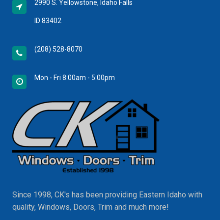
2990 S. Yellowstone, Idaho Falls
ID 83402
(208) 528-8070
Mon - Fri 8:00am - 5:00pm
Since 1998, CK's has been providing Eastern Idaho with
quality, Windows, Doors, Trim and much more!