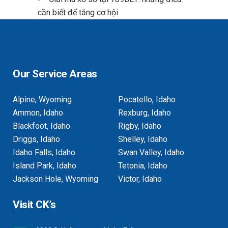
cần biết để tăng cơ hội
Our Service Areas
Alpine, Wyoming
Pocatello, Idaho
Ammon, Idaho
Rexburg, Idaho
Blackfoot, Idaho
Rigby, Idaho
Driggs, Idaho
Shelley, Idaho
Idaho Falls, Idaho
Swan Valley, Idaho
Island Park, Idaho
Tetonia, Idaho
Jackson Hole, Wyoming
Victor, Idaho
Visit CK’s