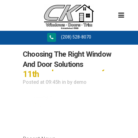
(208) 528-8070
Choosing The Right Window
And Door Solutions
Client Update: January
11th
Posted at 09:45h
in
by
demo