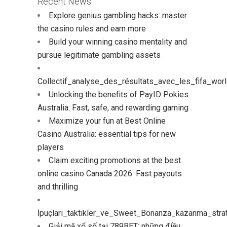
Recent News
Explore genius gambling hacks: master
the casino rules and earn more
Build your winning casino mentality and
pursue legitimate gambling assets
Collectif_analyse_des_résultats_avec_les_fifa_wo
Unlocking the benefits of PayID Pokies
Australia: Fast, safe, and rewarding gaming
Maximize your fun at Best Online
Casino Australia: essential tips for new
players
Claim exciting promotions at the best
online casino Canada 2026: Fast payouts
and thrilling
İpuçları_taktikler_ve_Sweet_Bonanza_kazanma_strate
Giải mã xổ số tại 789BET: những điều