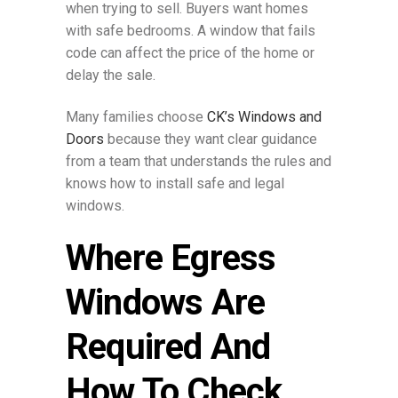
when trying to sell. Buyers want homes
with safe bedrooms. A window that fails
code can affect the price of the home or
delay the sale.
Many families choose
CK’s Windows and
Doors
because they want clear guidance
from a team that understands the rules and
knows how to install safe and legal
windows.
Where Egress
Windows Are
Required And
How To Check