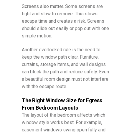
Screens also matter. Some screens are
tight and slow to remove. This slows
escape time and creates a risk. Screens
should slide out easily or pop out with one
simple motion.
Another overlooked rule is the need to
keep the window path clear. Furniture,
curtains, storage items, and wall designs
can block the path and reduce safety. Even
a beautiful room design must not interfere
with the escape route.
The Right Window Size for Egress
From Bedroom Layouts
The layout of the bedroom affects which
window style works best. For example,
casement windows swing open fully and