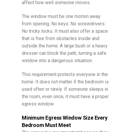
affect how well someone moves.
The window must be one motion away
from opening. No keys. No screwdrivers.
No tricky locks. It must also offer a space
that is free from obstacles inside and
outside the home. A large bush or a heavy
dresser can block the path, turning a safe
window into a dangerous situation.
This requirement protects everyone in the
home. It does not matter if the bedroom is
used often or rarely. If someone sleeps in
the room, even once, it must have a proper
egress window.
Minimum Egress Window Size Every
Bedroom Must Meet