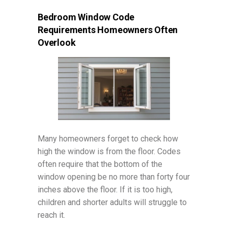
Bedroom Window Code
Requirements Homeowners Often
Overlook
Many homeowners forget to check how
high the window is from the floor. Codes
often require that the bottom of the
window opening be no more than forty four
inches above the floor. If it is too high,
children and shorter adults will struggle to
reach it.