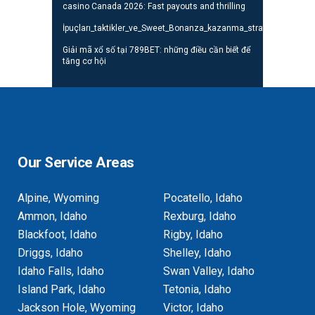
casino Canada 2026: Fast payouts and thrilling
İpuçları_taktikler_ve_Sweet_Bonanza_kazanma_stratejileri_oyunc
Giải mã xổ số tại 789BET: những điều cần biết để
tăng cơ hội
Our Service Areas
Alpine, Wyoming
Pocatello, Idaho
Ammon, Idaho
Rexburg, Idaho
Blackfoot, Idaho
Rigby, Idaho
Driggs, Idaho
Shelley, Idaho
Idaho Falls, Idaho
Swan Valley, Idaho
Island Park, Idaho
Tetonia, Idaho
Jackson Hole, Wyoming
Victor, Idaho