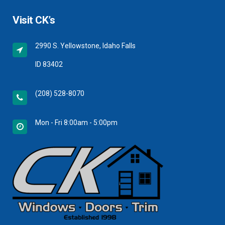
Visit CK’s
2990 S. Yellowstone, Idaho Falls
ID 83402
(208) 528-8070
Mon - Fri 8:00am - 5:00pm