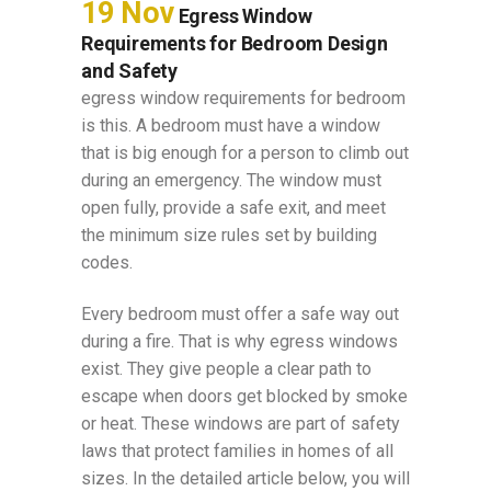
19 Nov
Egress Window
Requirements for Bedroom Design
and Safety
egress window requirements for bedroom
is this. A bedroom must have a window
that is big enough for a person to climb out
during an emergency. The window must
open fully, provide a safe exit, and meet
the minimum size rules set by building
codes.
Every bedroom must offer a safe way out
during a fire. That is why egress windows
exist. They give people a clear path to
escape when doors get blocked by smoke
or heat. These windows are part of safety
laws that protect families in homes of all
sizes. In the detailed article below, you will