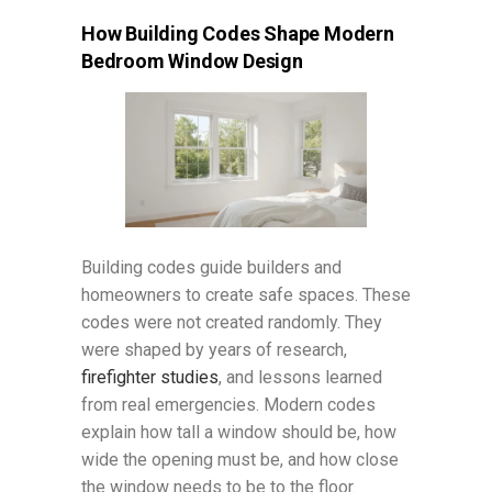
How Building Codes Shape Modern
Bedroom Window Design
Building codes guide builders and
homeowners to create safe spaces. These
codes were not created randomly. They
were shaped by years of research,
firefighter studies
, and lessons learned
from real emergencies. Modern codes
explain how tall a window should be, how
wide the opening must be, and how close
the window needs to be to the floor.