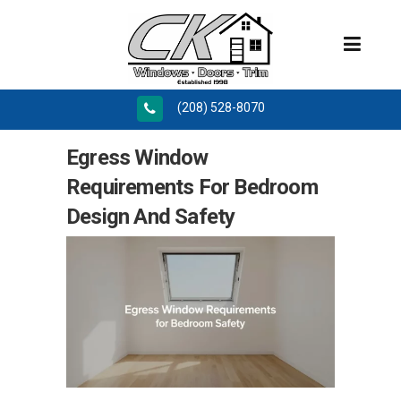
(208) 528-8070
Egress Window
Requirements For Bedroom
Design And Safety