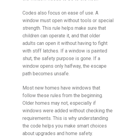
Codes also focus on ease of use. A
window must open without tools or special
strength. This rule helps make sure that
children can operate it, and that older
adults can open it without having to fight
with stiff latches. If a window is painted
shut, the safety purpose is gone. If a
window opens only halfway, the escape
path becomes unsafe.
Most new homes have windows that
follow these rules from the beginning.
Older homes may not, especially if
windows were added without checking the
requirements. This is why understanding
the code helps you make smart choices
about upgrades and home safety.