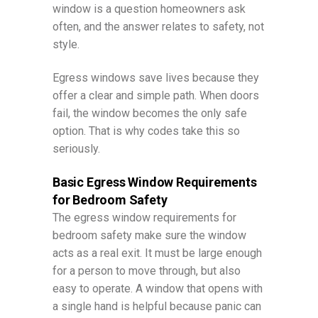
window is a question homeowners ask
often, and the answer relates to safety, not
style.
Egress windows save lives because they
offer a clear and simple path. When doors
fail, the window becomes the only safe
option. That is why codes take this so
seriously.
Basic Egress Window Requirements
for Bedroom Safety
The egress window requirements for
bedroom safety make sure the window
acts as a real exit. It must be large enough
for a person to move through, but also
easy to operate. A window that opens with
a single hand is helpful because panic can