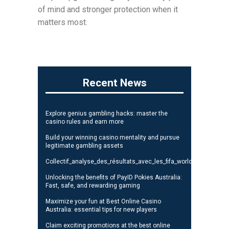
of mind and stronger protection when it
matters most.
Recent News
Explore genius gambling hacks: master the
casino rules and earn more
Build your winning casino mentality and pursue
legitimate gambling assets
Collectif_analyse_des_résultats_avec_les_fifa_world_cup_standi
Unlocking the benefits of PayID Pokies Australia:
Fast, safe, and rewarding gaming
Maximize your fun at Best Online Casino
Australia: essential tips for new players
Claim exciting promotions at the best online