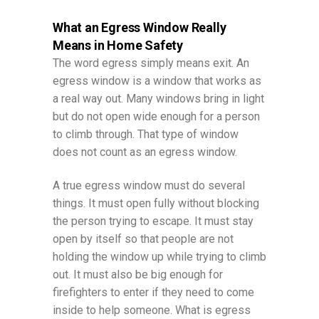
What an Egress Window Really
Means in Home Safety
The word egress simply means exit. An
egress window is a window that works as
a real way out. Many windows bring in light
but do not open wide enough for a person
to climb through. That type of window
does not count as an egress window.
A true egress window must do several
things. It must open fully without blocking
the person trying to escape. It must stay
open by itself so that people are not
holding the window up while trying to climb
out. It must also be big enough for
firefighters to enter if they need to come
inside to help someone. What is egress