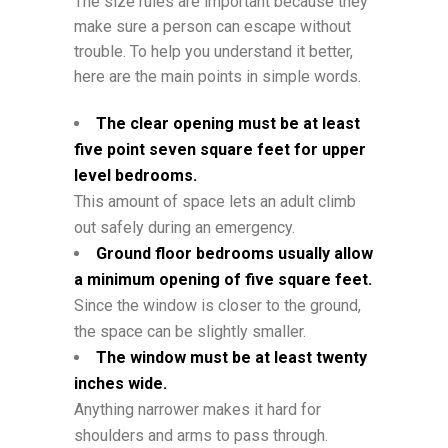
The size rules are important because they
make sure a person can escape without
trouble. To help you understand it better,
here are the main points in simple words.
The clear opening must be at least
five point seven square feet for upper
level bedrooms.
This amount of space lets an adult climb
out safely during an emergency.
Ground floor bedrooms usually allow
a minimum opening of five square feet.
Since the window is closer to the ground,
the space can be slightly smaller.
The window must be at least twenty
inches wide.
Anything narrower makes it hard for
shoulders and arms to pass through.