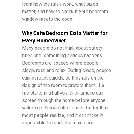
learn how the rules work, what sizes
matter, and how to check if your bedroom
window meets the code.
Why Safe Bedroom Exits Matter for
Every Homeowner
Many people do not think about safety
rules until something serious happens.
Bedrooms are spaces where people
sleep, rest, and relax. During sleep, people
cannot react quickly, so they rely on the
design of the room to protect them. If a
fire starts in a hallway, thick smoke can
spread through the home before anyone
wakes up. Smoke fills spaces faster than
most people realize, and it can make it
impossible to reach the main door.