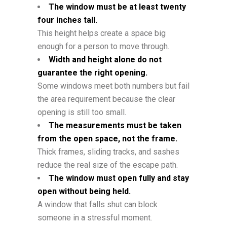
The window must be at least twenty
four inches tall.
This height helps create a space big
enough for a person to move through.
Width and height alone do not
guarantee the right opening.
Some windows meet both numbers but fail
the area requirement because the clear
opening is still too small.
The measurements must be taken
from the open space, not the frame.
Thick frames, sliding tracks, and sashes
reduce the real size of the escape path.
The window must open fully and stay
open without being held.
A window that falls shut can block
someone in a stressful moment.