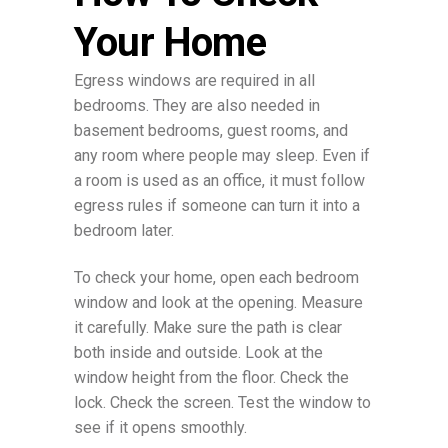
Your Home
Egress windows are required in all
bedrooms. They are also needed in
basement bedrooms, guest rooms, and
any room where people may sleep. Even if
a room is used as an office, it must follow
egress rules if someone can turn it into a
bedroom later.
To check your home, open each bedroom
window and look at the opening. Measure
it carefully. Make sure the path is clear
both inside and outside. Look at the
window height from the floor. Check the
lock. Check the screen. Test the window to
see if it opens smoothly.