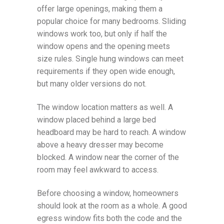
offer large openings, making them a
popular choice for many bedrooms. Sliding
windows work too, but only if half the
window opens and the opening meets
size rules. Single hung windows can meet
requirements if they open wide enough,
but many older versions do not.
The window location matters as well. A
window placed behind a large bed
headboard may be hard to reach. A window
above a heavy dresser may become
blocked. A window near the corner of the
room may feel awkward to access.
Before choosing a window, homeowners
should look at the room as a whole. A good
egress window fits both the code and the