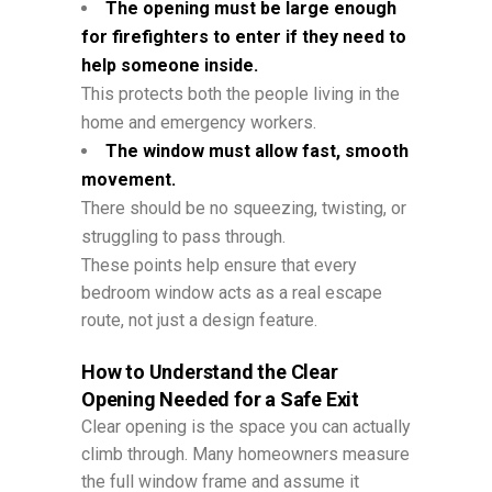
The opening must be large enough
for firefighters to enter if they need to
help someone inside.
This protects both the people living in the
home and emergency workers.
The window must allow fast, smooth
movement.
There should be no squeezing, twisting, or
struggling to pass through.
These points help ensure that every
bedroom window acts as a real escape
route, not just a design feature.
How to Understand the Clear
Opening Needed for a Safe Exit
Clear opening is the space you can actually
climb through. Many homeowners measure
the full window frame and assume it