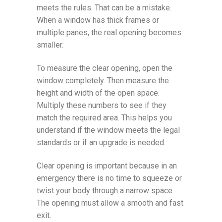
meets the rules. That can be a mistake.
When a window has thick frames or
multiple panes, the real opening becomes
smaller.
To measure the clear opening, open the
window completely. Then measure the
height and width of the open space.
Multiply these numbers to see if they
match the required area. This helps you
understand if the window meets the legal
standards or if an upgrade is needed.
Clear opening is important because in an
emergency there is no time to squeeze or
twist your body through a narrow space.
The opening must allow a smooth and fast
exit.