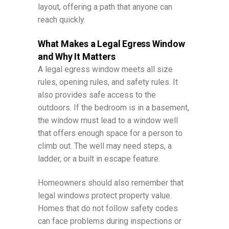
layout, offering a path that anyone can
reach quickly.
What Makes a Legal Egress Window
and Why It Matters
A legal egress window meets all size
rules, opening rules, and safety rules. It
also provides safe access to the
outdoors. If the bedroom is in a basement,
the window must lead to a window well
that offers enough space for a person to
climb out. The well may need steps, a
ladder, or a built in escape feature.
Homeowners should also remember that
legal windows protect property value.
Homes that do not follow safety codes
can face problems during inspections or