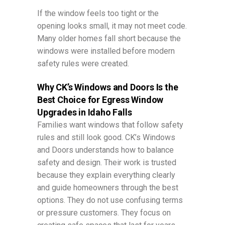
If the window feels too tight or the
opening looks small, it may not meet code.
Many older homes fall short because the
windows were installed before modern
safety rules were created.
Why CK’s Windows and Doors Is the
Best Choice for Egress Window
Upgrades in Idaho Falls
Families want windows that follow safety
rules and still look good. CK’s Windows
and Doors understands how to balance
safety and design. Their work is trusted
because they explain everything clearly
and guide homeowners through the best
options. They do not use confusing terms
or pressure customers. They focus on