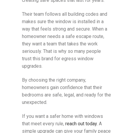
creating safe spaces that last for years.
Their team follows all building codes and
makes sure the window is installed in a
way that feels strong and secure. When a
homeowner needs a safe escape route,
they want a team that takes the work
seriously. That is why so many people
trust this brand for egress window
upgrades.
By choosing the right company,
homeowners gain confidence that their
bedrooms are safe, legal, and ready for the
unexpected.
If you want a safer home with windows
that meet every rule,
reach out today.
A
simple upgrade can give your family peace