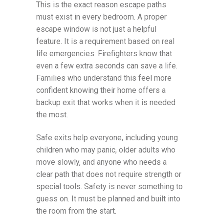
This is the exact reason escape paths
must exist in every bedroom. A proper
escape window is not just a helpful
feature. It is a requirement based on real
life emergencies. Firefighters know that
even a few extra seconds can save a life.
Families who understand this feel more
confident knowing their home offers a
backup exit that works when it is needed
the most.
Safe exits help everyone, including young
children who may panic, older adults who
move slowly, and anyone who needs a
clear path that does not require strength or
special tools. Safety is never something to
guess on. It must be planned and built into
the room from the start.