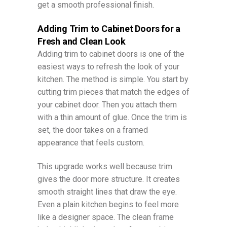
get a smooth professional finish.
Adding Trim to Cabinet Doors for a
Fresh and Clean Look
Adding trim to cabinet doors is one of the
easiest ways to refresh the look of your
kitchen. The method is simple. You start by
cutting trim pieces that match the edges of
your cabinet door. Then you attach them
with a thin amount of glue. Once the trim is
set, the door takes on a framed
appearance that feels custom.
This upgrade works well because trim
gives the door more structure. It creates
smooth straight lines that draw the eye.
Even a plain kitchen begins to feel more
like a designer space. The clean frame