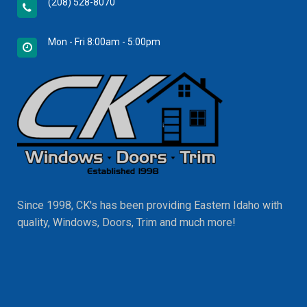
(208) 528-8070
Mon - Fri 8:00am - 5:00pm
Since 1998, CK's has been providing Eastern Idaho with
quality, Windows, Doors, Trim and much more!