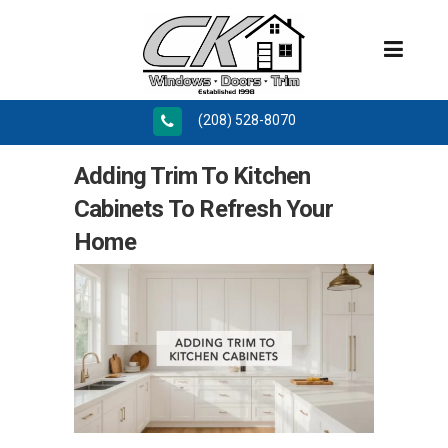
(208) 528-8070
Adding Trim To Kitchen
Cabinets To Refresh Your
Home