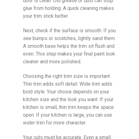
door is clean. Old grease or dust can stop
glue from holding. A quick cleaning makes
your trim stick better.
Next, check if the surface is smooth. If you
see bumps or scratches, lightly sand them.
A smooth base helps the trim sit flush and
even. This step makes your final paint look
cleaner and more polished.
Choosing the right trim size is important.
Thin trim adds soft detail. Wide trim adds
bold style. Your choice depends on your
kitchen size and the look you want. If your
kitchen is small, thin trim keeps the space
open. If your kitchen is large, you can use
wider trim for more character.
Your cuts must be accurate. Even a small