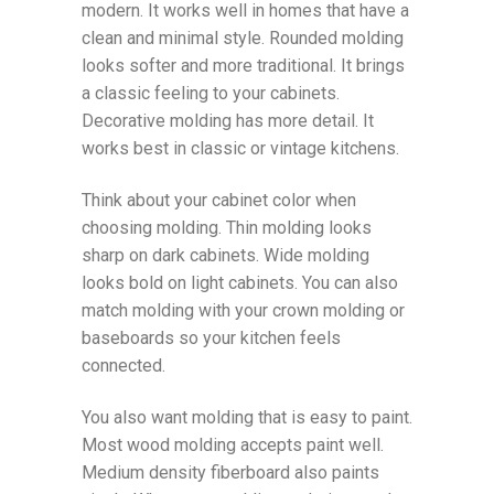
modern. It works well in homes that have a
clean and minimal style. Rounded molding
looks softer and more traditional. It brings
a classic feeling to your cabinets.
Decorative molding has more detail. It
works best in classic or vintage kitchens.
Think about your cabinet color when
choosing molding. Thin molding looks
sharp on dark cabinets. Wide molding
looks bold on light cabinets. You can also
match molding with your crown molding or
baseboards so your kitchen feels
connected.
You also want molding that is easy to paint.
Most wood molding accepts paint well.
Medium density fiberboard also paints