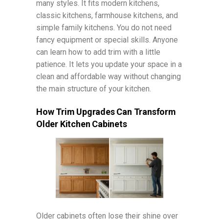
many styles. It fits modern kitchens,
classic kitchens, farmhouse kitchens, and
simple family kitchens. You do not need
fancy equipment or special skills. Anyone
can learn how to add trim with a little
patience. It lets you update your space in a
clean and affordable way without changing
the main structure of your kitchen.
How Trim Upgrades Can Transform
Older Kitchen Cabinets
Older cabinets often lose their shine over