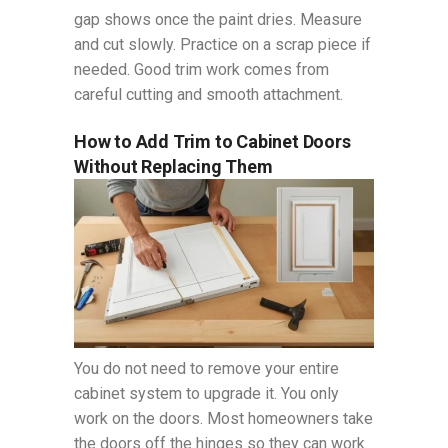
gap shows once the paint dries. Measure
and cut slowly. Practice on a scrap piece if
needed. Good trim work comes from
careful cutting and smooth attachment.
How to Add Trim to Cabinet Doors
Without Replacing Them
You do not need to remove your entire
cabinet system to upgrade it. You only
work on the doors. Most homeowners take
the doors off the hinges so they can work