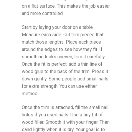
on a flat surface. This makes the job easier
and more controlled.
Start by laying your door on a table.
Measure each side. Cut trim pieces that
match those lengths. Place each piece
around the edges to see how they fit. If
something looks uneven, trim it carefully.
Once the fit is perfect, add a thin line of
wood glue to the back of the trim. Press it
down gently. Some people add small nails
for extra strength. You can use either
method.
Once the trim is attached, fill the small nail
holes if you used nails. Use a tiny bit of
wood filler. Smooth it with your finger. Then
sand lightly when it is dry. Your goal is to