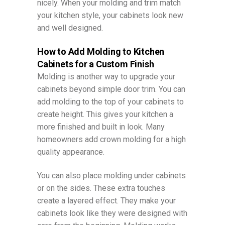
nicely. When your molding and trim match
your kitchen style, your cabinets look new
and well designed.
How to Add Molding to Kitchen
Cabinets for a Custom Finish
Molding is another way to upgrade your
cabinets beyond simple door trim. You can
add molding to the top of your cabinets to
create height. This gives your kitchen a
more finished and built in look. Many
homeowners add crown molding for a high
quality appearance.
You can also place molding under cabinets
or on the sides. These extra touches
create a layered effect. They make your
cabinets look like they were designed with