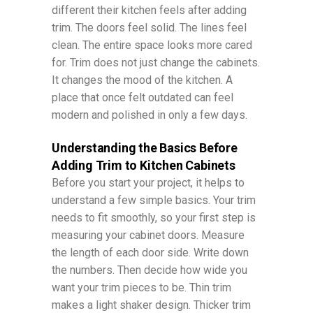
different their kitchen feels after adding
trim. The doors feel solid. The lines feel
clean. The entire space looks more cared
for. Trim does not just change the cabinets.
It changes the mood of the kitchen. A
place that once felt outdated can feel
modern and polished in only a few days.
Understanding the Basics Before
Adding Trim to Kitchen Cabinets
Before you start your project, it helps to
understand a few simple basics. Your trim
needs to fit smoothly, so your first step is
measuring your cabinet doors. Measure
the length of each door side. Write down
the numbers. Then decide how wide you
want your trim pieces to be. Thin trim
makes a light shaker design. Thicker trim