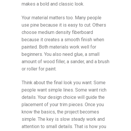
makes a bold and classic look.
Your material matters too. Many people
use pine because it is easy to cut. Others
choose medium density fiberboard
because it creates a smooth finish when
painted. Both materials work well for
beginners. You also need glue, a small
amount of wood filler, a sander, and a brush
or roller for paint.
Think about the final look you want. Some
people want simple lines. Some want rich
details. Your design choice will guide the
placement of your trim pieces. Once you
know the basics, the project becomes
simple. The key is slow steady work and
attention to small details. That is how you