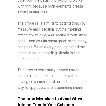
care from the beginning. Molding works
with trim because both elements create
strong visual lines.
The process is similar to adding trim. You
measure each section, cut the molding,
attach it with glue, and secure it with small
nails. Then you fill small gaps, sand lightly,
and paint. When everything is painted the
same color, the molding blends in and
looks natural.
This step is what many people use to
create a high end kitchen look without
buying new custom cabinets. It is a smart
way to upgrade without spending much.
Common Mistakes to Avoid When
Adding Trim to Your Cabinets