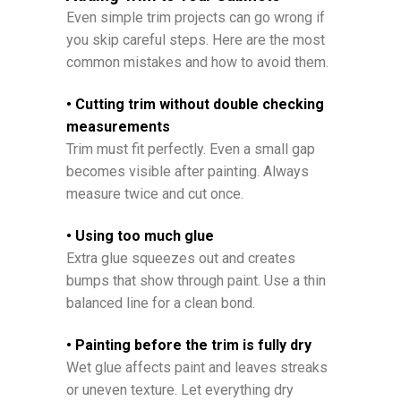
Even simple trim projects can go wrong if
you skip careful steps. Here are the most
common mistakes and how to avoid them.
• Cutting trim without double checking
measurements
Trim must fit perfectly. Even a small gap
becomes visible after painting. Always
measure twice and cut once.
• Using too much glue
Extra glue squeezes out and creates
bumps that show through paint. Use a thin
balanced line for a clean bond.
• Painting before the trim is fully dry
Wet glue affects paint and leaves streaks
or uneven texture. Let everything dry