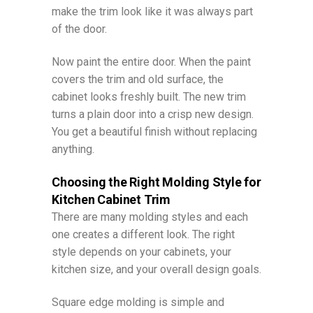
make the trim look like it was always part
of the door.
Now paint the entire door. When the paint
covers the trim and old surface, the
cabinet looks freshly built. The new trim
turns a plain door into a crisp new design.
You get a beautiful finish without replacing
anything.
Choosing the Right Molding Style for
Kitchen Cabinet Trim
There are many molding styles and each
one creates a different look. The right
style depends on your cabinets, your
kitchen size, and your overall design goals.
Square edge molding is simple and