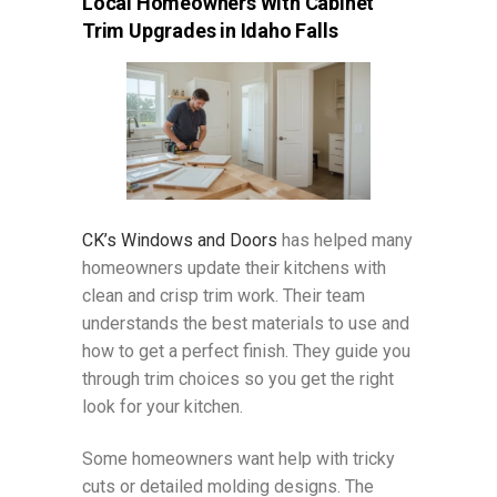
Local Homeowners With Cabinet
Trim Upgrades in Idaho Falls
CK’s Windows and Doors
has helped many
homeowners update their kitchens with
clean and crisp trim work. Their team
understands the best materials to use and
how to get a perfect finish. They guide you
through trim choices so you get the right
look for your kitchen.
Some homeowners want help with tricky
cuts or detailed molding designs. The