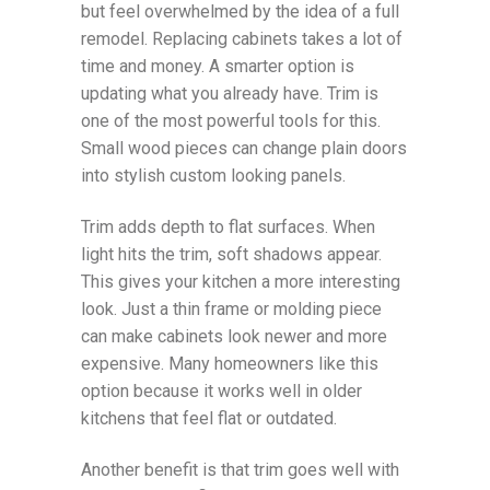
but feel overwhelmed by the idea of a full
remodel. Replacing cabinets takes a lot of
time and money. A smarter option is
updating what you already have. Trim is
one of the most powerful tools for this.
Small wood pieces can change plain doors
into stylish custom looking panels.
Trim adds depth to flat surfaces. When
light hits the trim, soft shadows appear.
This gives your kitchen a more interesting
look. Just a thin frame or molding piece
can make cabinets look newer and more
expensive. Many homeowners like this
option because it works well in older
kitchens that feel flat or outdated.
Another benefit is that trim goes well with