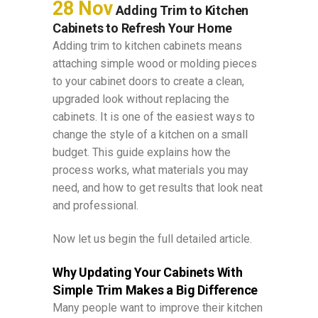
28 Nov
Adding Trim to Kitchen
Cabinets to Refresh Your Home
Adding trim to kitchen cabinets means
attaching simple wood or molding pieces
to your cabinet doors to create a clean,
upgraded look without replacing the
cabinets. It is one of the easiest ways to
change the style of a kitchen on a small
budget. This guide explains how the
process works, what materials you may
need, and how to get results that look neat
and professional.
Now let us begin the full detailed article.
Why Updating Your Cabinets With
Simple Trim Makes a Big Difference
Many people want to improve their kitchen