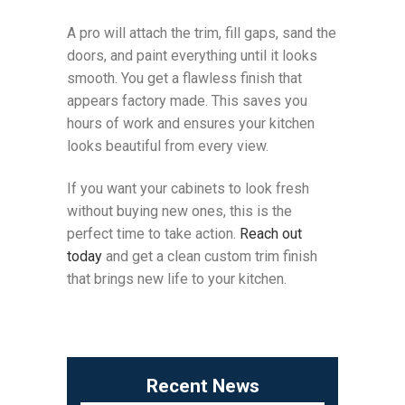
A pro will attach the trim, fill gaps, sand the
doors, and paint everything until it looks
smooth. You get a flawless finish that
appears factory made. This saves you
hours of work and ensures your kitchen
looks beautiful from every view.
If you want your cabinets to look fresh
without buying new ones, this is the
perfect time to take action.
Reach out
today
and get a clean custom trim finish
that brings new life to your kitchen.
Recent News