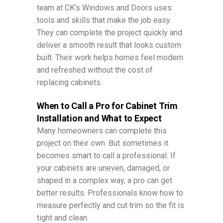
team at CK’s Windows and Doors uses
tools and skills that make the job easy.
They can complete the project quickly and
deliver a smooth result that looks custom
built. Their work helps homes feel modern
and refreshed without the cost of
replacing cabinets.
When to Call a Pro for Cabinet Trim
Installation and What to Expect
Many homeowners can complete this
project on their own. But sometimes it
becomes smart to call a professional. If
your cabinets are uneven, damaged, or
shaped in a complex way, a pro can get
better results. Professionals know how to
measure perfectly and cut trim so the fit is
tight and clean.