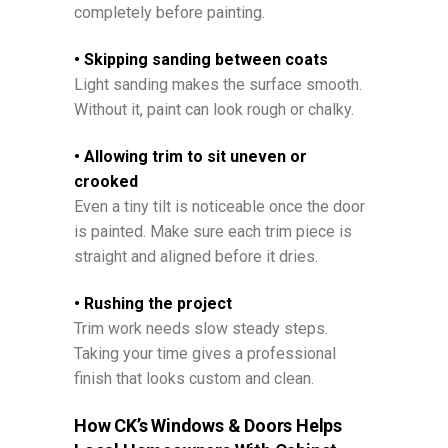
completely before painting.
• Skipping sanding between coats
Light sanding makes the surface smooth.
Without it, paint can look rough or chalky.
• Allowing trim to sit uneven or
crooked
Even a tiny tilt is noticeable once the door
is painted. Make sure each trim piece is
straight and aligned before it dries.
• Rushing the project
Trim work needs slow steady steps.
Taking your time gives a professional
finish that looks custom and clean.
How CK’s Windows & Doors Helps