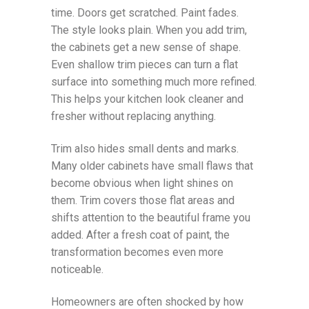
time. Doors get scratched. Paint fades.
The style looks plain. When you add trim,
the cabinets get a new sense of shape.
Even shallow trim pieces can turn a flat
surface into something much more refined.
This helps your kitchen look cleaner and
fresher without replacing anything.
Trim also hides small dents and marks.
Many older cabinets have small flaws that
become obvious when light shines on
them. Trim covers those flat areas and
shifts attention to the beautiful frame you
added. After a fresh coat of paint, the
transformation becomes even more
noticeable.
Homeowners are often shocked by how