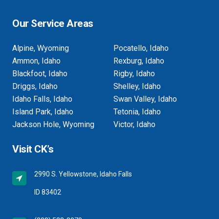
Our Service Areas
Alpine, Wyoming
Pocatello, Idaho
Ammon, Idaho
Rexburg, Idaho
Blackfoot, Idaho
Rigby, Idaho
Driggs, Idaho
Shelley, Idaho
Idaho Falls, Idaho
Swan Valley, Idaho
Island Park, Idaho
Tetonia, Idaho
Jackson Hole, Wyoming
Victor, Idaho
Visit CK’s
2990 S. Yellowstone, Idaho Falls
ID 83402