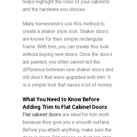
helps highlight the color of your cabinets
and the hardware you choose.
Many homeowners use this method to
create a shaker style look. Shaker doors
are known for their simple rectangular
frame. With trim, you can create this look
without buying new doors. Once the doors
are painted, you often cannot tell the
difference between new shaker doors and
old doors that were upgraded with trim. It
is a simple trick that saves a lot of money.
What You Need to Know Before
Adding Trim to Flat Cabinet Doors
Flat cabinet doors
are ideal for trim work
because they give you a smooth surface.
Before you attach anything, make sure the