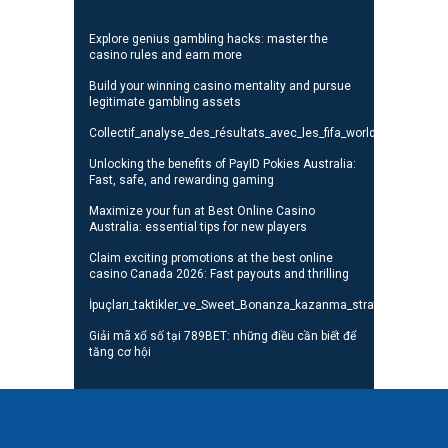
Explore genius gambling hacks: master the
casino rules and earn more
Build your winning casino mentality and pursue
legitimate gambling assets
Collectif_analyse_des_résultats_avec_les_fifa_world_cup_standi
Unlocking the benefits of PayID Pokies Australia:
Fast, safe, and rewarding gaming
Maximize your fun at Best Online Casino
Australia: essential tips for new players
Claim exciting promotions at the best online
casino Canada 2026: Fast payouts and thrilling
İpuçları_taktikler_ve_Sweet_Bonanza_kazanma_stratejileri_oyunc
Giải mã xổ số tại 789BET: những điều cần biết để
tăng cơ hội