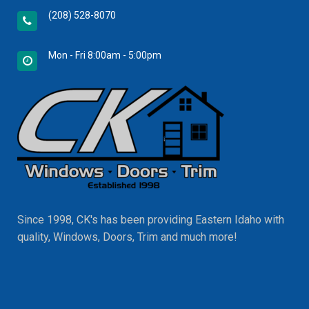
(208) 528-8070
Mon - Fri 8:00am - 5:00pm
Since 1998, CK's has been providing Eastern Idaho with
quality, Windows, Doors, Trim and much more!