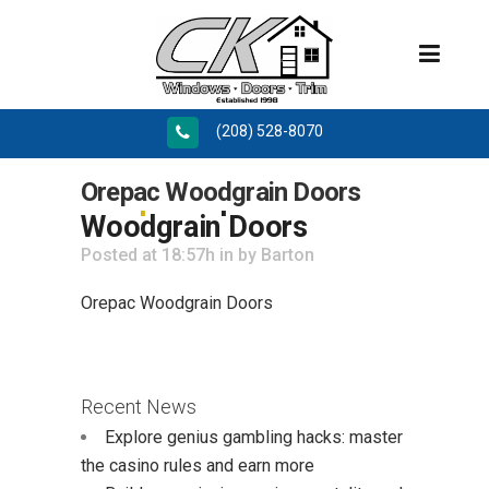
(208) 528-8070
Orepac Woodgrain Doors
22 Apr
Orepac
Woodgrain Doors
Posted at 18:57h
in
by
Barton
Orepac Woodgrain Doors
Recent News
Explore genius gambling hacks: master
the casino rules and earn more