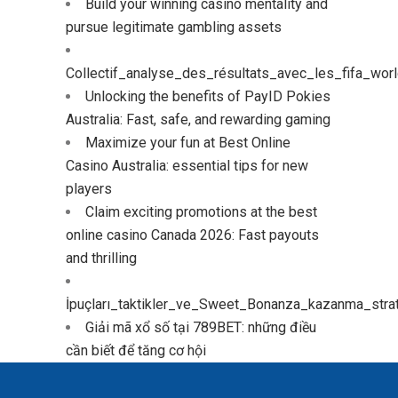
Build your winning casino mentality and
pursue legitimate gambling assets
Collectif_analyse_des_résultats_avec_les_fifa_wo
Unlocking the benefits of PayID Pokies
Australia: Fast, safe, and rewarding gaming
Maximize your fun at Best Online
Casino Australia: essential tips for new
players
Claim exciting promotions at the best
online casino Canada 2026: Fast payouts
and thrilling
İpuçları_taktikler_ve_Sweet_Bonanza_kazanma_strate
Giải mã xổ số tại 789BET: những điều
cần biết để tăng cơ hội