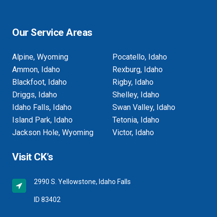
Our Service Areas
Alpine, Wyoming
Pocatello, Idaho
Ammon, Idaho
Rexburg, Idaho
Blackfoot, Idaho
Rigby, Idaho
Driggs, Idaho
Shelley, Idaho
Idaho Falls, Idaho
Swan Valley, Idaho
Island Park, Idaho
Tetonia, Idaho
Jackson Hole, Wyoming
Victor, Idaho
Visit CK’s
2990 S. Yellowstone, Idaho Falls
ID 83402