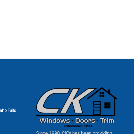
aho Falls
Since 1998, CK's has been providing