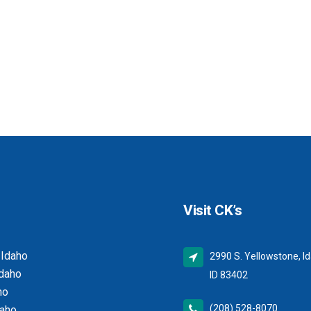
Visit CK’s
 Idaho
2990 S. Yellowstone, Id
Idaho
ID 83402
ho
(208) 528-8070
daho