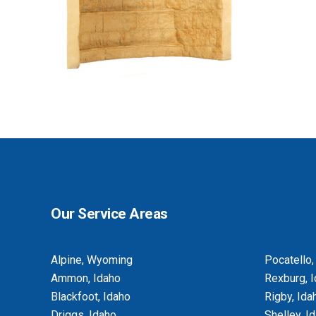
BASEMENT EGRESS WINDOW CUT-
OUTS
Our Service Areas
Alpine, Wyoming
Pocatello,
Ammon, Idaho
Rexburg, 
Blackfoot, Idaho
Rigby, Ida
Driggs, Idaho
Shelley, I