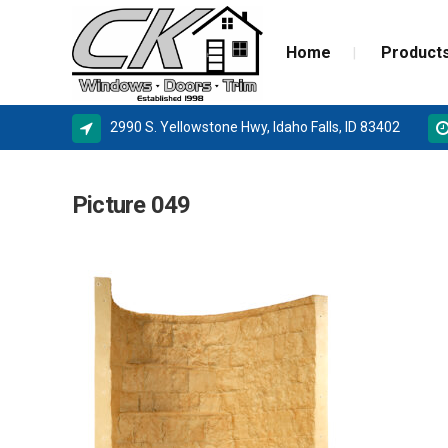
Home
Product
2990 S. Yellowstone Hwy, Idaho Falls, ID 83402
ALPINE WINDOWS
MILGA
Picture 049
AMSCO WINDOWS
DOOR 
MILGARD
NEW C
SIERRA PACIFIC
STORM
BASEMENT WINDOW SYSTEMS
WINDOW REPLACEMENT
NEW CONSTRUCTION WINDOWS