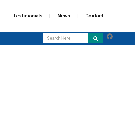
Testimonials
News
Contact
Faceboo
GLASS REPAIR
SCREEN REPAIR
WEATHERIZATION