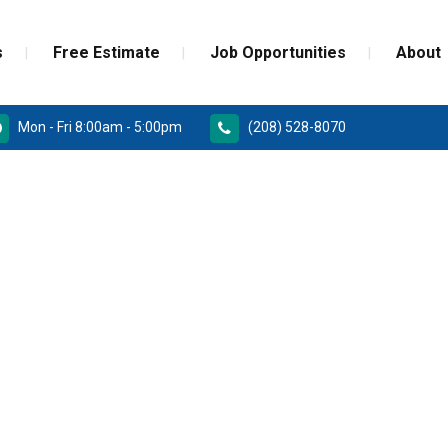
s
Free Estimate
Job Opportunities
About
Mon - Fri 8:00am - 5:00pm
(208) 528-8070
RD
PAINT GRADE MOULDINGS
REPLACEMENT
STAINED GRADE MOULDINGS
ONSTRUCTION DOORS
FLEX GRADE MOULDINGS
 DOORS