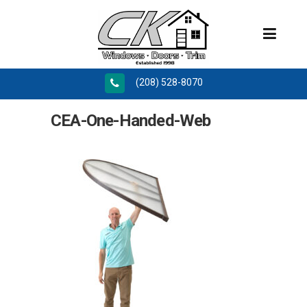
(208) 528-8070
CEA-One-Handed-Web