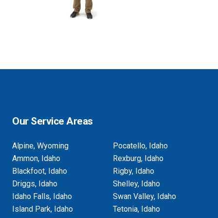
Our Service Areas
Alpine, Wyoming
Pocatello, Idaho
Ammon, Idaho
Rexburg, Idaho
Blackfoot, Idaho
Rigby, Idaho
Driggs, Idaho
Shelley, Idaho
Idaho Falls, Idaho
Swan Valley, Idaho
Island Park, Idaho
Tetonia, Idaho