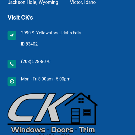
Jackson Hole, Wyoming
Victor, Idaho
Visit CK’s
2990 S. Yellowstone, Idaho Falls
ID 83402
(208) 528-8070
Mon - Fri 8:00am - 5:00pm