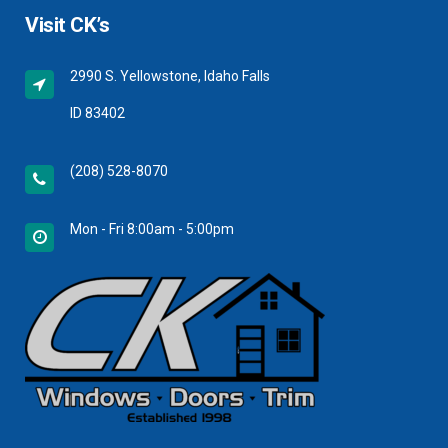
Visit CK’s
2990 S. Yellowstone, Idaho Falls
ID 83402
(208) 528-8070
Mon - Fri 8:00am - 5:00pm