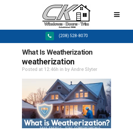
(208) 528-8070
What Is Weatherization
06 Oct
what is
weatherization
Posted at 12:46h
in
by
Andre Slyter