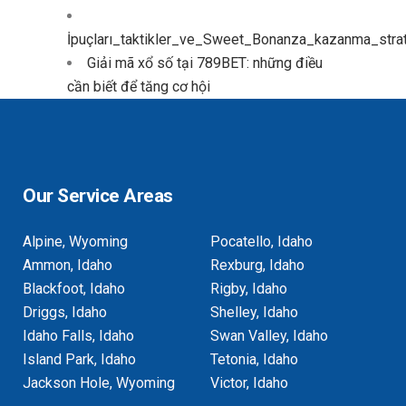
İpuçları_taktikler_ve_Sweet_Bonanza_kazanma_strate
Giải mã xổ số tại 789BET: những điều
cần biết để tăng cơ hội
Our Service Areas
Alpine, Wyoming
Pocatello, Idaho
Ammon, Idaho
Rexburg, Idaho
Blackfoot, Idaho
Rigby, Idaho
Driggs, Idaho
Shelley, Idaho
Idaho Falls, Idaho
Swan Valley, Idaho
Island Park, Idaho
Tetonia, Idaho
Jackson Hole, Wyoming
Victor, Idaho