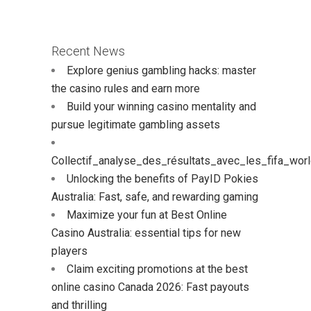
Recent News
Explore genius gambling hacks: master
the casino rules and earn more
Build your winning casino mentality and
pursue legitimate gambling assets
Collectif_analyse_des_résultats_avec_les_fifa_wo
Unlocking the benefits of PayID Pokies
Australia: Fast, safe, and rewarding gaming
Maximize your fun at Best Online
Casino Australia: essential tips for new
players
Claim exciting promotions at the best
online casino Canada 2026: Fast payouts
and thrilling