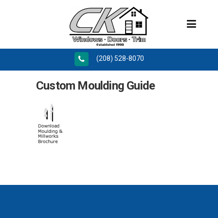
(208) 528-8070
Custom Moulding Guide