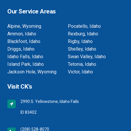
Our Service Areas
Alpine, Wyoming
Pocatello, Idaho
Ammon, Idaho
Rexburg, Idaho
Blackfoot, Idaho
Rigby, Idaho
Driggs, Idaho
Shelley, Idaho
Idaho Falls, Idaho
Swan Valley, Idaho
Island Park, Idaho
Tetonia, Idaho
Jackson Hole, Wyoming
Victor, Idaho
Visit CK’s
2990 S. Yellowstone, Idaho Falls
ID 83402
(208) 528-8070