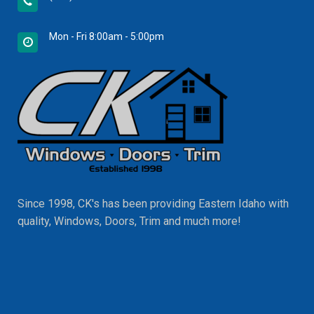
Mon - Fri 8:00am - 5:00pm
Since 1998, CK's has been providing Eastern Idaho with
quality, Windows, Doors, Trim and much more!