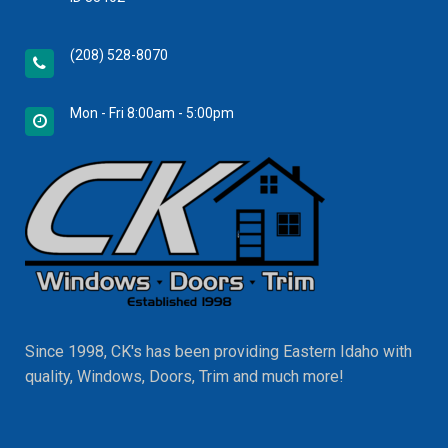
(208) 528-8070
Mon - Fri 8:00am - 5:00pm
Since 1998, CK's has been providing Eastern Idaho with
quality, Windows, Doors, Trim and much more!