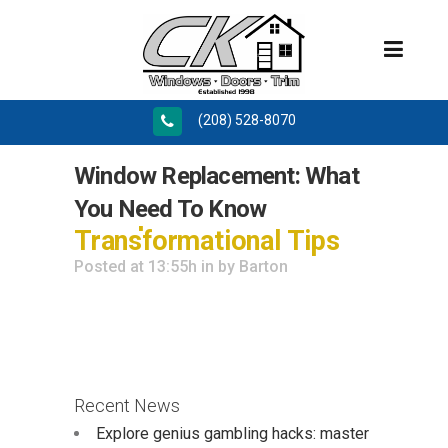
(208) 528-8070
Window Replacement: What
You Need To Know
3rd April -
Transformational Tips
Posted at 13:55h
in
by
Barton
Recent News
Explore genius gambling hacks: master