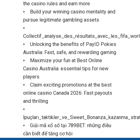
the casino rules and earn more
Build your winning casino mentality and
pursue legitimate gambling assets
Collectif_analyse_des_résultats_avec_les_fifa_wo
Unlocking the benefits of PayID Pokies
Australia: Fast, safe, and rewarding gaming
Maximize your fun at Best Online
Casino Australia: essential tips for new
players
Claim exciting promotions at the best
online casino Canada 2026: Fast payouts
and thrilling
İpuçları_taktikler_ve_Sweet_Bonanza_kazanma_strate
Giải mã xổ số tại 789BET: những điều
cần biết để tăng cơ hội