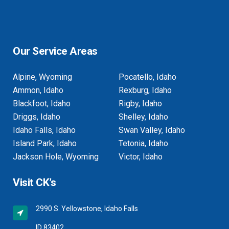
Our Service Areas
Alpine, Wyoming
Pocatello, Idaho
Ammon, Idaho
Rexburg, Idaho
Blackfoot, Idaho
Rigby, Idaho
Driggs, Idaho
Shelley, Idaho
Idaho Falls, Idaho
Swan Valley, Idaho
Island Park, Idaho
Tetonia, Idaho
Jackson Hole, Wyoming
Victor, Idaho
Visit CK’s
2990 S. Yellowstone, Idaho Falls
ID 83402