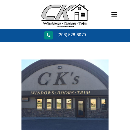
(208) 528-8070