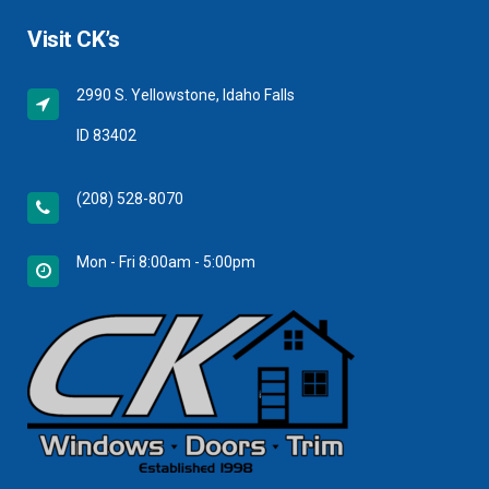
Visit CK’s
2990 S. Yellowstone, Idaho Falls
ID 83402
(208) 528-8070
Mon - Fri 8:00am - 5:00pm