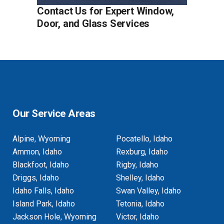
Contact Us for Expert Window,
Door, and Glass Services
Our Service Areas
Alpine, Wyoming
Pocatello, Idaho
Ammon, Idaho
Rexburg, Idaho
Blackfoot, Idaho
Rigby, Idaho
Driggs, Idaho
Shelley, Idaho
Idaho Falls, Idaho
Swan Valley, Idaho
Island Park, Idaho
Tetonia, Idaho
Jackson Hole, Wyoming
Victor, Idaho