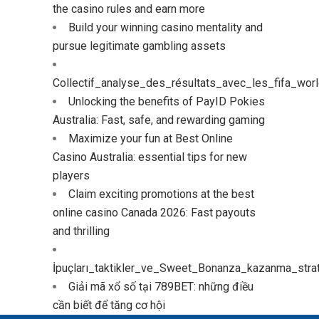
the casino rules and earn more
Build your winning casino mentality and
pursue legitimate gambling assets
Collectif_analyse_des_résultats_avec_les_fifa_wo
Unlocking the benefits of PayID Pokies
Australia: Fast, safe, and rewarding gaming
Maximize your fun at Best Online
Casino Australia: essential tips for new
players
Claim exciting promotions at the best
online casino Canada 2026: Fast payouts
and thrilling
İpuçları_taktikler_ve_Sweet_Bonanza_kazanma_strate
Giải mã xổ số tại 789BET: những điều
cần biết để tăng cơ hội