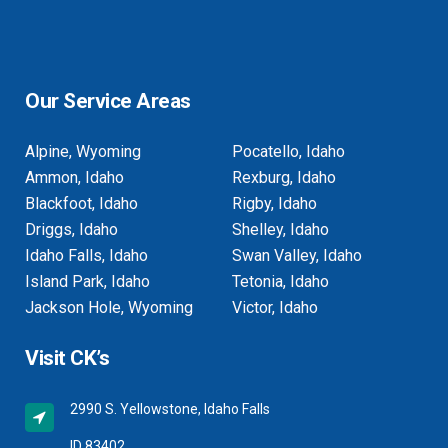
Our Service Areas
Alpine, Wyoming
Pocatello, Idaho
Ammon, Idaho
Rexburg, Idaho
Blackfoot, Idaho
Rigby, Idaho
Driggs, Idaho
Shelley, Idaho
Idaho Falls, Idaho
Swan Valley, Idaho
Island Park, Idaho
Tetonia, Idaho
Jackson Hole, Wyoming
Victor, Idaho
Visit CK’s
2990 S. Yellowstone, Idaho Falls
ID 83402