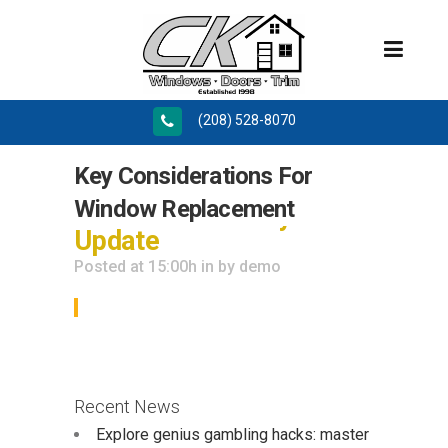
(208) 528-8070
Key Considerations For
Window Replacement
Slider-10: January 11th
Update
Posted at 15:00h
in
by
demo
Recent News
Explore genius gambling hacks: master