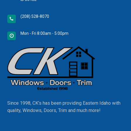
(208) 528-8070
Mon - Fri 8:00am - 5:00pm
Since 1998, CK's has been providing Eastern Idaho with
quality, Windows, Doors, Trim and much more!