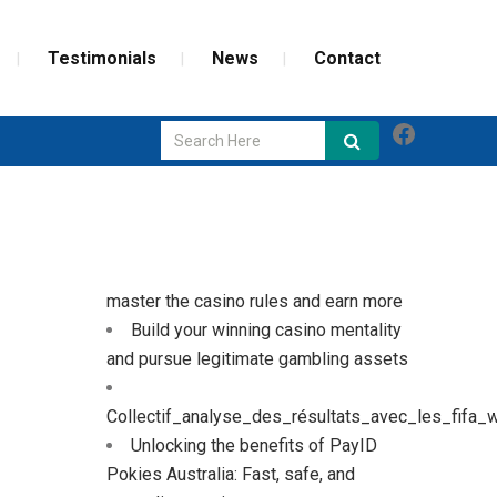
Testimonials
News
Contact
Faceboo
GLASS REPAIR
Recent News
SCREEN REPAIR
Explore genius gambling hacks:
WEATHERIZATION
master the casino rules and earn more
Build your winning casino mentality
and pursue legitimate gambling assets
Collectif_analyse_des_résultats_avec_les_fifa
Unlocking the benefits of PayID
Pokies Australia: Fast, safe, and