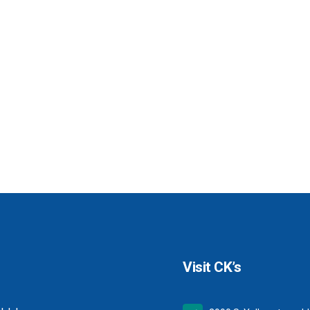
Visit CK’s