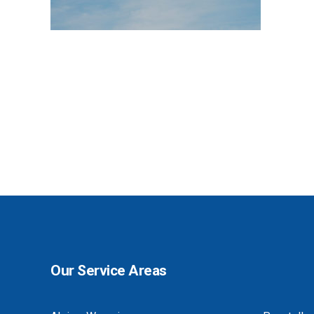
BASEMENT EGRESS WINDOW CUT-
OUTS
Our Service Areas