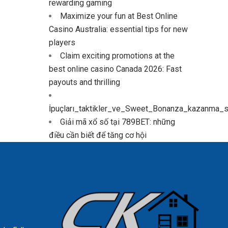
rewarding gaming
Maximize your fun at Best Online
Casino Australia: essential tips for new
players
Claim exciting promotions at the
best online casino Canada 2026: Fast
payouts and thrilling
İpuçları_taktikler_ve_Sweet_Bonanza_kazanma_str
Giải mã xổ số tại 789BET: những
điều cần biết để tăng cơ hội