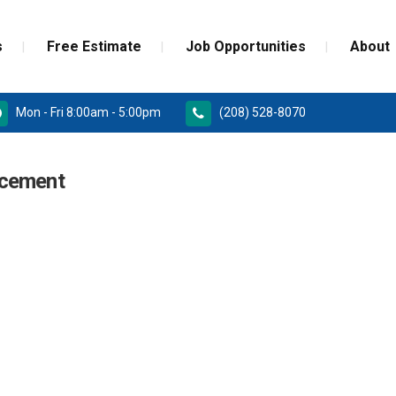
s
Free Estimate
Job Opportunities
About
Mon - Fri 8:00am - 5:00pm
(208) 528-8070
RD
PAINT GRADE MOULDINGS
acement
REPLACEMENT
STAINED GRADE MOULDINGS
k Night - July 3rd
ONSTRUCTION DOORS
FLEX GRADE MOULDINGS
 DOORS