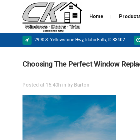
Home
Product
2990 S. Yellowstone Hwy, Idaho Falls, ID 83402
ALPINE WINDOWS
MILGA
Choosing The Perfect Window Repl
AMSCO WINDOWS
DOOR 
Sky Dark: Observations on a Dar
MILGARD
NEW C
Posted at 16:40h
in
by
Barton
SIERRA PACIFIC
STORM
BASEMENT WINDOW SYSTEMS
WINDOW REPLACEMENT
NEW CONSTRUCTION WINDOWS