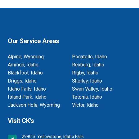
Our Service Areas
Alpine, Wyoming
Pocatello, Idaho
Ammon, Idaho
Rexburg, Idaho
Blackfoot, Idaho
Rigby, Idaho
Driggs, Idaho
Shelley, Idaho
Idaho Falls, Idaho
Swan Valley, Idaho
Island Park, Idaho
Tetonia, Idaho
Jackson Hole, Wyoming
Victor, Idaho
Visit CK’s
2990 S. Yellowstone, Idaho Falls