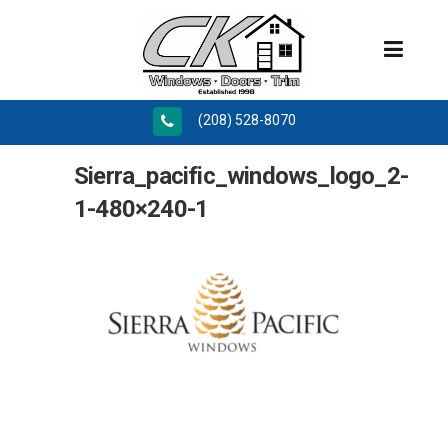
(208) 528-8070
Sierra_pacific_windows_logo_2-
1-480×240-1