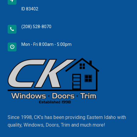
ID 83402
(208) 528-8070
Mon - Fri 8:00am - 5:00pm
Since 1998, CK's has been providing Eastern Idaho with
quality, Windows, Doors, Trim and much more!