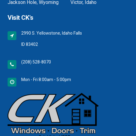
Jackson Hole, Wyoming
Victor, Idaho
Visit CK’s
2990 S. Yellowstone, Idaho Falls
ID 83402
(208) 528-8070
Mon - Fri 8:00am - 5:00pm