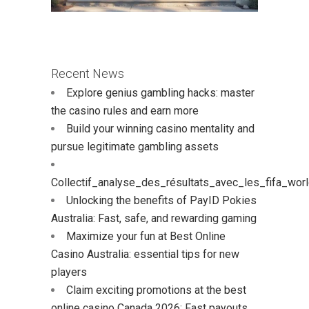
Recent News
Explore genius gambling hacks: master
the casino rules and earn more
Build your winning casino mentality and
pursue legitimate gambling assets
Collectif_analyse_des_résultats_avec_les_fifa_wo
Unlocking the benefits of PayID Pokies
Australia: Fast, safe, and rewarding gaming
Maximize your fun at Best Online
Casino Australia: essential tips for new
players
Claim exciting promotions at the best
online casino Canada 2026: Fast payouts