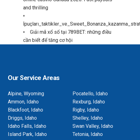
and thrilling
İpuçları_taktikler_ve_Sweet_Bonanza_kazanma_strate
Giải mã xổ số tại 789BET: những điều
cần biết để tăng cơ hội
Our Service Areas
Alpine, Wyoming
Pocatello, Idaho
Ammon, Idaho
Rexburg, Idaho
Blackfoot, Idaho
Rigby, Idaho
Driggs, Idaho
Shelley, Idaho
Idaho Falls, Idaho
Swan Valley, Idaho
Island Park, Idaho
Tetonia, Idaho