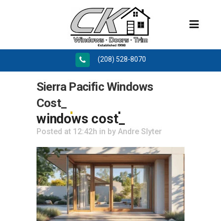
(208) 528-8070
Sierra Pacific Windows
Cost_
10 Sep
sierra pacific
windows cost_
Posted at 12:42h
in
by
Andre Slyter