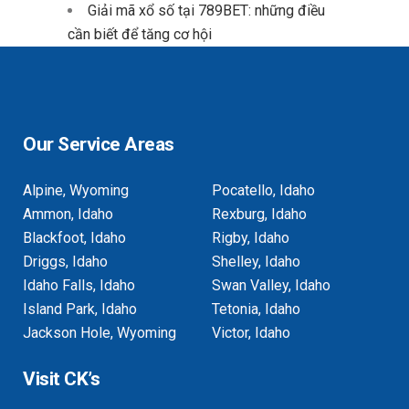
Giải mã xổ số tại 789BET: những điều
cần biết để tăng cơ hội
Our Service Areas
Alpine, Wyoming
Pocatello, Idaho
Ammon, Idaho
Rexburg, Idaho
Blackfoot, Idaho
Rigby, Idaho
Driggs, Idaho
Shelley, Idaho
Idaho Falls, Idaho
Swan Valley, Idaho
Island Park, Idaho
Tetonia, Idaho
Jackson Hole, Wyoming
Victor, Idaho
Visit CK’s