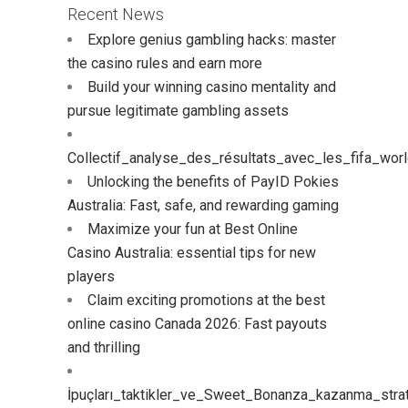
Recent News
Explore genius gambling hacks: master
the casino rules and earn more
Build your winning casino mentality and
pursue legitimate gambling assets
Collectif_analyse_des_résultats_avec_les_fifa_wo
Unlocking the benefits of PayID Pokies
Australia: Fast, safe, and rewarding gaming
Maximize your fun at Best Online
Casino Australia: essential tips for new
players
Claim exciting promotions at the best
online casino Canada 2026: Fast payouts
and thrilling
İpuçları_taktikler_ve_Sweet_Bonanza_kazanma_strate