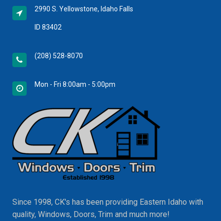
2990 S. Yellowstone, Idaho Falls
ID 83402
(208) 528-8070
Mon - Fri 8:00am - 5:00pm
Since 1998, CK's has been providing Eastern Idaho with
quality, Windows, Doors, Trim and much more!