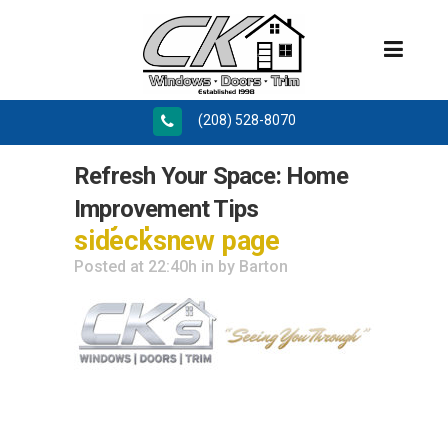
(208) 528-8070
Refresh Your Space: Home
Improvement Tips
July updates on
sidecksnew page
Posted at 22:40h
in
by
Barton