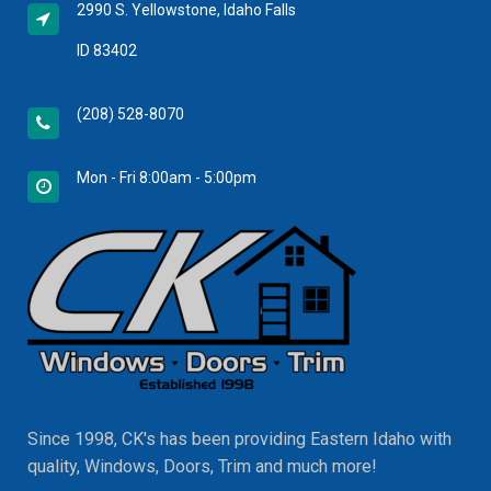
2990 S. Yellowstone, Idaho Falls
ID 83402
(208) 528-8070
Mon - Fri 8:00am - 5:00pm
Since 1998, CK's has been providing Eastern Idaho with
quality, Windows, Doors, Trim and much more!