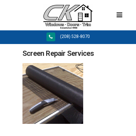
(208) 528-8070
Screen Repair Services