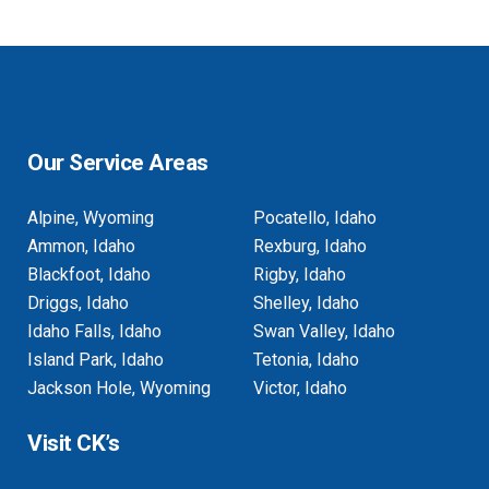
Our Service Areas
Alpine, Wyoming
Pocatello, Idaho
Ammon, Idaho
Rexburg, Idaho
Blackfoot, Idaho
Rigby, Idaho
Driggs, Idaho
Shelley, Idaho
Idaho Falls, Idaho
Swan Valley, Idaho
Island Park, Idaho
Tetonia, Idaho
Jackson Hole, Wyoming
Victor, Idaho
Visit CK’s