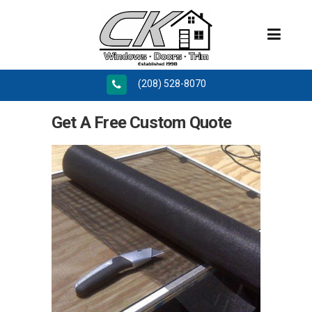
(208) 528-8070
Get A Free Custom Quote