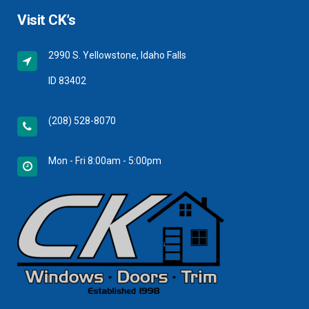
Visit CK’s
2990 S. Yellowstone, Idaho Falls
ID 83402
(208) 528-8070
Mon - Fri 8:00am - 5:00pm