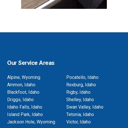
Our Service Areas
Alpine, Wyoming
Pocatello, Idaho
Ammon, Idaho
Rexburg, Idaho
Blackfoot, Idaho
Rigby, Idaho
Driggs, Idaho
Shelley, Idaho
Idaho Falls, Idaho
Swan Valley, Idaho
Island Park, Idaho
Tetonia, Idaho
Jackson Hole, Wyoming
Victor, Idaho