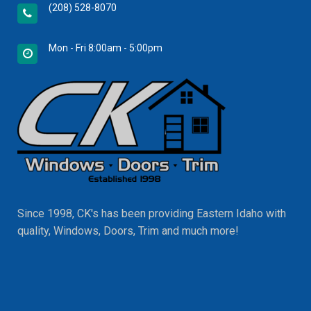
(208) 528-8070
Mon - Fri 8:00am - 5:00pm
Since 1998, CK's has been providing Eastern Idaho with
quality, Windows, Doors, Trim and much more!