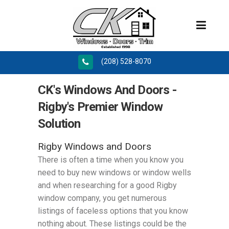
(208) 528-8070
CK's Windows And Doors -
Rigby's Premier Window
Solution
Rigby Windows and Doors
There is often a time when you know you
need to buy new windows or window wells
and when researching for a good Rigby
window company, you get numerous
listings of faceless options that you know
nothing about. These listings could be the