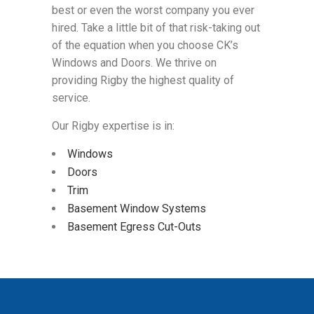
best or even the worst company you ever
hired. Take a little bit of that risk-taking out
of the equation when you choose CK’s
Windows and Doors. We thrive on
providing Rigby the highest quality of
service.
Our Rigby expertise is in:
Windows
Doors
Trim
Basement Window Systems
Basement Egress Cut-Outs