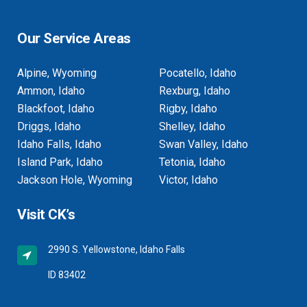
Our Service Areas
Alpine, Wyoming
Pocatello, Idaho
Ammon, Idaho
Rexburg, Idaho
Blackfoot, Idaho
Rigby, Idaho
Driggs, Idaho
Shelley, Idaho
Idaho Falls, Idaho
Swan Valley, Idaho
Island Park, Idaho
Tetonia, Idaho
Jackson Hole, Wyoming
Victor, Idaho
Visit CK’s
2990 S. Yellowstone, Idaho Falls
ID 83402