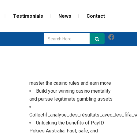
Testimonials
News
Contact
Faceboo
GLASS REPAIR
Recent News
SCREEN REPAIR
Explore genius gambling hacks:
WEATHERIZATION
master the casino rules and earn more
Build your winning casino mentality
and pursue legitimate gambling assets
Collectif_analyse_des_résultats_avec_les_fifa
Unlocking the benefits of PayID
Pokies Australia: Fast, safe, and