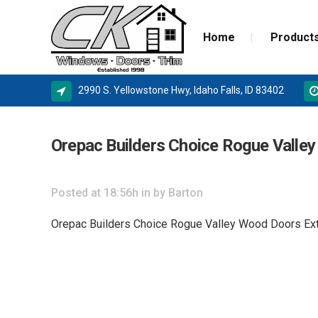
Home
Product
2990 S. Yellowstone Hwy, Idaho Falls, ID 83402
ALPINE WINDOWS
MILGA
Orepac Builders Choice Rogue Valley 
AMSCO WINDOWS
DOOR 
Discover the Quality of Orepa
MILGARD
NEW C
Posted at 18:56h
in
by
Barton
SIERRA PACIFIC
STORM
Orepac Builders Choice Rogue Valley Wood Doors Exte
BASEMENT WINDOW SYSTEMS
WINDOW REPLACEMENT
NEW CONSTRUCTION WINDOWS