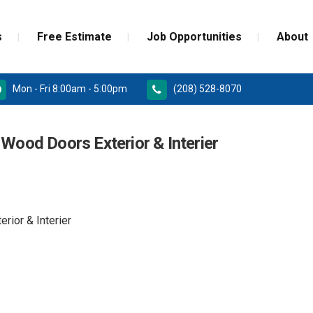
s
Free Estimate
Job Opportunities
About
Mon - Fri 8:00am - 5:00pm
(208) 528-8070
RD
PAINT GRADE MOULDINGS
Wood Doors Exterior & Interier
REPLACEMENT
STAINED GRADE MOULDINGS
c Rogue Valley Wood Doors
ONSTRUCTION DOORS
FLEX GRADE MOULDINGS
 DOORS
rior & Interier