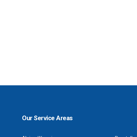
BASEMENT EGRESS WINDOW CUT-
OUTS
Our Service Areas