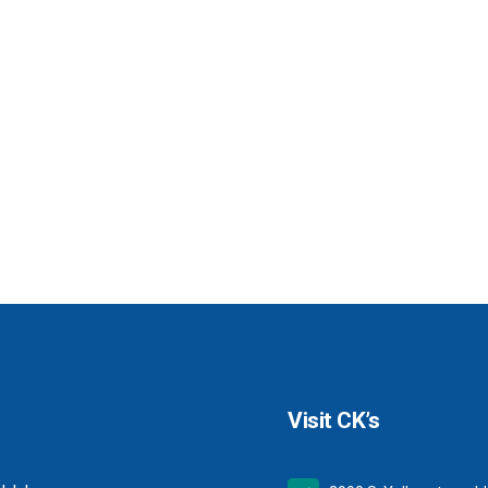
Visit CK’s