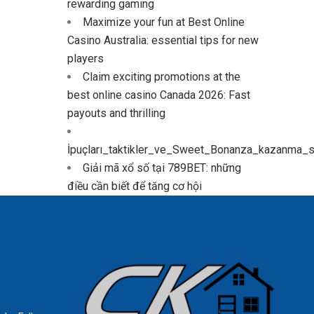
rewarding gaming
Maximize your fun at Best Online
Casino Australia: essential tips for new
players
Claim exciting promotions at the
best online casino Canada 2026: Fast
payouts and thrilling
İpuçları_taktikler_ve_Sweet_Bonanza_kazanma_str
Giải mã xổ số tại 789BET: những
điều cần biết để tăng cơ hội