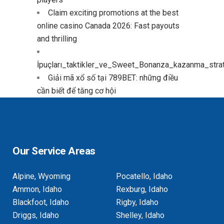
Claim exciting promotions at the best
online casino Canada 2026: Fast payouts
and thrilling
İpuçları_taktikler_ve_Sweet_Bonanza_kazanma_strate
Giải mã xổ số tại 789BET: những điều
cần biết để tăng cơ hội
Our Service Areas
Alpine, Wyoming
Pocatello, Idaho
Ammon, Idaho
Rexburg, Idaho
Blackfoot, Idaho
Rigby, Idaho
Driggs, Idaho
Shelley, Idaho