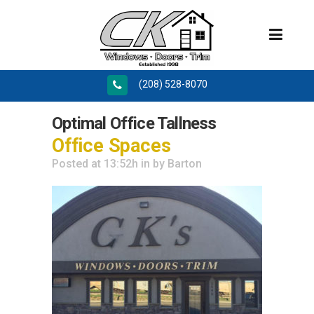
(208) 528-8070
Optimal Office Tallness
Best Practices for Tall
Office Spaces
Posted at 13:52h
in
by
Barton