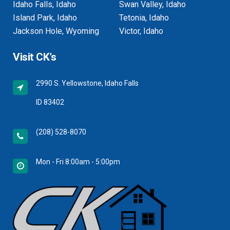
Idaho Falls, Idaho
Swan Valley, Idaho
Island Park, Idaho
Tetonia, Idaho
Jackson Hole, Wyoming
Victor, Idaho
Visit CK’s
2990 S. Yellowstone, Idaho Falls
ID 83402
(208) 528-8070
Mon - Fri 8:00am - 5:00pm