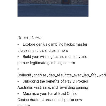
Recent News
Explore genius gambling hacks: master
the casino rules and earn more
Build your winning casino mentality and
pursue legitimate gambling assets
Collectif_analyse_des_résultats_avec_les_fifa_wo
Unlocking the benefits of PayID Pokies
Australia: Fast, safe, and rewarding gaming
Maximize your fun at Best Online
Casino Australia: essential tips for new
players