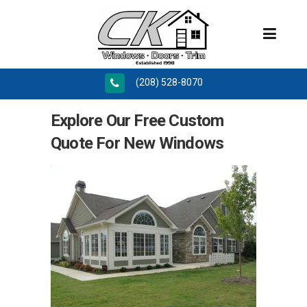
(208) 528-8070
Explore Our Free Custom
Quote For New Windows