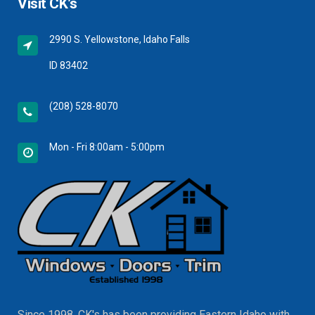
Visit CK’s
2990 S. Yellowstone, Idaho Falls
ID 83402
(208) 528-8070
Mon - Fri 8:00am - 5:00pm
Since 1998, CK's has been providing Eastern Idaho with