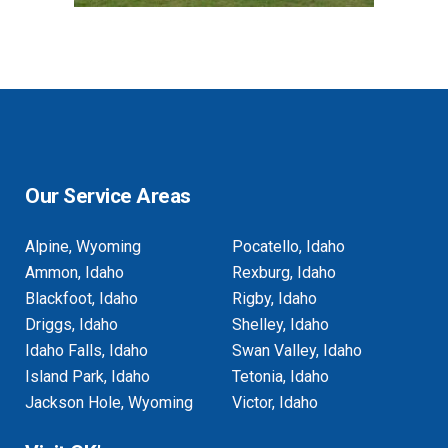
Our Service Areas
Alpine, Wyoming
Pocatello, Idaho
Ammon, Idaho
Rexburg, Idaho
Blackfoot, Idaho
Rigby, Idaho
Driggs, Idaho
Shelley, Idaho
Idaho Falls, Idaho
Swan Valley, Idaho
Island Park, Idaho
Tetonia, Idaho
Jackson Hole, Wyoming
Victor, Idaho