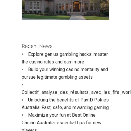
Recent News
Explore genius gambling hacks: master
the casino rules and earn more
Build your winning casino mentality and
pursue legitimate gambling assets
Collectif_analyse_des_résultats_avec_les_fifa_wo
Unlocking the benefits of PayID Pokies
Australia: Fast, safe, and rewarding gaming
Maximize your fun at Best Online
Casino Australia: essential tips for new
players