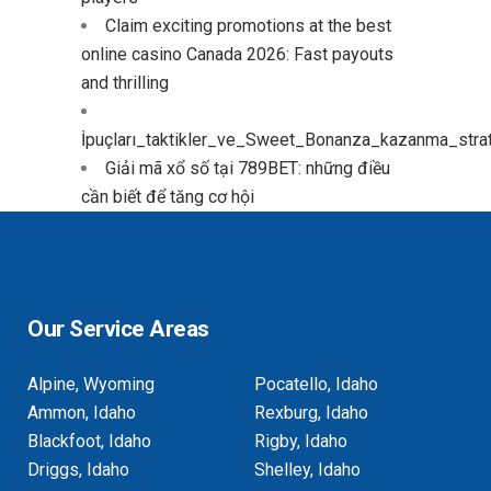
Claim exciting promotions at the best
online casino Canada 2026: Fast payouts
and thrilling
İpuçları_taktikler_ve_Sweet_Bonanza_kazanma_strate
Giải mã xổ số tại 789BET: những điều
cần biết để tăng cơ hội
Our Service Areas
Alpine, Wyoming
Pocatello, Idaho
Ammon, Idaho
Rexburg, Idaho
Blackfoot, Idaho
Rigby, Idaho
Driggs, Idaho
Shelley, Idaho