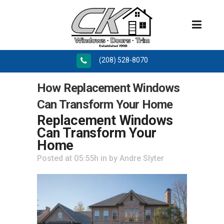
(208) 528-8070
How Replacement Windows
Can Transform Your Home
18 Dec
How
Replacement Windows
Can Transform Your
Home
Posted at 05:55h
in
by
Andre Slyter