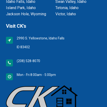
Idaho Falls, Idaho
Swan Valley, Idaho
Island Park, Idaho
Tetonia, Idaho
Jackson Hole, Wyoming
Victor, Idaho
Visit CK’s
2990 S. Yellowstone, Idaho Falls
ID 83402
(208) 528-8070
Mon - Fri 8:00am - 5:00pm