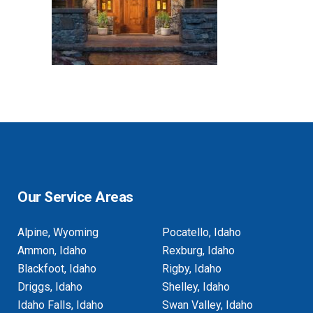
Our Service Areas
Alpine, Wyoming
Pocatello, Idaho
Ammon, Idaho
Rexburg, Idaho
Blackfoot, Idaho
Rigby, Idaho
Driggs, Idaho
Shelley, Idaho
Idaho Falls, Idaho
Swan Valley, Idaho