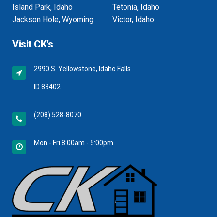
Island Park, Idaho
Tetonia, Idaho
Jackson Hole, Wyoming
Victor, Idaho
Visit CK’s
2990 S. Yellowstone, Idaho Falls
ID 83402
(208) 528-8070
Mon - Fri 8:00am - 5:00pm