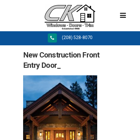
(208) 528-8070
New Construction Front
Entry Door_