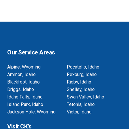
Our Service Areas
Alpine, Wyoming
Pocatello, Idaho
Ammon, Idaho
Rexburg, Idaho
Blackfoot, Idaho
Rigby, Idaho
Driggs, Idaho
Shelley, Idaho
Idaho Falls, Idaho
Swan Valley, Idaho
Island Park, Idaho
Tetonia, Idaho
Jackson Hole, Wyoming
Victor, Idaho
Visit CK’s