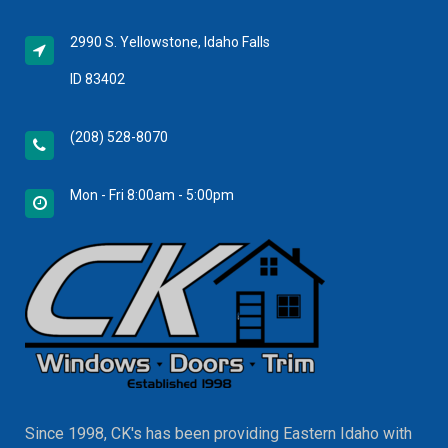
2990 S. Yellowstone, Idaho Falls
ID 83402
(208) 528-8070
Mon - Fri 8:00am - 5:00pm
Since 1998, CK's has been providing Eastern Idaho with