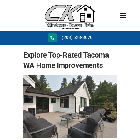
(208) 528-8070
Explore Top-Rated Tacoma
WA Home Improvements