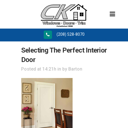
(208) 528-8070
Selecting The Perfect Interior
Door
24 Feb
interior-door
Posted at 14:21h
in
by
Barton