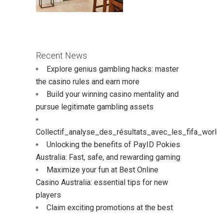
Recent News
Explore genius gambling hacks: master
the casino rules and earn more
Build your winning casino mentality and
pursue legitimate gambling assets
Collectif_analyse_des_résultats_avec_les_fifa_wo
Unlocking the benefits of PayID Pokies
Australia: Fast, safe, and rewarding gaming
Maximize your fun at Best Online
Casino Australia: essential tips for new
players
Claim exciting promotions at the best