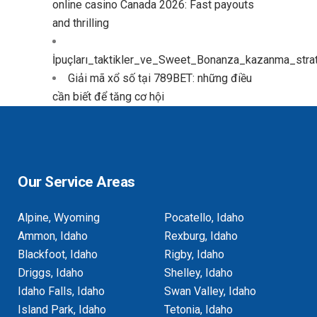
online casino Canada 2026: Fast payouts
and thrilling
İpuçları_taktikler_ve_Sweet_Bonanza_kazanma_strate
Giải mã xổ số tại 789BET: những điều
cần biết để tăng cơ hội
Our Service Areas
Alpine, Wyoming
Pocatello, Idaho
Ammon, Idaho
Rexburg, Idaho
Blackfoot, Idaho
Rigby, Idaho
Driggs, Idaho
Shelley, Idaho
Idaho Falls, Idaho
Swan Valley, Idaho
Island Park, Idaho
Tetonia, Idaho