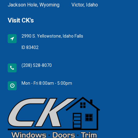
Jackson Hole, Wyoming
Victor, Idaho
Visit CK’s
2990 S. Yellowstone, Idaho Falls
ID 83402
(208) 528-8070
Mon - Fri 8:00am - 5:00pm